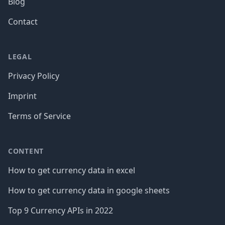
Blog
Contact
LEGAL
Privacy Policy
Imprint
Terms of Service
CONTENT
How to get currency data in excel
How to get currency data in google sheets
Top 9 Currency APIs in 2022