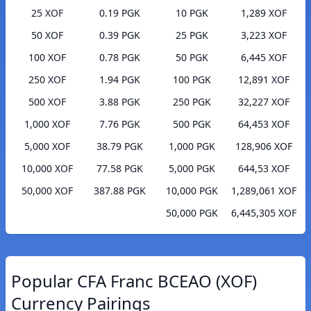
25 XOF
0.19 PGK
10 PGK
1,289 XOF
50 XOF
0.39 PGK
25 PGK
3,223 XOF
100 XOF
0.78 PGK
50 PGK
6,445 XOF
250 XOF
1.94 PGK
100 PGK
12,891 XOF
500 XOF
3.88 PGK
250 PGK
32,227 XOF
1,000 XOF
7.76 PGK
500 PGK
64,453 XOF
5,000 XOF
38.79 PGK
1,000 PGK
128,906 XOF
10,000 XOF
77.58 PGK
5,000 PGK
644,53 XOF
50,000 XOF
387.88 PGK
10,000 PGK
1,289,061 XOF
50,000 PGK
6,445,305 XOF
Popular CFA Franc BCEAO (XOF)
Currency Pairings