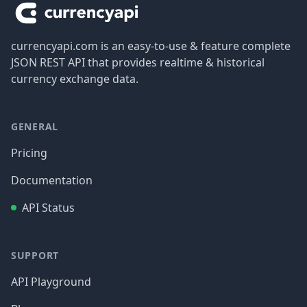
currencyapi.com is an easy-to-use & feature complete
JSON REST API that provides realtime & historical
currency exchange data.
GENERAL
Pricing
Documentation
API Status
SUPPORT
API Playground