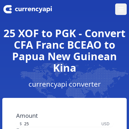
Ope
25 XOF to PGK - Convert
CFA Franc BCEAO to
Papua New Guinean
Kina
currencyapi converter
Amount
$
USD