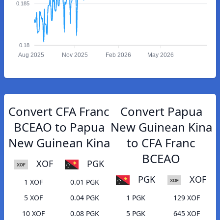
0.185
0.18
Aug 2025
Nov 2025
Feb 2026
May 2026
Convert CFA Franc
Convert Papua
BCEAO to Papua
New Guinean Kina
New Guinean Kina
to CFA Franc
BCEAO
XOF
PGK
PGK
XOF
1 XOF
0.01 PGK
5 XOF
0.04 PGK
1 PGK
129 XOF
10 XOF
0.08 PGK
5 PGK
645 XOF