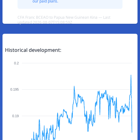
our paid plans.
CFA Franc BCEAO to Papua New Guinean Kina — Last
updated 2026-08-07T15:08:59Z
Historical development:
0.2
0.195
0.19