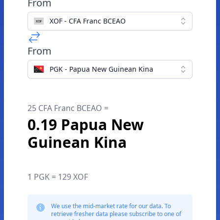
From
XOF - CFA Franc BCEAO
From
PGK - Papua New Guinean Kina
25 CFA Franc BCEAO =
0.19 Papua New
Guinean Kina
1 PGK = 129 XOF
We use the mid-market rate for our data. To
retrieve fresher data please subscribe to one of