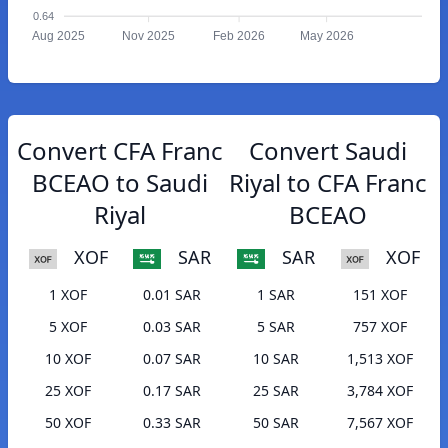
0.64
Aug 2025
Nov 2025
Feb 2026
May 2026
Convert CFA Franc
Convert Saudi
BCEAO to Saudi
Riyal to CFA Franc
Riyal
BCEAO
XOF
SAR
SAR
XOF
1 XOF
0.01 SAR
1 SAR
151 XOF
5 XOF
0.03 SAR
5 SAR
757 XOF
10 XOF
0.07 SAR
10 SAR
1,513 XOF
25 XOF
0.17 SAR
25 SAR
3,784 XOF
50 XOF
0.33 SAR
50 SAR
7,567 XOF