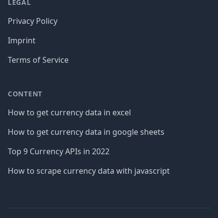
LEGAL
Privacy Policy
Imprint
Terms of Service
CONTENT
How to get currency data in excel
How to get currency data in google sheets
Top 9 Currency APIs in 2022
How to scrape currency data with javascript