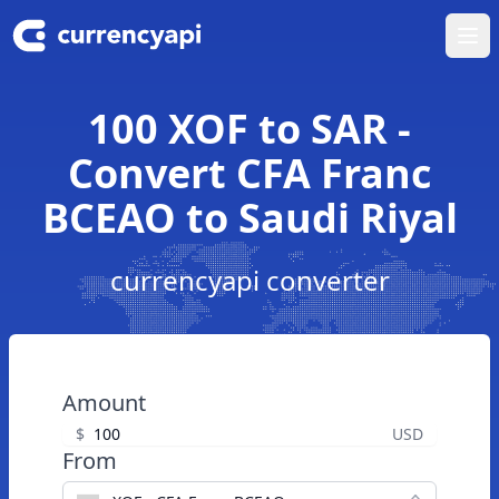
Ope
100 XOF to SAR -
Convert CFA Franc
BCEAO to Saudi Riyal
currencyapi converter
Amount
$
USD
From