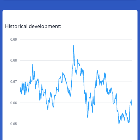
Historical development:
0.69
0.68
0.67
0.66
0.65