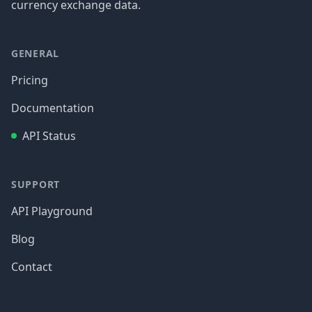
currency exchange data.
GENERAL
Pricing
Documentation
API Status
SUPPORT
API Playground
Blog
Contact