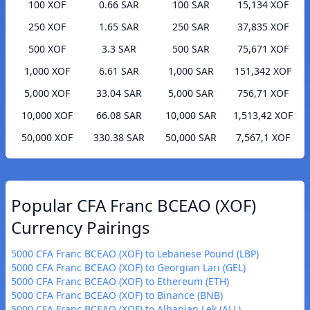
100 XOF
0.66 SAR
100 SAR
15,134 XOF
250 XOF
1.65 SAR
250 SAR
37,835 XOF
500 XOF
3.3 SAR
500 SAR
75,671 XOF
1,000 XOF
6.61 SAR
1,000 SAR
151,342 XOF
5,000 XOF
33.04 SAR
5,000 SAR
756,71 XOF
10,000 XOF
66.08 SAR
10,000 SAR
1,513,42 XOF
50,000 XOF
330.38 SAR
50,000 SAR
7,567,1 XOF
Popular CFA Franc BCEAO (XOF)
Currency Pairings
5000 CFA Franc BCEAO (XOF) to Lebanese Pound (LBP)
5000 CFA Franc BCEAO (XOF) to Georgian Lari (GEL)
5000 CFA Franc BCEAO (XOF) to Ethereum (ETH)
5000 CFA Franc BCEAO (XOF) to Binance (BNB)
5000 CFA Franc BCEAO (XOF) to Albanian Lek (ALL)