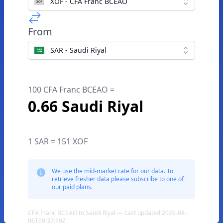
XOF - CFA Franc BCEAO
From
SAR - Saudi Riyal
100 CFA Franc BCEAO =
0.66 Saudi Riyal
1 SAR = 151 XOF
We use the mid-market rate for our data. To
retrieve fresher data please subscribe to one of
our paid plans.
CFA Franc BCEAO to Saudi Riyal — Last updated 2026-08-
06T09:37:59Z