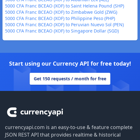
5000 CFA Franc BCEAO (XOF) to Saint Helena Pound (SHP)
5000 CFA Franc BCEAO (XOF) to Zimbabwe Gold (ZWG)
5000 CFA Franc BCEAO (XOF) to Philippine Peso (PHP)
5000 CFA Franc BCEAO (XOF) to Peruvian Nuevo Sol (PEN)
5000 CFA Franc BCEAO (XOF) to Singapore Dollar (SGD)
Start using our Currency API for free today!
Get 150 requests / month for free
Footer
currencyapi.com is an easy-to-use & feature complete
JSON REST API that provides realtime & historical