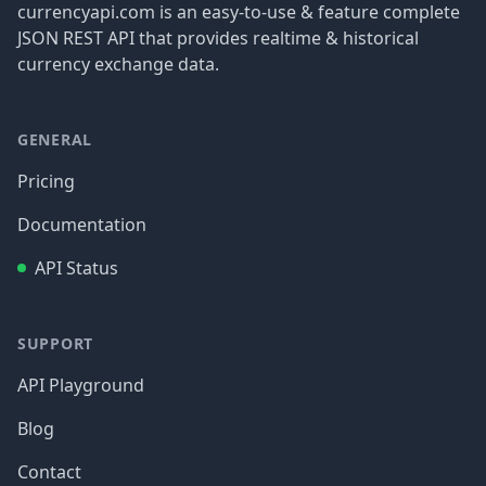
currencyapi.com is an easy-to-use & feature complete
JSON REST API that provides realtime & historical
currency exchange data.
GENERAL
Pricing
Documentation
API Status
SUPPORT
API Playground
Blog
Contact