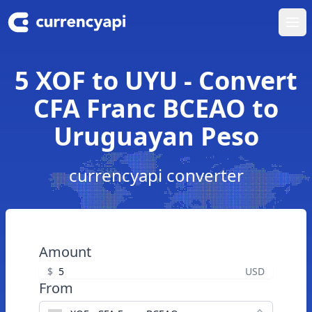
Ope
5 XOF to UYU - Convert
CFA Franc BCEAO to
Uruguayan Peso
currencyapi converter
Amount
$
USD
From