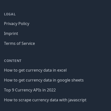
LEGAL
Privacy Policy
Imprint
Terms of Service
CONTENT
How to get currency data in excel
How to get currency data in google sheets
Top 9 Currency APIs in 2022
How to scrape currency data with javascript