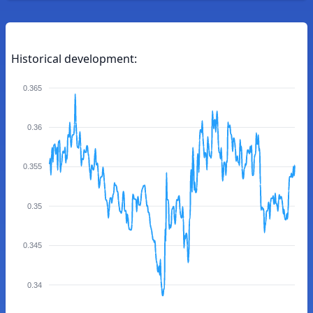
Historical development:
0.365
0.36
0.355
0.35
0.345
0.34