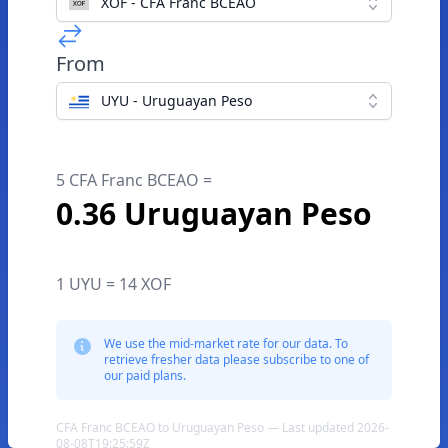
XOF - CFA Franc BCEAO
From
UYU - Uruguayan Peso
5 CFA Franc BCEAO =
0.36 Uruguayan Peso
1 UYU = 14 XOF
We use the mid-market rate for our data. To
retrieve fresher data please subscribe to one of
our paid plans.
CFA Franc BCEAO to Uruguayan Peso — Last updated 2026-
08-08T19:25:59Z