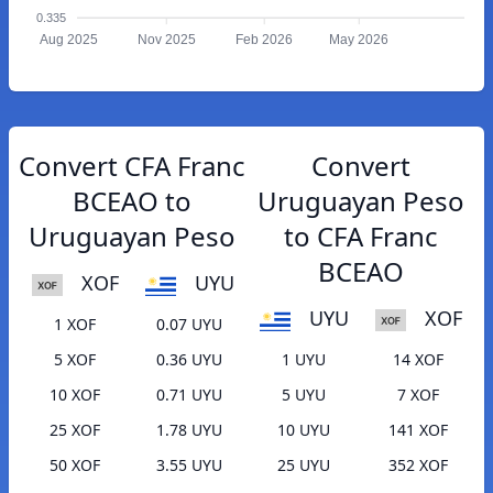
0.335
Aug 2025
Nov 2025
Feb 2026
May 2026
Convert CFA Franc
Convert
BCEAO to
Uruguayan Peso
Uruguayan Peso
to CFA Franc
BCEAO
XOF
UYU
UYU
XOF
1 XOF
0.07 UYU
5 XOF
0.36 UYU
1 UYU
14 XOF
10 XOF
0.71 UYU
5 UYU
7 XOF
25 XOF
1.78 UYU
10 UYU
141 XOF
50 XOF
3.55 UYU
25 UYU
352 XOF