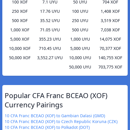
100 XOF
7.1 UYU
50 UYU
704 XOF
250 XOF
17.76 UYU
100 UYU
1,408 XOF
500 XOF
35.52 UYU
250 UYU
3,519 XOF
1,000 XOF
71.05 UYU
500 UYU
7,038 XOF
5,000 XOF
355.23 UYU
1,000 UYU
14,075 XOF
10,000 XOF
710.45 UYU
5,000 UYU
70,377 XOF
50,000 XOF
3,552.27 UYU
10,000 UYU
140,755 XOF
50,000 UYU
703,775 XOF
Popular CFA Franc BCEAO (XOF)
Currency Pairings
10 CFA Franc BCEAO (XOF) to Gambian Dalasi (GMD)
10 CFA Franc BCEAO (XOF) to Czech Republic Koruna (CZK)
10 CFA Franc BCEAO (XOF) to Polkadot (DOT)