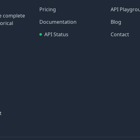
Pricing
API Playgro
re complete
Documentation
Blog
orical
API Status
Contact
t