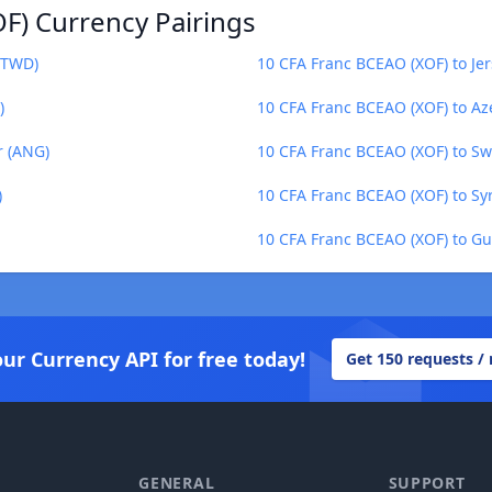
F) Currency Pairings
(TWD)
10 CFA Franc BCEAO (XOF) to Jer
)
10 CFA Franc BCEAO (XOF) to Az
r (ANG)
10 CFA Franc BCEAO (XOF) to Swa
)
10 CFA Franc BCEAO (XOF) to Sy
10 CFA Franc BCEAO (XOF) to Gu
our Currency API for free today!
Get 150 requests /
GENERAL
SUPPORT