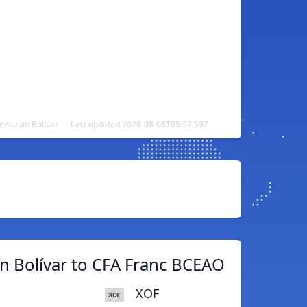
ezuelan Bolívar — Last updated 2026-08-08T06:52:59Z
n Bolívar to CFA Franc BCEAO
XOF