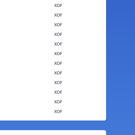
XOF
XOF
XOF
XOF
XOF
XOF
XOF
XOF
XOF
XOF
XOF
XOF