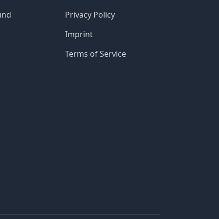
und
Privacy Policy
Imprint
Terms of Service