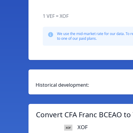
1 VEF = XOF
We use the mid-market rate for our data. To r
to one of our paid plans.
Historical development:
Convert CFA Franc BCEAO to 
XOF