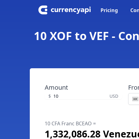
Pricing
Con
10 XOF to VEF - Co
Amount
Fr
$
USD
10 CFA Franc BCEAO =
1,332,086.28 Venezu