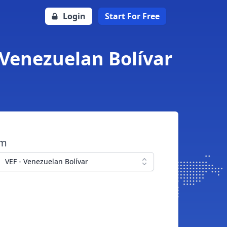
Login
Start For Free
 Venezuelan Bolívar
om
VEF - Venezuelan Bolívar