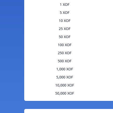
1 XOF
5 XOF
10 XOF
25 XOF
50 XOF
100 XOF
250 XOF
500 XOF
1,000 XOF
5,000 XOF
10,000 XOF
50,000 XOF