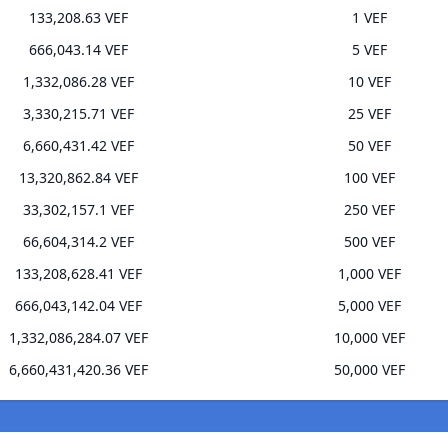
133,208.63 VEF
1 VEF
666,043.14 VEF
5 VEF
1,332,086.28 VEF
10 VEF
3,330,215.71 VEF
25 VEF
6,660,431.42 VEF
50 VEF
13,320,862.84 VEF
100 VEF
33,302,157.1 VEF
250 VEF
66,604,314.2 VEF
500 VEF
133,208,628.41 VEF
1,000 VEF
666,043,142.04 VEF
5,000 VEF
1,332,086,284.07 VEF
10,000 VEF
6,660,431,420.36 VEF
50,000 VEF