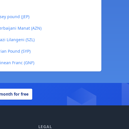
sey pound (JEP)
erbaijani Manat (AZN)
zi Lilangeni (SZL)
rian Pound (SYP)
inean Franc (GNF)
 month for free
LEGAL