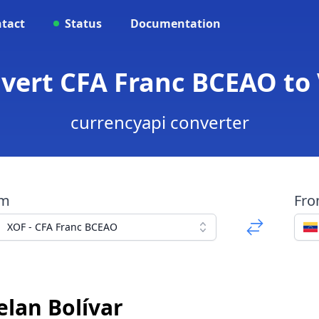
tact
Status
Documentation
nvert CFA Franc BCEAO to
currencyapi converter
om
Fr
XOF - CFA Franc BCEAO
elan Bolívar