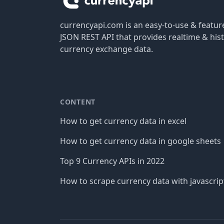
currencyapi.com is an easy-to-use & featu
JSON REST API that provides realtime & hist
currency exchange data.
CONTENT
How to get currency data in excel
How to get currency data in google sheets
Top 9 Currency APIs in 2022
How to scrape currency data with javascrip