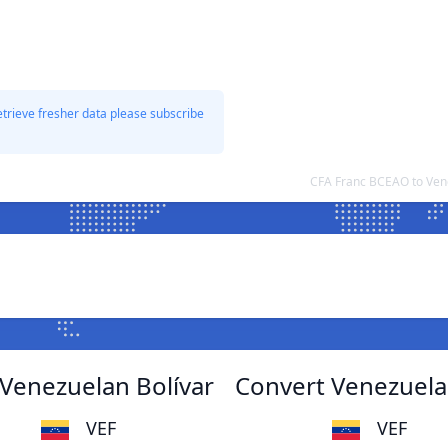
etrieve fresher data please subscribe
CFA Franc BCEAO to Ven
Venezuelan Bolívar
Convert Venezuela
VEF
VEF