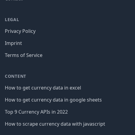
LEGAL
Privacy Policy
Imprint
Terms of Service
CONTENT
How to get currency data in excel
How to get currency data in google sheets
Top 9 Currency APIs in 2022
How to scrape currency data with javascript