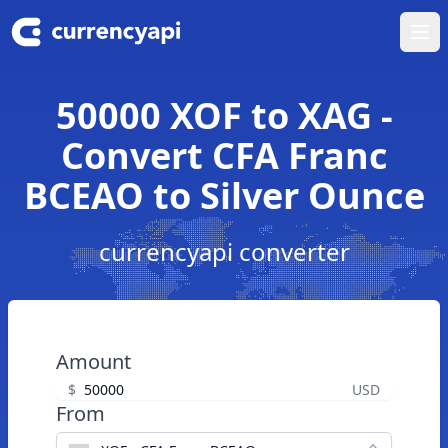
Ope
50000 XOF to XAG -
Convert CFA Franc
BCEAO to Silver Ounce
currencyapi converter
Amount
$
USD
From