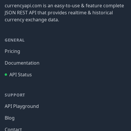
currencyapi.com is an easy-to-use & feature complete
JSON REST API that provides realtime & historical
currency exchange data.
GENERAL
Pricing
Documentation
API Status
SUPPORT
API Playground
Blog
Contact