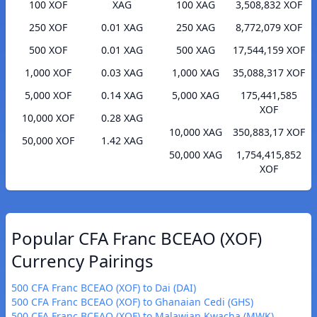
100 XOF
XAG
100 XAG
3,508,832 XOF
250 XOF
0.01 XAG
250 XAG
8,772,079 XOF
500 XOF
0.01 XAG
500 XAG
17,544,159 XOF
1,000 XOF
0.03 XAG
1,000 XAG
35,088,317 XOF
5,000 XOF
0.14 XAG
5,000 XAG
175,441,585
XOF
10,000 XOF
0.28 XAG
10,000 XAG
350,883,17 XOF
50,000 XOF
1.42 XAG
50,000 XAG
1,754,415,852
XOF
Popular CFA Franc BCEAO (XOF)
Currency Pairings
500 CFA Franc BCEAO (XOF) to Dai (DAI)
500 CFA Franc BCEAO (XOF) to Ghanaian Cedi (GHS)
500 CFA Franc BCEAO (XOF) to Malawian Kwacha (MWK)