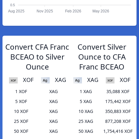
0.5
Aug 2025
Nov 2025
Feb 2026
May 2026
Convert CFA Franc
Convert Silver
BCEAO to Silver
Ounce to CFA
Ounce
Franc BCEAO
XOF
XAG
XAG
XOF
1 XOF
XAG
1 XAG
35,088 XOF
5 XOF
XAG
5 XAG
175,442 XOF
10 XOF
XAG
10 XAG
350,883 XOF
25 XOF
XAG
25 XAG
877,208 XOF
50 XOF
XAG
50 XAG
1,754,416 XOF