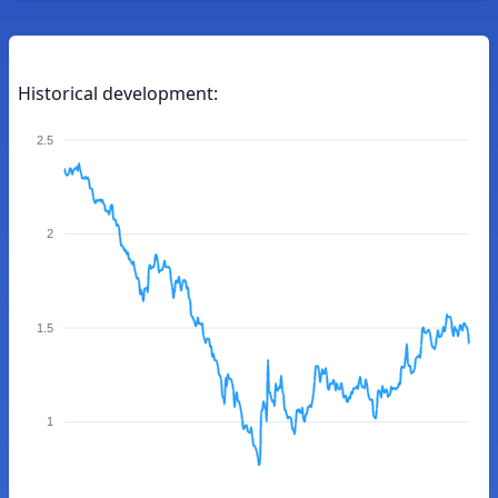
Historical development:
2.5
2
1.5
1