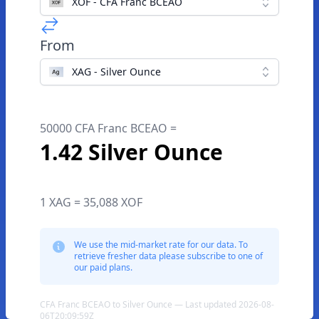
XOF - CFA Franc BCEAO
From
XAG - Silver Ounce
50000 CFA Franc BCEAO =
1.42 Silver Ounce
1 XAG = 35,088 XOF
We use the mid-market rate for our data. To
retrieve fresher data please subscribe to one of
our paid plans.
CFA Franc BCEAO to Silver Ounce — Last updated 2026-08-
06T20:09:59Z