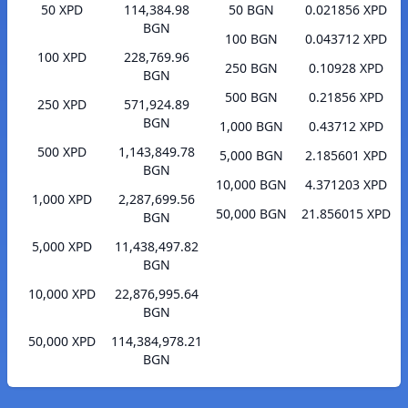
50 XPD
114,384.98
50 BGN
0.021856 XPD
BGN
100 BGN
0.043712 XPD
100 XPD
228,769.96
250 BGN
0.10928 XPD
BGN
500 BGN
0.21856 XPD
250 XPD
571,924.89
BGN
1,000 BGN
0.43712 XPD
500 XPD
1,143,849.78
5,000 BGN
2.185601 XPD
BGN
10,000 BGN
4.371203 XPD
1,000 XPD
2,287,699.56
50,000 BGN
21.856015 XPD
BGN
5,000 XPD
11,438,497.82
BGN
10,000 XPD
22,876,995.64
BGN
50,000 XPD
114,384,978.21
BGN