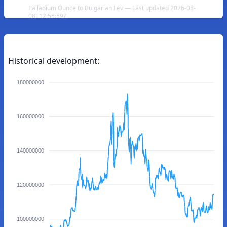
Palladium Ounce to Bulgarian Lev — Last updated 2026-08-
08T12:55:59Z
Historical development:
180000000
160000000
140000000
120000000
100000000