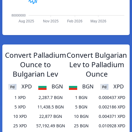
80000000
Aug 2025
Nov 2025
Feb 2026
May 2026
Convert Palladium
Convert Bulgarian
Ounce to
Lev to Palladium
Bulgarian Lev
Ounce
XPD
BGN
BGN
XPD
1 XPD
2,287.7 BGN
1 BGN
0.000437 XPD
5 XPD
11,438.5 BGN
5 BGN
0.002186 XPD
10 XPD
22,877 BGN
10 BGN
0.004371 XPD
25 XPD
57,192.49 BGN
25 BGN
0.010928 XPD