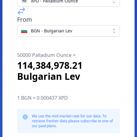
XPD - Palladium Ounce
From
BGN - Bulgarian Lev
50000 Palladium Ounce =
114,384,978.21
Bulgarian Lev
1 BGN = 0.000437 XPD
We use the mid-market rate for our data. To
retrieve fresher data please subscribe to one of
our paid plans.