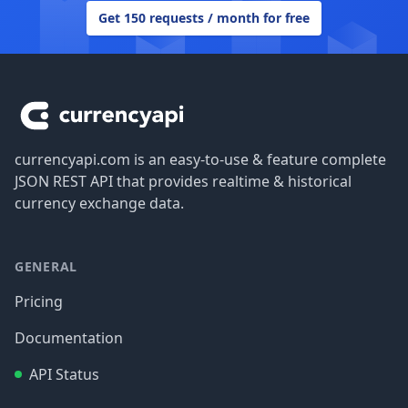
Get 150 requests / month for free
Footer
currencyapi.com is an easy-to-use & feature complete
JSON REST API that provides realtime & historical
currency exchange data.
GENERAL
Pricing
Documentation
API Status