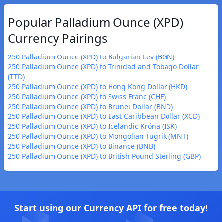
Popular Palladium Ounce (XPD)
Currency Pairings
250 Palladium Ounce (XPD) to Bulgarian Lev (BGN)
250 Palladium Ounce (XPD) to Trinidad and Tobago Dollar
(TTD)
250 Palladium Ounce (XPD) to Hong Kong Dollar (HKD)
250 Palladium Ounce (XPD) to Swiss Franc (CHF)
250 Palladium Ounce (XPD) to Brunei Dollar (BND)
250 Palladium Ounce (XPD) to East Caribbean Dollar (XCD)
250 Palladium Ounce (XPD) to Icelandic Króna (ISK)
250 Palladium Ounce (XPD) to Mongolian Tugrik (MNT)
250 Palladium Ounce (XPD) to Binance (BNB)
250 Palladium Ounce (XPD) to British Pound Sterling (GBP)
Start using our Currency API for free today!