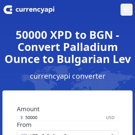
Ope
50000 XPD to BGN -
Convert Palladium
Ounce to Bulgarian Lev
currencyapi converter
Amount
$
USD
From