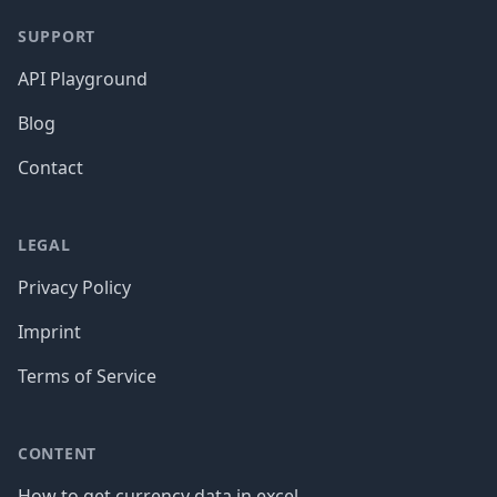
SUPPORT
API Playground
Blog
Contact
LEGAL
Privacy Policy
Imprint
Terms of Service
CONTENT
How to get currency data in excel