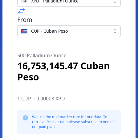
XPD - Palladium Ounce
From
CUP - Cuban Peso
500 Palladium Ounce =
16,753,145.47 Cuban
Peso
1 CUP = 0.00003 XPD
We use the mid-market rate for our data. To
retrieve fresher data please subscribe to one of
our paid plans.