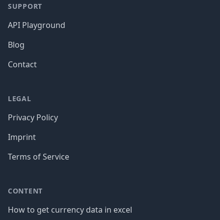
SUPPORT
API Playground
Blog
Contact
LEGAL
Privacy Policy
Imprint
Terms of Service
CONTENT
How to get currency data in excel