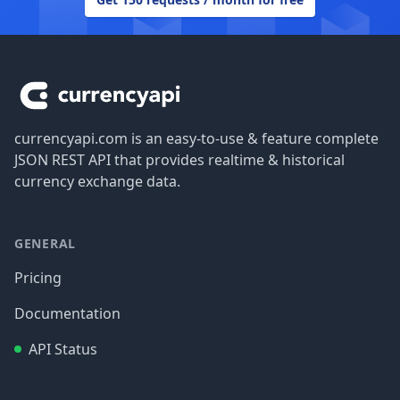
Footer
currencyapi.com is an easy-to-use & feature complete
JSON REST API that provides realtime & historical
currency exchange data.
GENERAL
Pricing
Documentation
API Status