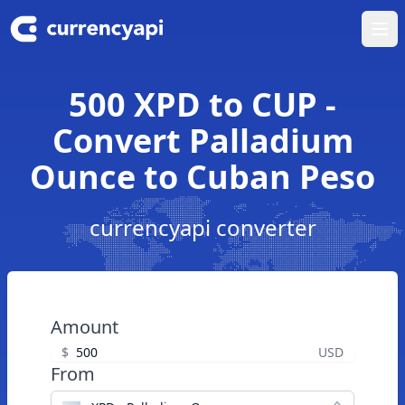
Ope
500 XPD to CUP -
Convert Palladium
Ounce to Cuban Peso
currencyapi converter
Amount
$
USD
From