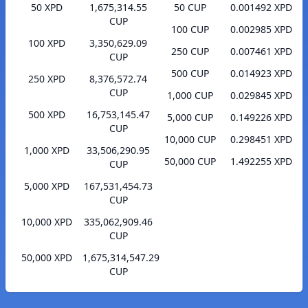
50 XPD
1,675,314.55
50 CUP
0.001492 XPD
CUP
100 CUP
0.002985 XPD
100 XPD
3,350,629.09
250 CUP
0.007461 XPD
CUP
500 CUP
0.014923 XPD
250 XPD
8,376,572.74
CUP
1,000 CUP
0.029845 XPD
500 XPD
16,753,145.47
5,000 CUP
0.149226 XPD
CUP
10,000 CUP
0.298451 XPD
1,000 XPD
33,506,290.95
50,000 CUP
1.492255 XPD
CUP
5,000 XPD
167,531,454.73
CUP
10,000 XPD
335,062,909.46
CUP
50,000 XPD
1,675,314,547.29
CUP