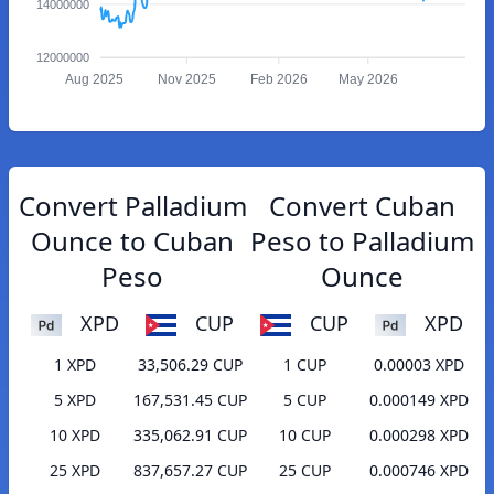
14000000
12000000
Aug 2025
Nov 2025
Feb 2026
May 2026
Convert Palladium
Convert Cuban
Ounce to Cuban
Peso to Palladium
Peso
Ounce
XPD
CUP
CUP
XPD
1 XPD
33,506.29 CUP
1 CUP
0.00003 XPD
5 XPD
167,531.45 CUP
5 CUP
0.000149 XPD
10 XPD
335,062.91 CUP
10 CUP
0.000298 XPD
25 XPD
837,657.27 CUP
25 CUP
0.000746 XPD