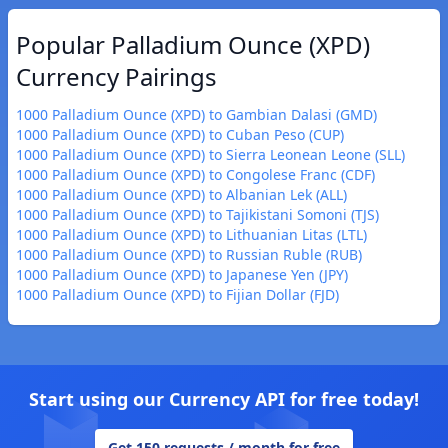
Popular Palladium Ounce (XPD)
Currency Pairings
1000 Palladium Ounce (XPD) to Gambian Dalasi (GMD)
1000 Palladium Ounce (XPD) to Cuban Peso (CUP)
1000 Palladium Ounce (XPD) to Sierra Leonean Leone (SLL)
1000 Palladium Ounce (XPD) to Congolese Franc (CDF)
1000 Palladium Ounce (XPD) to Albanian Lek (ALL)
1000 Palladium Ounce (XPD) to Tajikistani Somoni (TJS)
1000 Palladium Ounce (XPD) to Lithuanian Litas (LTL)
1000 Palladium Ounce (XPD) to Russian Ruble (RUB)
1000 Palladium Ounce (XPD) to Japanese Yen (JPY)
1000 Palladium Ounce (XPD) to Fijian Dollar (FJD)
Start using our Currency API for free today!
Get 150 requests / month for free