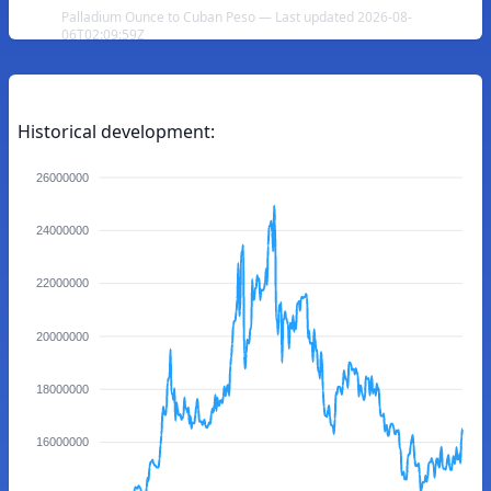
Palladium Ounce to Cuban Peso — Last updated 2026-08-
06T02:09:59Z
Historical development:
26000000
24000000
22000000
20000000
18000000
16000000