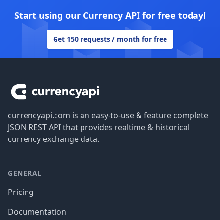
Start using our Currency API for free today!
Get 150 requests / month for free
Footer
currencyapi.com is an easy-to-use & feature complete
JSON REST API that provides realtime & historical
currency exchange data.
GENERAL
Pricing
Documentation