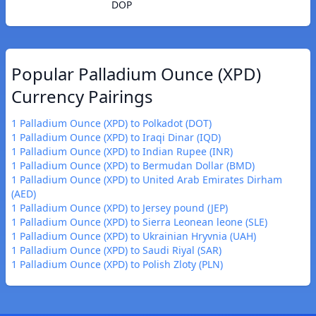
DOP
Popular Palladium Ounce (XPD)
Currency Pairings
1 Palladium Ounce (XPD) to Polkadot (DOT)
1 Palladium Ounce (XPD) to Iraqi Dinar (IQD)
1 Palladium Ounce (XPD) to Indian Rupee (INR)
1 Palladium Ounce (XPD) to Bermudan Dollar (BMD)
1 Palladium Ounce (XPD) to United Arab Emirates Dirham
(AED)
1 Palladium Ounce (XPD) to Jersey pound (JEP)
1 Palladium Ounce (XPD) to Sierra Leonean leone (SLE)
1 Palladium Ounce (XPD) to Ukrainian Hryvnia (UAH)
1 Palladium Ounce (XPD) to Saudi Riyal (SAR)
1 Palladium Ounce (XPD) to Polish Zloty (PLN)