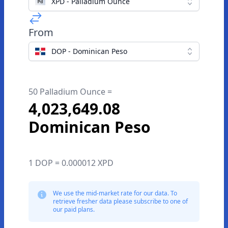
XPD - Palladium Ounce
From
DOP - Dominican Peso
50 Palladium Ounce =
4,023,649.08
Dominican Peso
1 DOP = 0.000012 XPD
We use the mid-market rate for our data. To
retrieve fresher data please subscribe to one of
our paid plans.