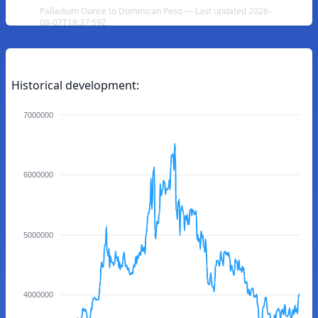
Palladium Ounce to Dominican Peso — Last updated 2026-
08-07T18:37:59Z
Historical development:
7000000
6000000
5000000
4000000