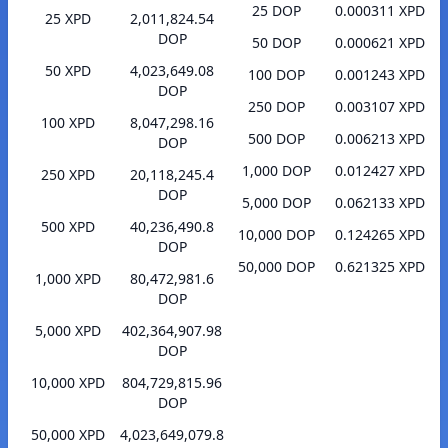
25 DOP
0.000311 XPD
25 XPD
2,011,824.54
DOP
50 DOP
0.000621 XPD
50 XPD
4,023,649.08
100 DOP
0.001243 XPD
DOP
250 DOP
0.003107 XPD
100 XPD
8,047,298.16
500 DOP
0.006213 XPD
DOP
1,000 DOP
0.012427 XPD
250 XPD
20,118,245.4
DOP
5,000 DOP
0.062133 XPD
500 XPD
40,236,490.8
10,000 DOP
0.124265 XPD
DOP
50,000 DOP
0.621325 XPD
1,000 XPD
80,472,981.6
DOP
5,000 XPD
402,364,907.98
DOP
10,000 XPD
804,729,815.96
DOP
50,000 XPD
4,023,649,079.8