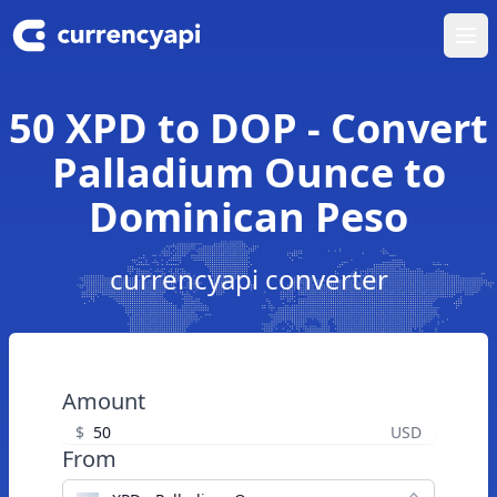
Ope
50 XPD to DOP - Convert
Palladium Ounce to
Dominican Peso
currencyapi converter
Amount
$
USD
From