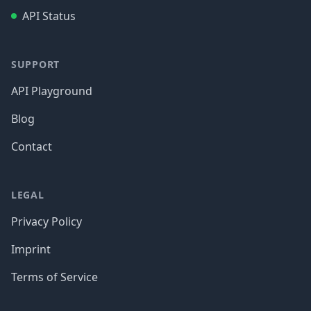
API Status
SUPPORT
API Playground
Blog
Contact
LEGAL
Privacy Policy
Imprint
Terms of Service