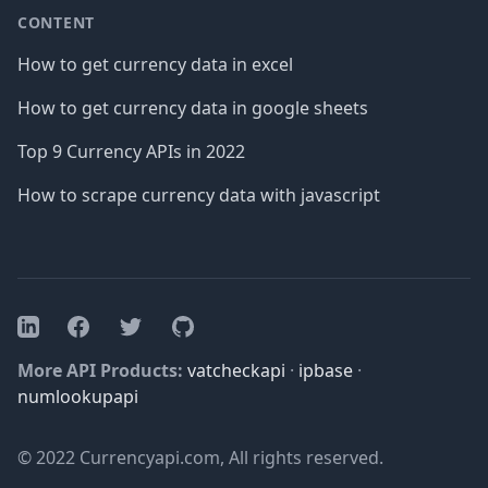
CONTENT
How to get currency data in excel
How to get currency data in google sheets
Top 9 Currency APIs in 2022
How to scrape currency data with javascript
Facebook
Twitter
GitHub
LinkedIn
More API Products:
vatcheckapi
·
ipbase
·
numlookupapi
© 2022 Currencyapi.com, All rights reserved.