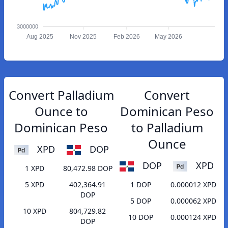
3000000
Aug 2025
Nov 2025
Feb 2026
May 2026
Convert Palladium
Convert
Ounce to
Dominican Peso
Dominican Peso
to Palladium
Ounce
XPD
DOP
DOP
XPD
1 XPD
80,472.98 DOP
5 XPD
402,364.91
1 DOP
0.000012 XPD
DOP
5 DOP
0.000062 XPD
10 XPD
804,729.82
10 DOP
0.000124 XPD
DOP