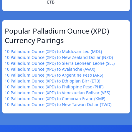
ETB
Popular Palladium Ounce (XPD)
Currency Pairings
10 Palladium Ounce (XPD) to Moldovan Leu (MDL)
10 Palladium Ounce (XPD) to New Zealand Dollar (NZD)
10 Palladium Ounce (XPD) to Sierra Leonean Leone (SLL)
10 Palladium Ounce (XPD) to Avalanche (AVAX)
10 Palladium Ounce (XPD) to Argentine Peso (ARS)
10 Palladium Ounce (XPD) to Ethiopian Birr (ETB)
10 Palladium Ounce (XPD) to Philippine Peso (PHP)
10 Palladium Ounce (XPD) to Venezuelan Bolívar (VES)
10 Palladium Ounce (XPD) to Comorian Franc (KMF)
10 Palladium Ounce (XPD) to New Taiwan Dollar (TWD)