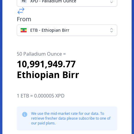
XPD - Palladium Ounce
From
ETB - Ethiopian Birr
50 Palladium Ounce =
10,991,949.77
Ethiopian Birr
1 ETB = 0.000005 XPD
We use the mid-market rate for our data. To
retrieve fresher data please subscribe to one of
our paid plans.