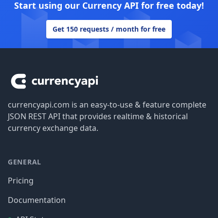
Start using our Currency API for free today!
Get 150 requests / month for free
Footer
currencyapi.com is an easy-to-use & feature complete
JSON REST API that provides realtime & historical
currency exchange data.
GENERAL
Pricing
Documentation