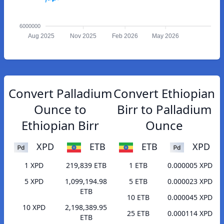
6000000
Aug 2025
Nov 2025
Feb 2026
May 2026
Convert Palladium
Convert Ethiopian
Ounce to
Birr to Palladium
Ethiopian Birr
Ounce
XPD
ETB
ETB
XPD
1 XPD
219,839 ETB
1 ETB
0.000005 XPD
5 XPD
1,099,194.98
5 ETB
0.000023 XPD
ETB
10 ETB
0.000045 XPD
10 XPD
2,198,389.95
25 ETB
0.000114 XPD
ETB