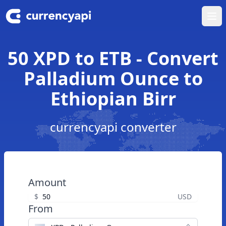
Ope
50 XPD to ETB - Convert
Palladium Ounce to
Ethiopian Birr
currencyapi converter
Amount
$
USD
From