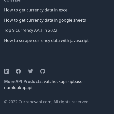
CONTENT
How to get currency data in excel
How to get currency data in google sheets
Top 9 Currency APIs in 2022
How to scrape currency data with javascript
Facebook
Twitter
GitHub
LinkedIn
More API Products:
vatcheckapi
·
ipbase
·
numlookupapi
© 2022 Currencyapi.com, All rights reserved.