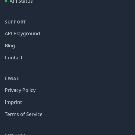
API Status
SUPPORT
API Playground
Blog
Contact
LEGAL
Privacy Policy
Imprint
Terms of Service