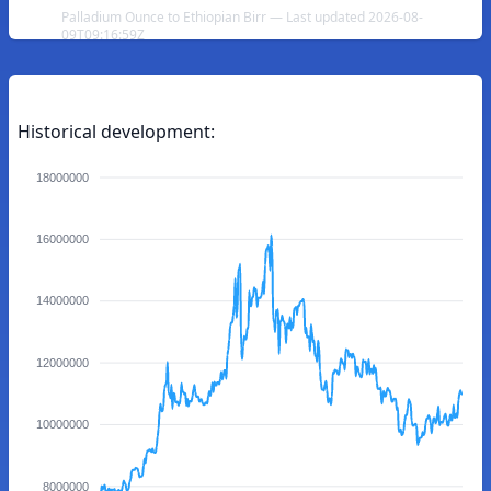
Palladium Ounce to Ethiopian Birr — Last updated 2026-08-
09T09:16:59Z
Historical development:
18000000
16000000
14000000
12000000
10000000
8000000