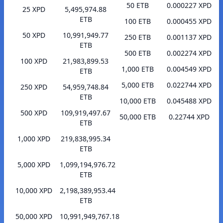
50 ETB
0.000227 XPD
25 XPD
5,495,974.88
ETB
100 ETB
0.000455 XPD
50 XPD
10,991,949.77
250 ETB
0.001137 XPD
ETB
500 ETB
0.002274 XPD
100 XPD
21,983,899.53
1,000 ETB
0.004549 XPD
ETB
5,000 ETB
0.022744 XPD
250 XPD
54,959,748.84
ETB
10,000 ETB
0.045488 XPD
500 XPD
109,919,497.67
50,000 ETB
0.22744 XPD
ETB
1,000 XPD
219,838,995.34
ETB
5,000 XPD
1,099,194,976.72
ETB
10,000 XPD
2,198,389,953.44
ETB
50,000 XPD
10,991,949,767.18