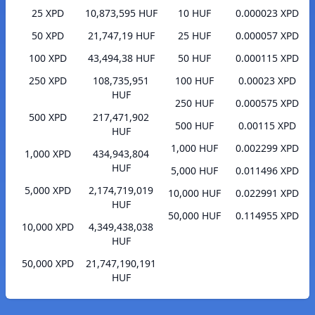
25 XPD
10,873,595 HUF
10 HUF
0.000023 XPD
50 XPD
21,747,19 HUF
25 HUF
0.000057 XPD
100 XPD
43,494,38 HUF
50 HUF
0.000115 XPD
250 XPD
108,735,951
100 HUF
0.00023 XPD
HUF
250 HUF
0.000575 XPD
500 XPD
217,471,902
500 HUF
0.00115 XPD
HUF
1,000 HUF
0.002299 XPD
1,000 XPD
434,943,804
HUF
5,000 HUF
0.011496 XPD
5,000 XPD
2,174,719,019
10,000 HUF
0.022991 XPD
HUF
50,000 HUF
0.114955 XPD
10,000 XPD
4,349,438,038
HUF
50,000 XPD
21,747,190,191
HUF