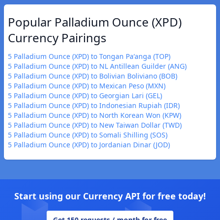
Popular Palladium Ounce (XPD)
Currency Pairings
5 Palladium Ounce (XPD) to Tongan Paʻanga (TOP)
5 Palladium Ounce (XPD) to NL Antillean Guilder (ANG)
5 Palladium Ounce (XPD) to Bolivian Boliviano (BOB)
5 Palladium Ounce (XPD) to Mexican Peso (MXN)
5 Palladium Ounce (XPD) to Georgian Lari (GEL)
5 Palladium Ounce (XPD) to Indonesian Rupiah (IDR)
5 Palladium Ounce (XPD) to North Korean Won (KPW)
5 Palladium Ounce (XPD) to New Taiwan Dollar (TWD)
5 Palladium Ounce (XPD) to Somali Shilling (SOS)
5 Palladium Ounce (XPD) to Jordanian Dinar (JOD)
Start using our Currency API for free today!
Get 150 requests / month for free