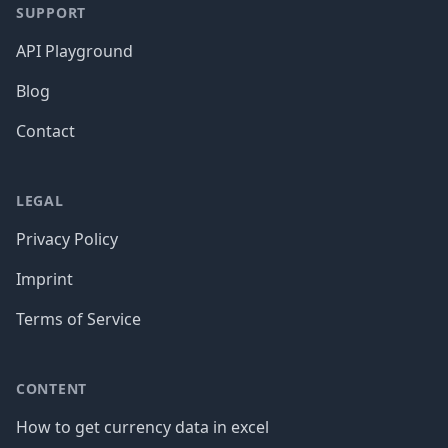
SUPPORT
API Playground
Blog
Contact
LEGAL
Privacy Policy
Imprint
Terms of Service
CONTENT
How to get currency data in excel