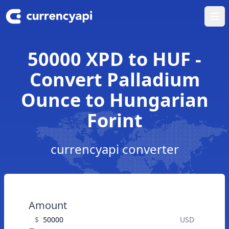
Ope
50000 XPD to HUF -
Convert Palladium
Ounce to Hungarian
Forint
currencyapi converter
Amount
$
USD