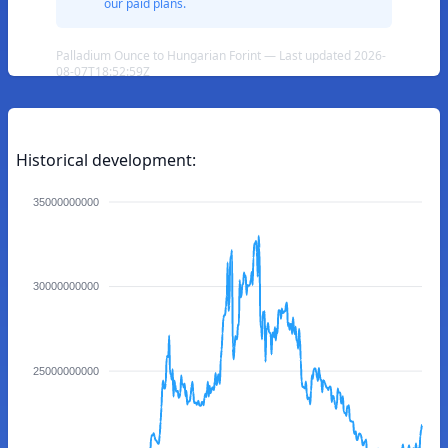
our paid plans.
Palladium Ounce to Hungarian Forint — Last updated 2026-
08-07T18:52:59Z
Historical development:
35000000000
30000000000
25000000000