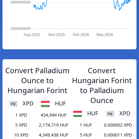
20000000000
15000000000
Aug 2025
Nov 2025
Feb 2026
May 2026
Convert Palladium
Convert
Ounce to
Hungarian Forint
Hungarian Forint
to Palladium
Ounce
XPD
HUF
HUF
XPD
1 XPD
434,944 HUF
5 XPD
2,174,719 HUF
1 HUF
0.000002 XPD
10 XPD
4,349,438 HUF
5 HUF
0.000011 XPD