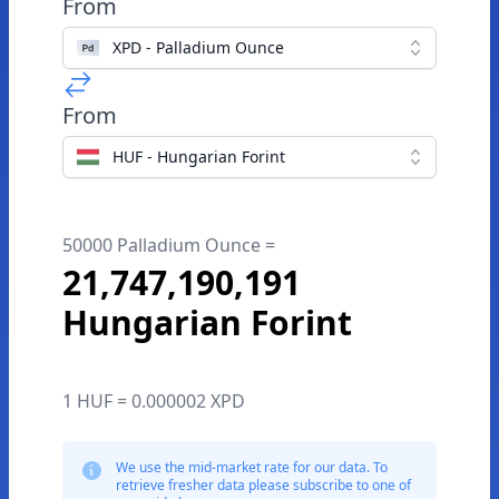
From
XPD - Palladium Ounce
From
HUF - Hungarian Forint
50000 Palladium Ounce =
21,747,190,191
Hungarian Forint
1 HUF = 0.000002 XPD
We use the mid-market rate for our data. To
retrieve fresher data please subscribe to one of