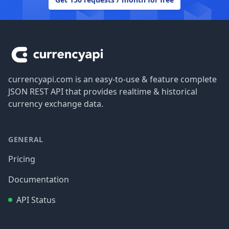
Footer
currencyapi.com is an easy-to-use & feature complete
JSON REST API that provides realtime & historical
currency exchange data.
GENERAL
Pricing
Documentation
API Status