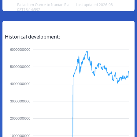
Palladium Ounce to Iranian Rial — Last updated 2026-08-
08T18:14:59Z
Historical development:
60000000000
50000000000
40000000000
30000000000
20000000000
10000000000