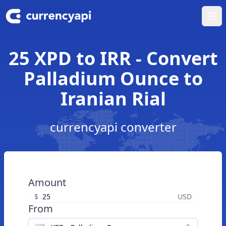
Ope
25 XPD to IRR - Convert
Palladium Ounce to
Iranian Rial
currencyapi converter
Amount
$
USD
From