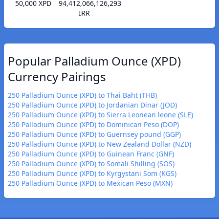
50,000 XPD
94,412,066,126,293
IRR
Popular Palladium Ounce (XPD)
Currency Pairings
250 Palladium Ounce (XPD) to Thai Baht (THB)
250 Palladium Ounce (XPD) to Jordanian Dinar (JOD)
250 Palladium Ounce (XPD) to Sierra Leonean leone (SLE)
250 Palladium Ounce (XPD) to Dominican Peso (DOP)
250 Palladium Ounce (XPD) to Guernsey pound (GGP)
250 Palladium Ounce (XPD) to New Zealand Dollar (NZD)
250 Palladium Ounce (XPD) to Guinean Franc (GNF)
250 Palladium Ounce (XPD) to Somali Shilling (SOS)
250 Palladium Ounce (XPD) to Kyrgystani Som (KGS)
250 Palladium Ounce (XPD) to Mexican Peso (MXN)