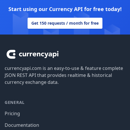
Start using our Currency API for free today!
Get 150 requests / month for free
Footer
currencyapi.com is an easy-to-use & feature complete
JSON REST API that provides realtime & historical
currency exchange data.
GENERAL
Pricing
Documentation