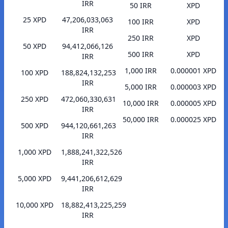
IRR
50 IRR
XPD
25 XPD
47,206,033,063
100 IRR
XPD
IRR
250 IRR
XPD
50 XPD
94,412,066,126
500 IRR
XPD
IRR
1,000 IRR
0.000001 XPD
100 XPD
188,824,132,253
IRR
5,000 IRR
0.000003 XPD
250 XPD
472,060,330,631
10,000 IRR
0.000005 XPD
IRR
50,000 IRR
0.000025 XPD
500 XPD
944,120,661,263
IRR
1,000 XPD
1,888,241,322,526
IRR
5,000 XPD
9,441,206,612,629
IRR
10,000 XPD
18,882,413,225,259
IRR