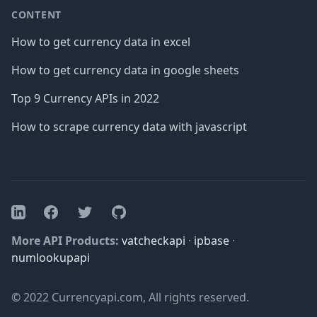
CONTENT
How to get currency data in excel
How to get currency data in google sheets
Top 9 Currency APIs in 2022
How to scrape currency data with javascript
Facebook
Twitter
GitHub
LinkedIn
More API Products:
vatcheckapi
·
ipbase
·
numlookupapi
© 2022 Currencyapi.com, All rights reserved.