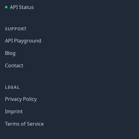
API Status
SUPPORT
API Playground
Blog
Contact
LEGAL
Privacy Policy
Imprint
Terms of Service