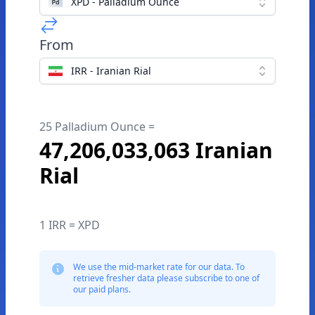
XPD - Palladium Ounce
From
IRR - Iranian Rial
25 Palladium Ounce =
47,206,033,063 Iranian
Rial
1 IRR = XPD
We use the mid-market rate for our data. To
retrieve fresher data please subscribe to one of
our paid plans.