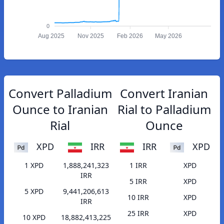
0
Aug 2025
Nov 2025
Feb 2026
May 2026
Convert Palladium
Convert Iranian
Ounce to Iranian
Rial to Palladium
Rial
Ounce
XPD
IRR
IRR
XPD
1 XPD
1,888,241,323
1 IRR
XPD
IRR
5 IRR
XPD
5 XPD
9,441,206,613
10 IRR
XPD
IRR
25 IRR
XPD
10 XPD
18,882,413,225