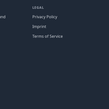
LEGAL
und
Privacy Policy
Imprint
Terms of Service