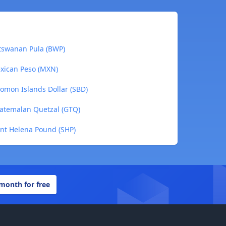
otswanan Pula (BWP)
exican Peso (MXN)
lomon Islands Dollar (SBD)
uatemalan Quetzal (GTQ)
int Helena Pound (SHP)
 month for free