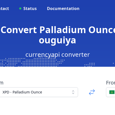
tact
Status
Documentation
 Convert Palladium Ounc
ouguiya
currencyapi converter
om
Fr
XPD - Palladium Ounce