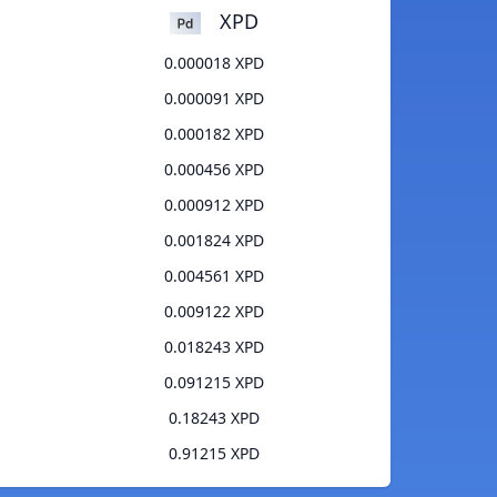
XPD
0.000018 XPD
0.000091 XPD
0.000182 XPD
0.000456 XPD
0.000912 XPD
0.001824 XPD
0.004561 XPD
0.009122 XPD
0.018243 XPD
0.091215 XPD
0.18243 XPD
0.91215 XPD