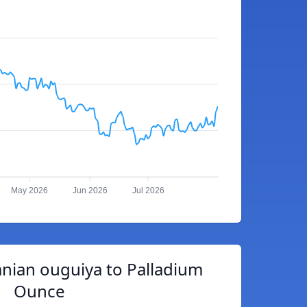
May 2026
Jun 2026
Jul 2026
nian ouguiya to Palladium
Ounce