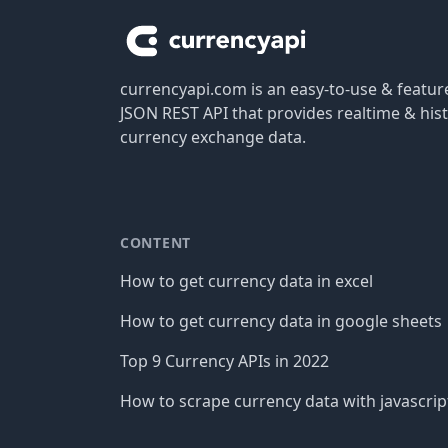
currencyapi.com is an easy-to-use & featu
JSON REST API that provides realtime & hist
currency exchange data.
CONTENT
How to get currency data in excel
How to get currency data in google sheets
Top 9 Currency APIs in 2022
How to scrape currency data with javascrip