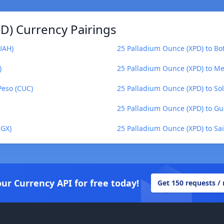
D) Currency Pairings
UAH)
25 Palladium Ounce (XPD) to B
)
25 Palladium Ounce (XPD) to M
Peso (CUC)
25 Palladium Ounce (XPD) to So
25 Palladium Ounce (XPD) to G
UGX)
25 Palladium Ounce (XPD) to Sa
our Currency API for free today!
Get 150 requests /