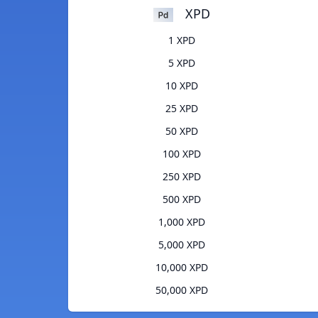
XPD
1 XPD
5 XPD
10 XPD
25 XPD
50 XPD
100 XPD
250 XPD
500 XPD
1,000 XPD
5,000 XPD
10,000 XPD
50,000 XPD