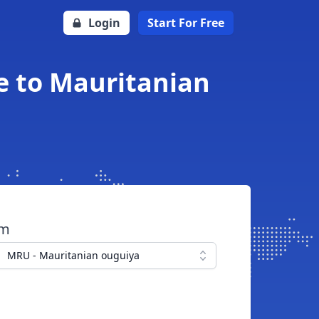
Login
Start For Free
e to Mauritanian
om
MRU - Mauritanian ouguiya