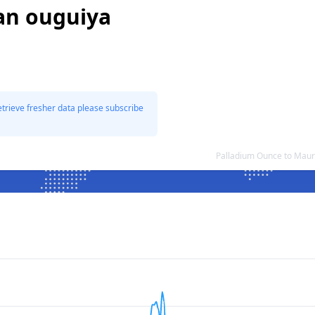
an ouguiya
etrieve fresher data please subscribe
Palladium Ounce to Maur