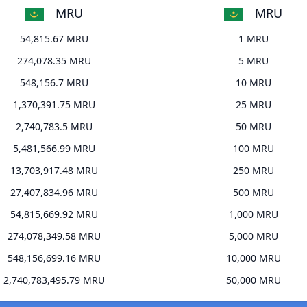
MRU
MRU
54,815.67 MRU
1 MRU
274,078.35 MRU
5 MRU
548,156.7 MRU
10 MRU
1,370,391.75 MRU
25 MRU
2,740,783.5 MRU
50 MRU
5,481,566.99 MRU
100 MRU
13,703,917.48 MRU
250 MRU
27,407,834.96 MRU
500 MRU
54,815,669.92 MRU
1,000 MRU
274,078,349.58 MRU
5,000 MRU
548,156,699.16 MRU
10,000 MRU
2,740,783,495.79 MRU
50,000 MRU