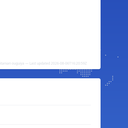
itanian ouguiya — Last updated 2026-08-06T16:20:59Z