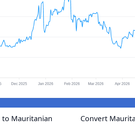
5
Dec 2025
Jan 2026
Feb 2026
Mar 2026
Apr 2026
 to Mauritanian
Convert Maurita