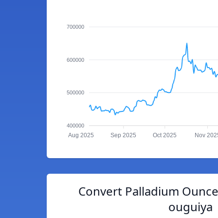
700000
600000
500000
400000
Aug 2025
Sep 2025
Oct 2025
Nov 202
Convert Palladium Ounce
ouguiya