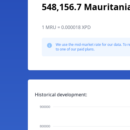
548,156.7 Mauritani
1 MRU = 0.000018 XPD
We use the mid-market rate for our data. To r
to one of our paid plans.
Historical development:
900000
800000