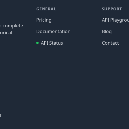
GENERAL
SUPPORT
Pricing
API Playgro
re complete
Documentation
Blog
orical
API Status
Contact
t