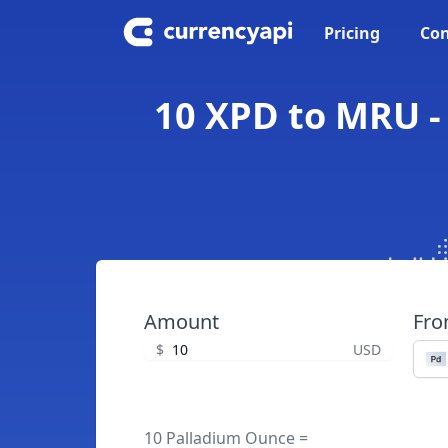
Pricing
Con
10 XPD to MRU -
Amount
Fr
$
USD
10 Palladium Ounce =