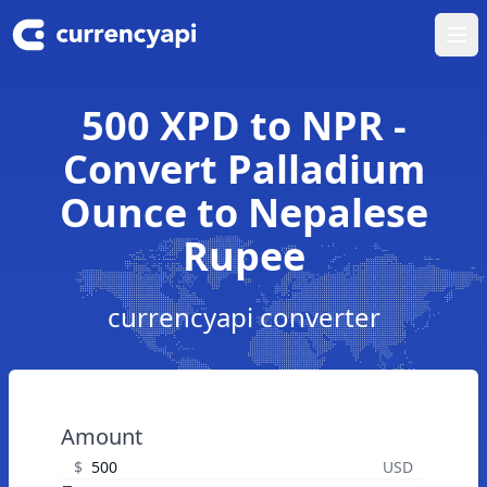
Ope
500 XPD to NPR -
Convert Palladium
Ounce to Nepalese
Rupee
currencyapi converter
Amount
$
USD