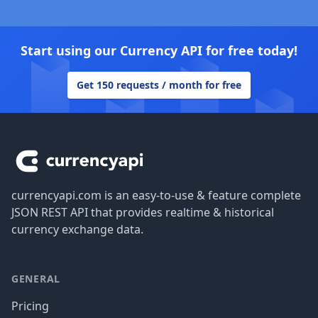
Start using our Currency API for free today!
Get 150 requests / month for free
Footer
currencyapi.com is an easy-to-use & feature complete
JSON REST API that provides realtime & historical
currency exchange data.
GENERAL
Pricing