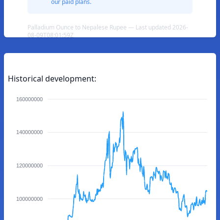
our paid plans.
Palladium Ounce to Nepalese Rupee — Last updated 2026-
08-09T08:01:59Z
Historical development:
160000000
140000000
120000000
100000000