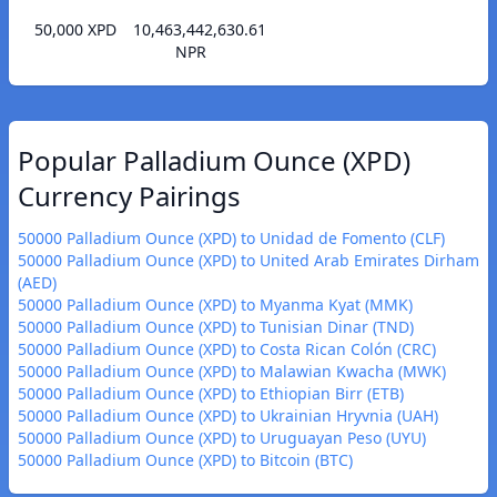
50,000 XPD
10,463,442,630.61
NPR
Popular Palladium Ounce (XPD)
Currency Pairings
50000 Palladium Ounce (XPD) to Unidad de Fomento (CLF)
50000 Palladium Ounce (XPD) to United Arab Emirates Dirham
(AED)
50000 Palladium Ounce (XPD) to Myanma Kyat (MMK)
50000 Palladium Ounce (XPD) to Tunisian Dinar (TND)
50000 Palladium Ounce (XPD) to Costa Rican Colón (CRC)
50000 Palladium Ounce (XPD) to Malawian Kwacha (MWK)
50000 Palladium Ounce (XPD) to Ethiopian Birr (ETB)
50000 Palladium Ounce (XPD) to Ukrainian Hryvnia (UAH)
50000 Palladium Ounce (XPD) to Uruguayan Peso (UYU)
50000 Palladium Ounce (XPD) to Bitcoin (BTC)