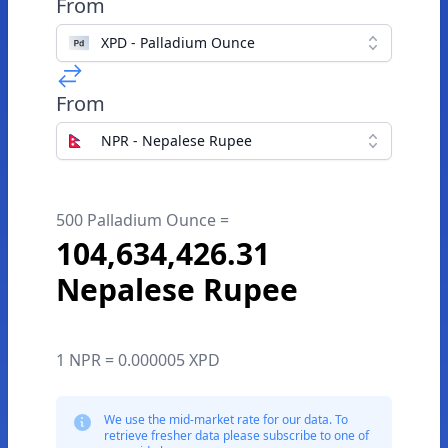
From
XPD - Palladium Ounce
From
NPR - Nepalese Rupee
500 Palladium Ounce =
104,634,426.31
Nepalese Rupee
1 NPR = 0.000005 XPD
We use the mid-market rate for our data. To
retrieve fresher data please subscribe to one of