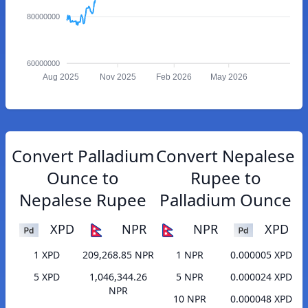
80000000
60000000
Aug 2025
Nov 2025
Feb 2026
May 2026
Convert Palladium
Convert Nepalese
Ounce to
Rupee to
Nepalese Rupee
Palladium Ounce
XPD
NPR
NPR
XPD
1 XPD
209,268.85 NPR
1 NPR
0.000005 XPD
5 XPD
1,046,344.26
5 NPR
0.000024 XPD
NPR
10 NPR
0.000048 XPD