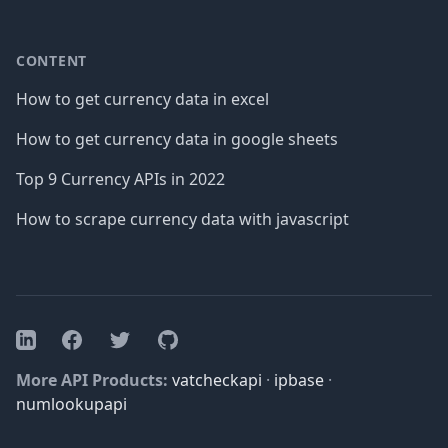
CONTENT
How to get currency data in excel
How to get currency data in google sheets
Top 9 Currency APIs in 2022
How to scrape currency data with javascript
Facebook
Twitter
GitHub
LinkedIn
More API Products:
vatcheckapi
·
ipbase
·
numlookupapi