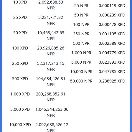
10 XPD
2,092,688.53
25 NPR
0.000119 XPD
NPR
50 NPR
0.000239 XPD
25 XPD
5,231,721.32
NPR
100 NPR
0.000478 XPD
50 XPD
10,463,442.63
250 NPR
0.001195 XPD
NPR
500 NPR
0.002389 XPD
100 XPD
20,926,885.26
1,000 NPR
0.004779 XPD
NPR
5,000 NPR
0.023893 XPD
250 XPD
52,317,213.15
NPR
10,000 NPR
0.047785 XPD
500 XPD
104,634,426.31
50,000 NPR
0.238925 XPD
NPR
1,000 XPD
209,268,852.61
NPR
5,000 XPD
1,046,344,263.06
NPR
10,000 XPD
2,092,688,526.12
NPR