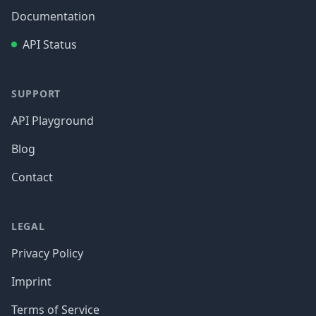
Documentation
API Status
SUPPORT
API Playground
Blog
Contact
LEGAL
Privacy Policy
Imprint
Terms of Service