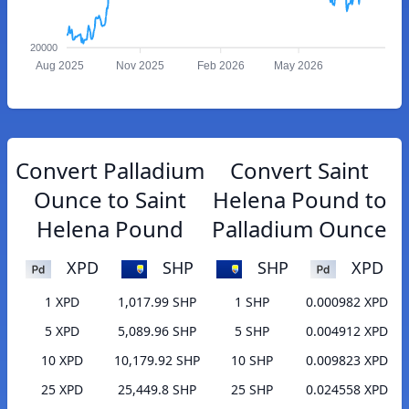
20000
Aug 2025
Nov 2025
Feb 2026
May 2026
Convert Palladium
Convert Saint
Ounce to Saint
Helena Pound to
Helena Pound
Palladium Ounce
XPD
SHP
SHP
XPD
1 XPD
1,017.99 SHP
1 SHP
0.000982 XPD
5 XPD
5,089.96 SHP
5 SHP
0.004912 XPD
10 XPD
10,179.92 SHP
10 SHP
0.009823 XPD
25 XPD
25,449.8 SHP
25 SHP
0.024558 XPD