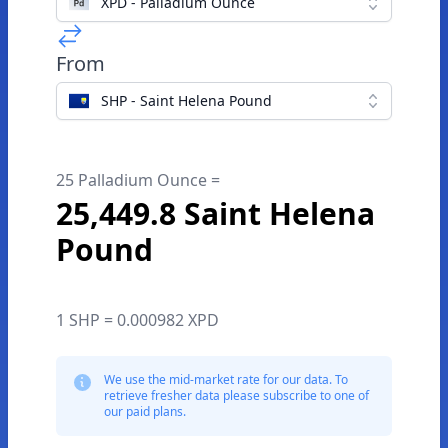
XPD - Palladium Ounce
From
SHP - Saint Helena Pound
25 Palladium Ounce =
25,449.8 Saint Helena
Pound
1 SHP = 0.000982 XPD
We use the mid-market rate for our data. To
retrieve fresher data please subscribe to one of
our paid plans.