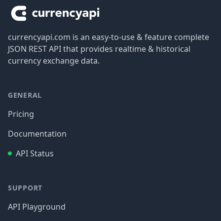
currencyapi.com is an easy-to-use & feature complete
JSON REST API that provides realtime & historical
currency exchange data.
GENERAL
Pricing
Documentation
API Status
SUPPORT
API Playground