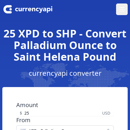
Ope
25 XPD to SHP - Convert
Palladium Ounce to
Saint Helena Pound
currencyapi converter
Amount
$
USD
From