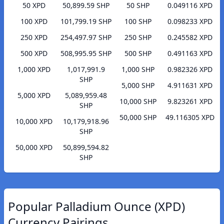
50 XPD
50,899.59 SHP
50 SHP
0.049116 XPD
100 XPD
101,799.19 SHP
100 SHP
0.098233 XPD
250 XPD
254,497.97 SHP
250 SHP
0.245582 XPD
500 XPD
508,995.95 SHP
500 SHP
0.491163 XPD
1,000 XPD
1,017,991.9
1,000 SHP
0.982326 XPD
SHP
5,000 SHP
4.911631 XPD
5,000 XPD
5,089,959.48
10,000 SHP
9.823261 XPD
SHP
50,000 SHP
49.116305 XPD
10,000 XPD
10,179,918.96
SHP
50,000 XPD
50,899,594.82
SHP
Popular Palladium Ounce (XPD)
Currency Pairings