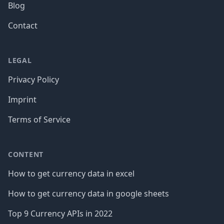
Blog
Contact
LEGAL
Privacy Policy
Imprint
Terms of Service
CONTENT
How to get currency data in excel
How to get currency data in google sheets
Top 9 Currency APIs in 2022