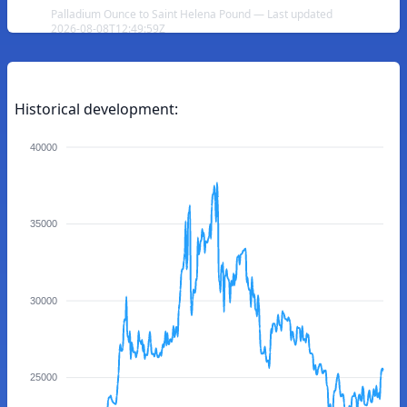
Palladium Ounce to Saint Helena Pound — Last updated
2026-08-08T12:49:59Z
Historical development:
40000
35000
30000
25000