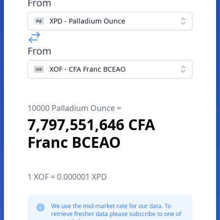
From
XPD - Palladium Ounce
From
XOF - CFA Franc BCEAO
10000 Palladium Ounce =
7,797,551,646 CFA
Franc BCEAO
1 XOF = 0.000001 XPD
We use the mid-market rate for our data. To
retrieve fresher data please subscribe to one of