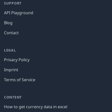
SUPPORT
API Playground
Blog
Contact
LEGAL
Privacy Policy
Imprint
Terms of Service
CONTENT
How to get currency data in excel