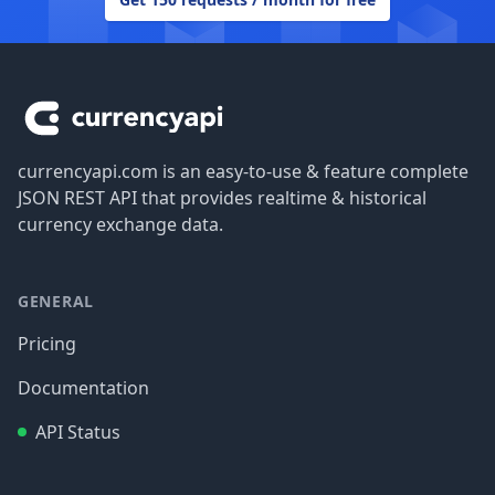
Footer
currencyapi.com is an easy-to-use & feature complete
JSON REST API that provides realtime & historical
currency exchange data.
GENERAL
Pricing
Documentation
API Status