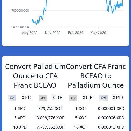
7000000000
6000000000
Aug 2025
Nov 2025
Feb 2026
May 2026
Convert Palladium
Convert CFA Franc
Ounce to CFA
BCEAO to
Franc BCEAO
Palladium Ounce
XPD
XOF
XOF
XPD
1 XPD
779,755 XOF
1 XOF
0.000001 XPD
5 XPD
3,898,776 XOF
5 XOF
0.000006 XPD
10 XPD
7,797,552 XOF
10 XOF
0.000013 XPD