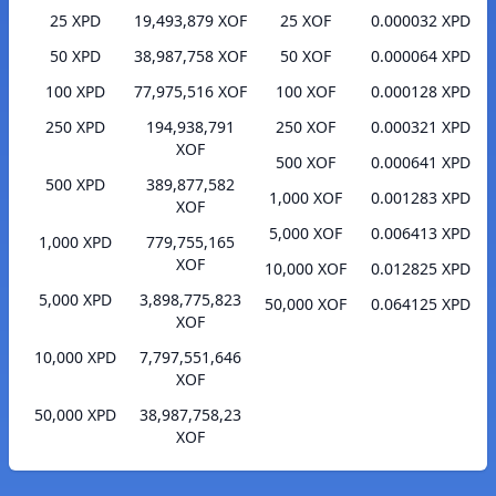
25 XPD
19,493,879 XOF
25 XOF
0.000032 XPD
50 XPD
38,987,758 XOF
50 XOF
0.000064 XPD
100 XPD
77,975,516 XOF
100 XOF
0.000128 XPD
250 XPD
194,938,791
250 XOF
0.000321 XPD
XOF
500 XOF
0.000641 XPD
500 XPD
389,877,582
1,000 XOF
0.001283 XPD
XOF
5,000 XOF
0.006413 XPD
1,000 XPD
779,755,165
XOF
10,000 XOF
0.012825 XPD
5,000 XPD
3,898,775,823
50,000 XOF
0.064125 XPD
XOF
10,000 XPD
7,797,551,646
XOF
50,000 XPD
38,987,758,23
XOF