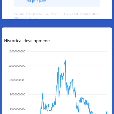
our paid plans.
Palladium Ounce to CFA Franc BCEAO — Last updated 2026-
08-09T11:26:59Z
Historical development:
12000000000
11000000000
10000000000
9000000000
8000000000