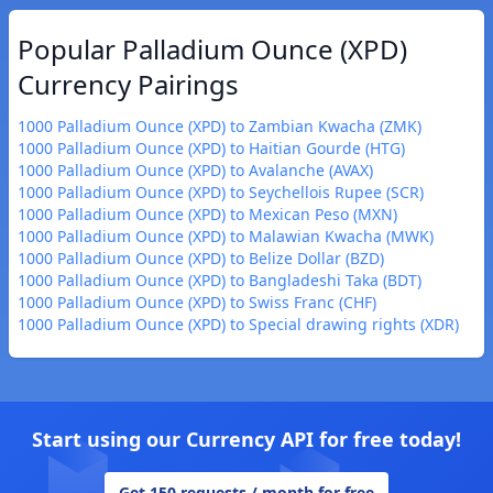
Popular Palladium Ounce (XPD)
Currency Pairings
1000 Palladium Ounce (XPD) to Zambian Kwacha (ZMK)
1000 Palladium Ounce (XPD) to Haitian Gourde (HTG)
1000 Palladium Ounce (XPD) to Avalanche (AVAX)
1000 Palladium Ounce (XPD) to Seychellois Rupee (SCR)
1000 Palladium Ounce (XPD) to Mexican Peso (MXN)
1000 Palladium Ounce (XPD) to Malawian Kwacha (MWK)
1000 Palladium Ounce (XPD) to Belize Dollar (BZD)
1000 Palladium Ounce (XPD) to Bangladeshi Taka (BDT)
1000 Palladium Ounce (XPD) to Swiss Franc (CHF)
1000 Palladium Ounce (XPD) to Special drawing rights (XDR)
Start using our Currency API for free today!
Get 150 requests / month for free