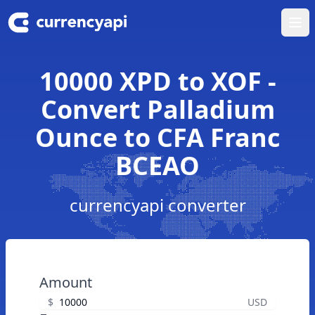
Ope
10000 XPD to XOF -
Convert Palladium
Ounce to CFA Franc
BCEAO
currencyapi converter
Amount
$
USD