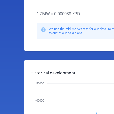
1 ZMW = 0.000038 XPD
We use the mid-market rate for our data. To r
to one of our paid plans.
Historical development:
450000
400000