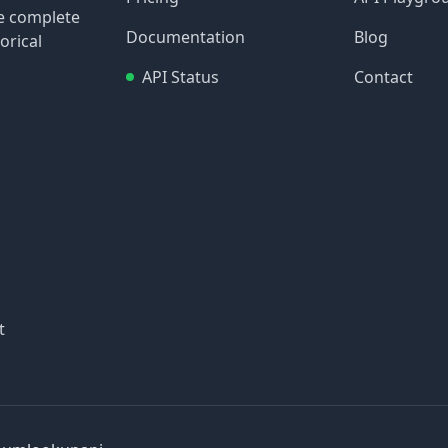
re complete
Documentation
Blog
orical
API Status
Contact
t