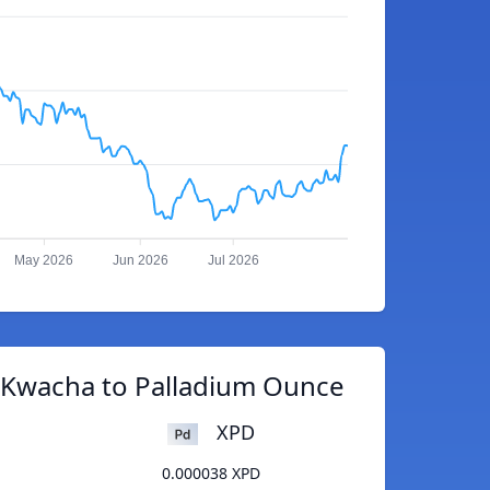
May 2026
Jun 2026
Jul 2026
 Kwacha to Palladium Ounce
XPD
0.000038 XPD