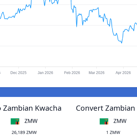
5
Dec 2025
Jan 2026
Feb 2026
Mar 2026
Apr 2026
o Zambian Kwacha
Convert Zambian
ZMW
ZMW
26,189 ZMW
1 ZMW