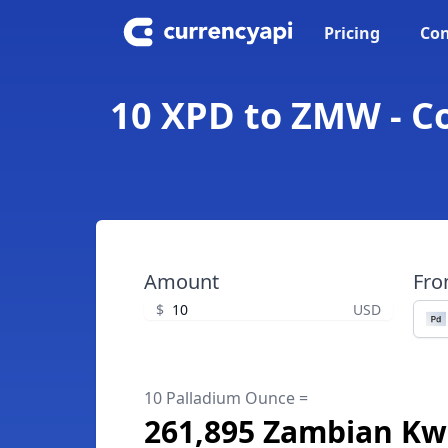
Pricing
Con
10 XPD to ZMW - C
Amount
Fr
$
USD
10 Palladium Ounce =
261,895 Zambian K