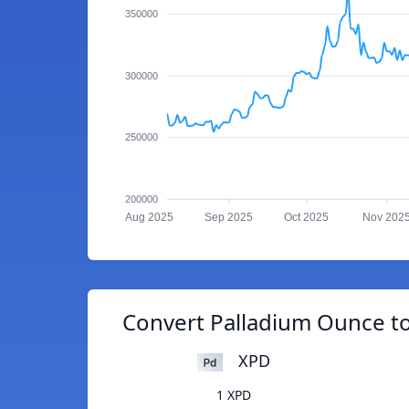
350000
300000
250000
200000
Aug 2025
Sep 2025
Oct 2025
Nov 202
Convert Palladium Ounce t
XPD
1 XPD