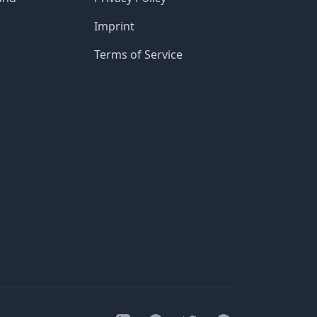
Imprint
Terms of Service