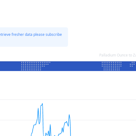
etrieve fresher data please subscribe
Palladium Ounce to 