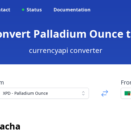
tact
Status
Documentation
onvert Palladium Ounce
currencyapi converter
om
Fr
XPD - Palladium Ounce
wacha