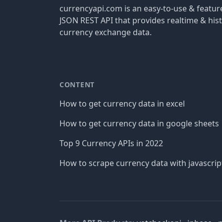
currencyapi.com is an easy-to-use & featu
JSON REST API that provides realtime & hist
currency exchange data.
CONTENT
How to get currency data in excel
How to get currency data in google sheets
Top 9 Currency APIs in 2022
How to scrape currency data with javascrip