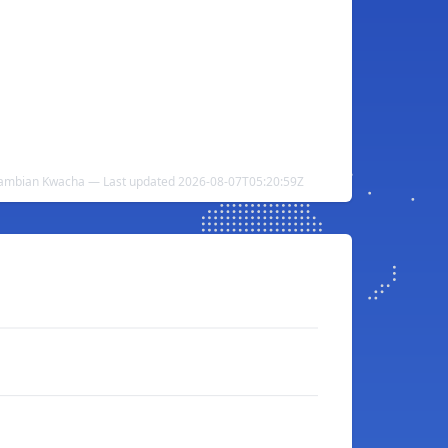
Zambian Kwacha — Last updated 2026-08-07T05:20:59Z