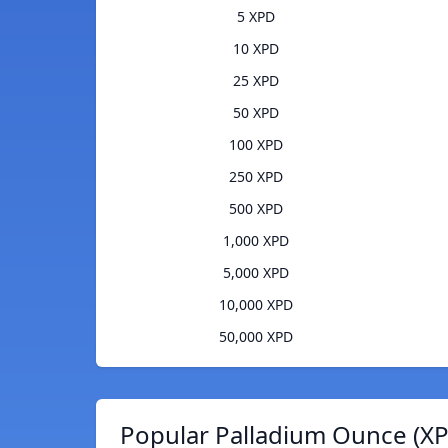
5 XPD
10 XPD
25 XPD
50 XPD
100 XPD
250 XPD
500 XPD
1,000 XPD
5,000 XPD
10,000 XPD
50,000 XPD
Popular Palladium Ounce (XP