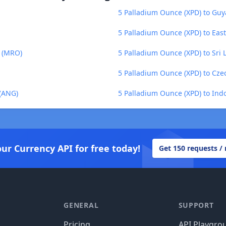
5 Palladium Ounce (XPD) to Guy
5 Palladium Ounce (XPD) to East
a (MRO)
5 Palladium Ounce (XPD) to Sri
5 Palladium Ounce (XPD) to Cze
 (ANG)
5 Palladium Ounce (XPD) to Ind
our Currency API for free today!
Get 150 requests /
GENERAL
SUPPORT
Pricing
API Playgro