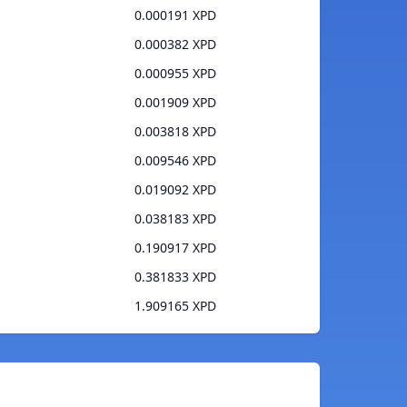
0.000191 XPD
0.000382 XPD
0.000955 XPD
0.001909 XPD
0.003818 XPD
0.009546 XPD
0.019092 XPD
0.038183 XPD
0.190917 XPD
0.381833 XPD
1.909165 XPD