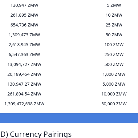
130,947 ZMW
5 ZMW
261,895 ZMW
10 ZMW
654,736 ZMW
25 ZMW
1,309,473 ZMW
50 ZMW
2,618,945 ZMW
100 ZMW
6,547,363 ZMW
250 ZMW
13,094,727 ZMW
500 ZMW
26,189,454 ZMW
1,000 ZMW
130,947,27 ZMW
5,000 ZMW
261,894,54 ZMW
10,000 ZMW
1,309,472,698 ZMW
50,000 ZMW
D) Currency Pairings