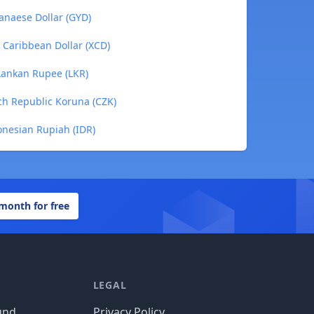
anaese Dollar (GYD)
 Caribbean Dollar (XCD)
 Lankan Rupee (LKR)
ch Republic Koruna (CZK)
onesian Rupiah (IDR)
 month for free
LEGAL
und
Privacy Policy