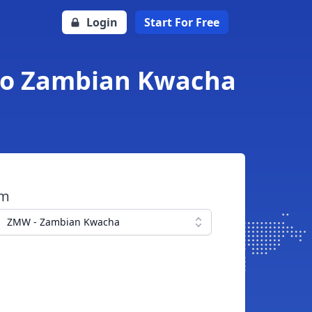
Login
Start For Free
 to Zambian Kwacha
om
ZMW - Zambian Kwacha