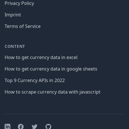
Privacy Policy
Imprint
Terms of Service
CONTENT
How to get currency data in excel
How to get currency data in google sheets
Top 9 Currency APIs in 2022
How to scrape currency data with javascript
Facebook
Twitter
GitHub
LinkedIn