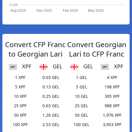
0.124
Aug 2025
Nov 2025
Feb 2026
May 2026
Convert CFP Franc
Convert Georgian
to Georgian Lari
Lari to CFP Franc
XPF
GEL
GEL
XPF
1 XPF
0.03 GEL
1 GEL
4 XPF
5 XPF
0.13 GEL
5 GEL
198 XPF
10 XPF
0.25 GEL
10 GEL
395 XPF
25 XPF
0.63 GEL
25 GEL
988 XPF
50 XPF
1.26 GEL
50 GEL
1,976 XPF
100 XPF
2.53 GEL
100 GEL
3,953 XPF