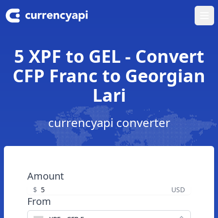
Ope
5 XPF to GEL - Convert
CFP Franc to Georgian
Lari
currencyapi converter
Amount
$
USD
From