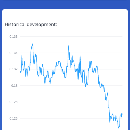
Historical development:
0.136
0.134
0.132
0.13
0.128
0.126