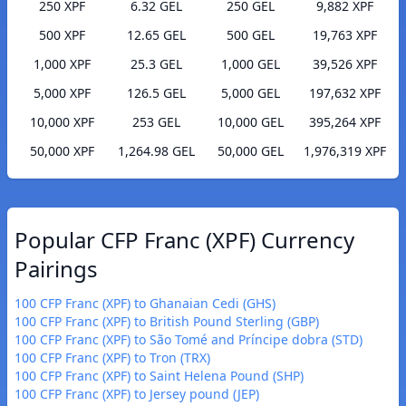
250 XPF
6.32 GEL
250 GEL
9,882 XPF
500 XPF
12.65 GEL
500 GEL
19,763 XPF
1,000 XPF
25.3 GEL
1,000 GEL
39,526 XPF
5,000 XPF
126.5 GEL
5,000 GEL
197,632 XPF
10,000 XPF
253 GEL
10,000 GEL
395,264 XPF
50,000 XPF
1,264.98 GEL
50,000 GEL
1,976,319 XPF
Popular CFP Franc (XPF) Currency
Pairings
100 CFP Franc (XPF) to Ghanaian Cedi (GHS)
100 CFP Franc (XPF) to British Pound Sterling (GBP)
100 CFP Franc (XPF) to São Tomé and Príncipe dobra (STD)
100 CFP Franc (XPF) to Tron (TRX)
100 CFP Franc (XPF) to Saint Helena Pound (SHP)
100 CFP Franc (XPF) to Jersey pound (JEP)