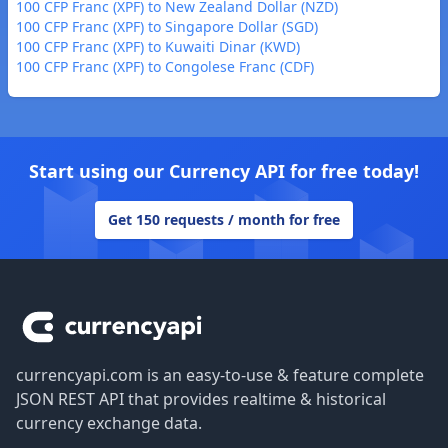
100 CFP Franc (XPF) to New Zealand Dollar (NZD)
100 CFP Franc (XPF) to Singapore Dollar (SGD)
100 CFP Franc (XPF) to Kuwaiti Dinar (KWD)
100 CFP Franc (XPF) to Congolese Franc (CDF)
Start using our Currency API for free today!
Get 150 requests / month for free
Footer
currencyapi.com is an easy-to-use & feature complete
JSON REST API that provides realtime & historical
currency exchange data.