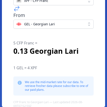
XPF - CFP Franc
From
GEL - Georgian Lari
5 CFP Franc =
0.13 Georgian Lari
1 GEL = 4 XPF
We use the mid-market rate for our data. To
retrieve fresher data please subscribe to one of
our paid plans.
CFP Franc to Georgian Lari — Last updated 2026-08-
09T07:52:59Z