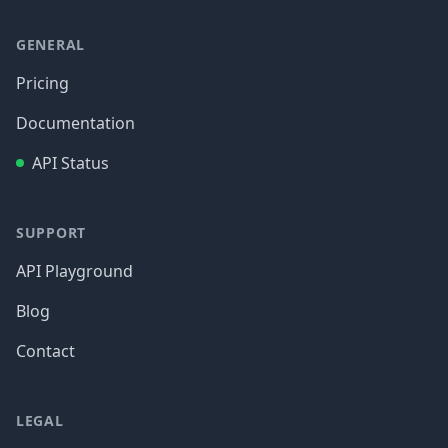
GENERAL
Pricing
Documentation
API Status
SUPPORT
API Playground
Blog
Contact
LEGAL