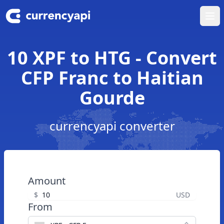
Ope
10 XPF to HTG - Convert
CFP Franc to Haitian
Gourde
currencyapi converter
Amount
$
USD
From