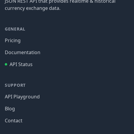
JSON REST API that provides realtime & historical
currency exchange data.
GENERAL
Pricing
Documentation
API Status
SUPPORT
API Playground
Blog
Contact