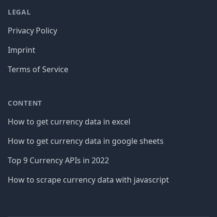
LEGAL
Privacy Policy
Imprint
Terms of Service
CONTENT
How to get currency data in excel
How to get currency data in google sheets
Top 9 Currency APIs in 2022
How to scrape currency data with javascript