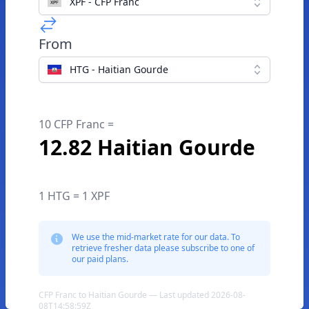
XPF - CFP Franc
From
HTG - Haitian Gourde
10 CFP Franc =
12.82 Haitian Gourde
1 HTG = 1 XPF
We use the mid-market rate for our data. To
retrieve fresher data please subscribe to one of
our paid plans.
CFP Franc to Haitian Gourde — Last updated 2026-08-
08T14:58:59Z