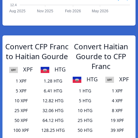
12.4
Aug 2025
Nov 2025
Feb 2026
May 2026
Convert CFP Franc
Convert Haitian
to Haitian Gourde
Gourde to CFP
Franc
XPF
HTG
HTG
XPF
1 XPF
1.28 HTG
5 XPF
6.41 HTG
1 HTG
1 XPF
10 XPF
12.82 HTG
5 HTG
4 XPF
25 XPF
32.06 HTG
10 HTG
8 XPF
50 XPF
64.12 HTG
25 HTG
19 XPF
100 XPF
128.25 HTG
50 HTG
39 XPF