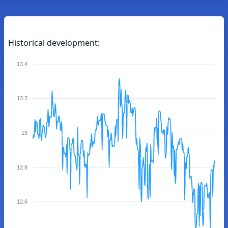
Historical development:
13.4
13.2
13
12.8
12.6