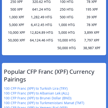
250 XPF
320.62 HTG
100 HTG
78 XPF
500 XPF
641.24 HTG
250 HTG
195 XPF
1,000 XPF
1,282.49 HTG
500 HTG
39 XPF
5,000 XPF
6,412.45 HTG
1,000 HTG
78 XPF
10,000 XPF
12,824.89 HTG
5,000 HTG
3,899 XPF
50,000 XPF
64,124.46 HTG
10,000 HTG
7,797 XPF
50,000 HTG
38,987 XPF
Popular CFP Franc (XPF) Currency
Pairings
100 CFP Franc (XPF) to Turkish Lira (TRY)
100 CFP Franc (XPF) to Albanian Lek (ALL)
100 CFP Franc (XPF) to Brunei Dollar (BND)
100 CFP Franc (XPF) to Turkmenistani Manat (TMT)
100 CFP Franc (XPF) to Yemeni Rial (YER)