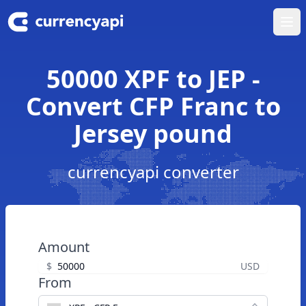
Ope
50000 XPF to JEP -
Convert CFP Franc to
Jersey pound
currencyapi converter
Amount
$
USD
From