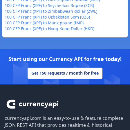
100 CFP Franc (XPF) to Seychellois Rupee (SCR)
100 CFP Franc (XPF) to Zimbabwean dollar (ZWL)
100 CFP Franc (XPF) to Uzbekistan Som (UZS)
100 CFP Franc (XPF) to Manx pound (IMP)
100 CFP Franc (XPF) to Hong Kong Dollar (HKD)
Start using our Currency API for free today!
Get 150 requests / month for free
Footer
currencyapi.com is an easy-to-use & feature complete
JSON REST API that provides realtime & historical