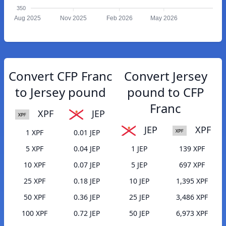
350
Aug 2025
Nov 2025
Feb 2026
May 2026
Convert CFP Franc
Convert Jersey
to Jersey pound
pound to CFP
Franc
XPF
JEP
JEP
XPF
1 XPF
0.01 JEP
5 XPF
0.04 JEP
1 JEP
139 XPF
10 XPF
0.07 JEP
5 JEP
697 XPF
25 XPF
0.18 JEP
10 JEP
1,395 XPF
50 XPF
0.36 JEP
25 JEP
3,486 XPF
100 XPF
0.72 JEP
50 JEP
6,973 XPF