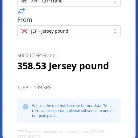
XPF - CFP Franc
From
JEP - Jersey pound
50000 CFP Franc =
358.53 Jersey pound
1 JEP = 139 XPF
We use the mid-market rate for our data. To
retrieve fresher data please subscribe to one of
our paid plans.
CFP Franc to Jersey pound — Last updated 2026-08-
07T21:03:59Z