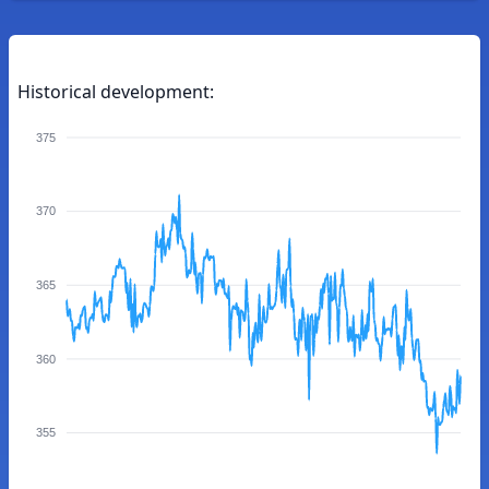
Historical development:
375
370
365
360
355