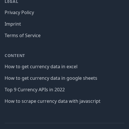
LEGAL
Privacy Policy
Imprint
Terms of Service
CONTENT
How to get currency data in excel
How to get currency data in google sheets
Top 9 Currency APIs in 2022
How to scrape currency data with javascript