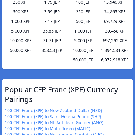
250 XPF
1.79 JEP
100 JEP
13,946 XPF
500 XPF
3.59 JEP
250 JEP
34,865 XPF
1,000 XPF
7.17 JEP
500 JEP
69,729 XPF
5,000 XPF
35.85 JEP
1,000 JEP
139,458 XPF
10,000 XPF
71.71 JEP
5,000 JEP
697,292 XPF
50,000 XPF
358.53 JEP
10,000 JEP
1,394,584 XPF
50,000 JEP
6,972,918 XPF
Popular CFP Franc (XPF) Currency
Pairings
100 CFP Franc (XPF) to New Zealand Dollar (NZD)
100 CFP Franc (XPF) to Saint Helena Pound (SHP)
100 CFP Franc (XPF) to NL Antillean Guilder (ANG)
100 CFP Franc (XPF) to Matic Token (MATIC)
100 CFP Franc (XPF) to Nicaraguan Córdoba (NIO)