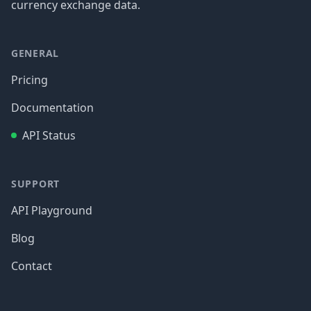
currency exchange data.
GENERAL
Pricing
Documentation
API Status
SUPPORT
API Playground
Blog
Contact