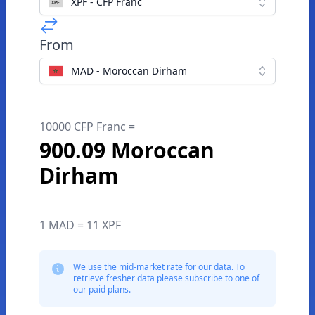
XPF - CFP Franc
From
MAD - Moroccan Dirham
10000 CFP Franc =
900.09 Moroccan
Dirham
1 MAD = 11 XPF
We use the mid-market rate for our data. To
retrieve fresher data please subscribe to one of
our paid plans.