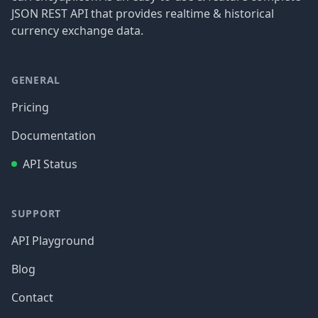
JSON REST API that provides realtime & historical
currency exchange data.
GENERAL
Pricing
Documentation
API Status
SUPPORT
API Playground
Blog
Contact