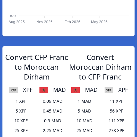
870
Aug 2025
Nov 2025
Feb 2026
May 2026
Convert CFP Franc
Convert
to Moroccan
Moroccan Dirham
Dirham
to CFP Franc
XPF
MAD
MAD
XPF
1 XPF
0.09 MAD
1 MAD
11 XPF
5 XPF
0.45 MAD
5 MAD
56 XPF
10 XPF
0.9 MAD
10 MAD
111 XPF
25 XPF
2.25 MAD
25 MAD
278 XPF