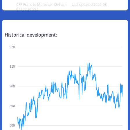
CFP Franc to Moroccan Dirham — Last updated 2026-08-
07T08:28:59Z
Historical development:
920
910
900
890
880