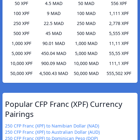
50 XPF
4.5 MAD
50 MAD
556 XPF
100 XPF
9 MAD
100 MAD
1,111 XPF
250 XPF
22.5 MAD
250 MAD
2,778 XPF
500 XPF
45 MAD
500 MAD
5,555 XPF
1,000 XPF
90.01 MAD
1,000 MAD
11,11 XPF
5,000 XPF
450.04 MAD
5,000 MAD
55,55 XPF
10,000 XPF
900.09 MAD
10,000 MAD
111,1 XPF
50,000 XPF
4,500.43 MAD
50,000 MAD
555,502 XPF
Popular CFP Franc (XPF) Currency
Pairings
250 CFP Franc (XPF) to Namibian Dollar (NAD)
250 CFP Franc (XPF) to Australian Dollar (AUD)
250 CFP Franc (XPF) to Dominican Peso (DOP)