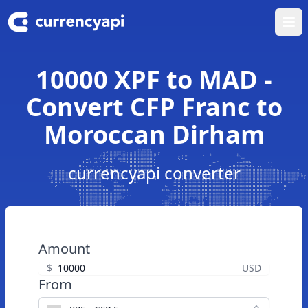
Ope
10000 XPF to MAD -
Convert CFP Franc to
Moroccan Dirham
currencyapi converter
Amount
$
USD
From