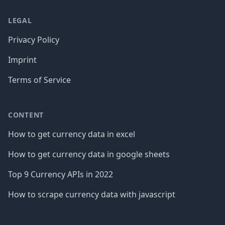
LEGAL
Privacy Policy
Imprint
Terms of Service
CONTENT
How to get currency data in excel
How to get currency data in google sheets
Top 9 Currency APIs in 2022
How to scrape currency data with javascript