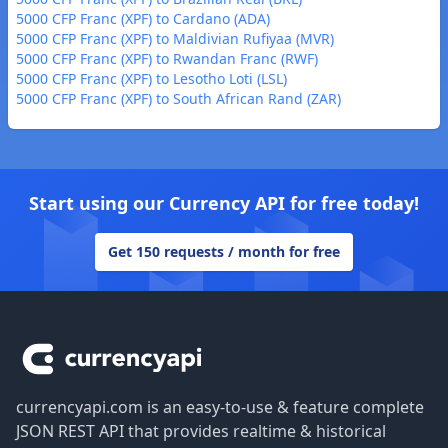
5000 CFP Franc (XPF) to Cardano (ADA)
5000 CFP Franc (XPF) to Maldivian Rufiyaa (MVR)
5000 CFP Franc (XPF) to Rwandan Franc (RWF)
5000 CFP Franc (XPF) to Lesotho Loti (LSL)
5000 CFP Franc (XPF) to South African Rand (ZAR)
Start using our Currency API for free today!
Get 150 requests / month for free
Footer
currencyapi.com is an easy-to-use & feature complete
JSON REST API that provides realtime & historical