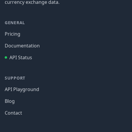
currency exchange data.
GENERAL
Pricing
Documentation
API Status
SUPPORT
API Playground
Blog
Contact