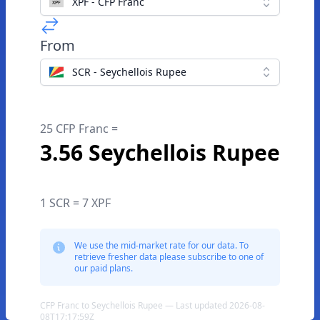
XPF - CFP Franc
From
SCR - Seychellois Rupee
25 CFP Franc =
3.56 Seychellois Rupee
1 SCR = 7 XPF
We use the mid-market rate for our data. To
retrieve fresher data please subscribe to one of
our paid plans.
CFP Franc to Seychellois Rupee — Last updated 2026-08-
08T17:17:59Z