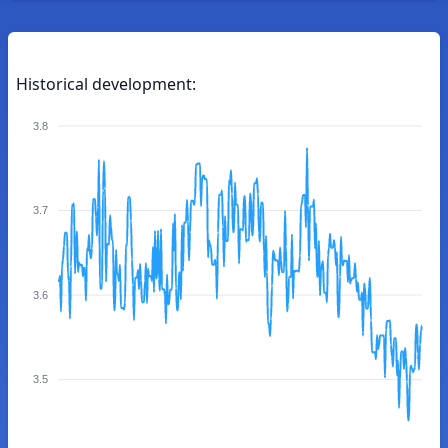
Historical development:
3.8
3.7
3.6
3.5