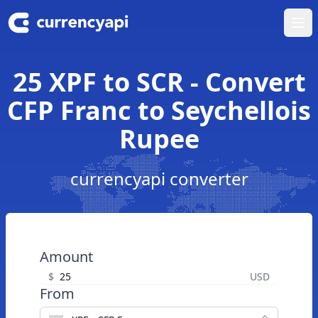
Ope
25 XPF to SCR - Convert
CFP Franc to Seychellois
Rupee
currencyapi converter
Amount
$
USD
From