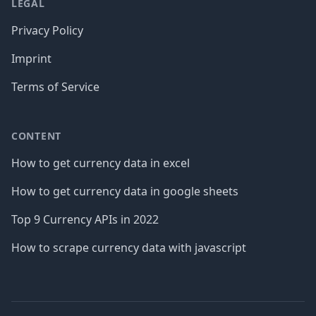
LEGAL
Privacy Policy
Imprint
Terms of Service
CONTENT
How to get currency data in excel
How to get currency data in google sheets
Top 9 Currency APIs in 2022
How to scrape currency data with javascript