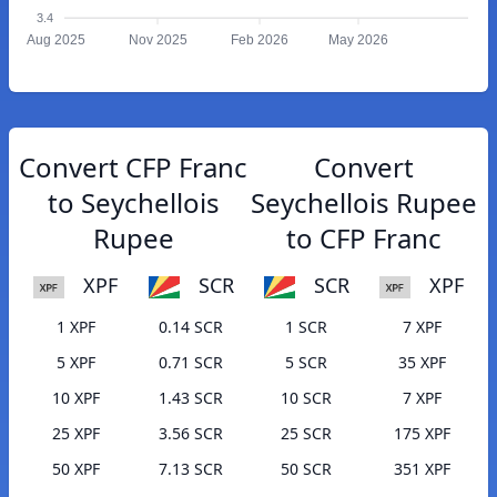
3.4
Aug 2025
Nov 2025
Feb 2026
May 2026
Convert CFP Franc
Convert
to Seychellois
Seychellois Rupee
Rupee
to CFP Franc
XPF
SCR
SCR
XPF
1 XPF
0.14 SCR
1 SCR
7 XPF
5 XPF
0.71 SCR
5 SCR
35 XPF
10 XPF
1.43 SCR
10 SCR
7 XPF
25 XPF
3.56 SCR
25 SCR
175 XPF
50 XPF
7.13 SCR
50 SCR
351 XPF