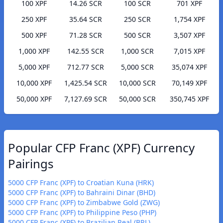
100 XPF
14.26 SCR
100 SCR
701 XPF
250 XPF
35.64 SCR
250 SCR
1,754 XPF
500 XPF
71.28 SCR
500 SCR
3,507 XPF
1,000 XPF
142.55 SCR
1,000 SCR
7,015 XPF
5,000 XPF
712.77 SCR
5,000 SCR
35,074 XPF
10,000 XPF
1,425.54 SCR
10,000 SCR
70,149 XPF
50,000 XPF
7,127.69 SCR
50,000 SCR
350,745 XPF
Popular CFP Franc (XPF) Currency
Pairings
5000 CFP Franc (XPF) to Croatian Kuna (HRK)
5000 CFP Franc (XPF) to Bahraini Dinar (BHD)
5000 CFP Franc (XPF) to Zimbabwe Gold (ZWG)
5000 CFP Franc (XPF) to Philippine Peso (PHP)
5000 CFP Franc (XPF) to Brazilian Real (BRL)