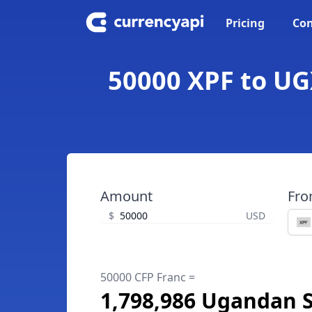
Pricing
Con
50000 XPF to UG
Amount
Fr
$
USD
50000 CFP Franc =
1,798,986 Ugandan S