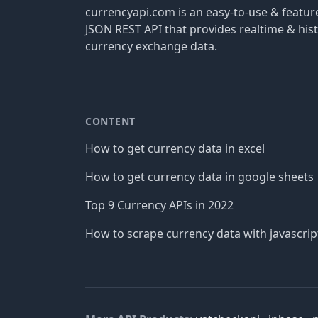
currencyapi.com is an easy-to-use & featu
JSON REST API that provides realtime & hist
currency exchange data.
CONTENT
How to get currency data in excel
How to get currency data in google sheets
Top 9 Currency APIs in 2022
How to scrape currency data with javascrip