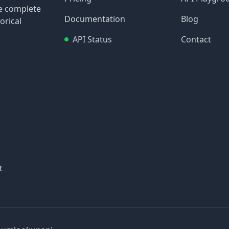
re complete
Documentation
Blog
orical
API Status
Contact
t