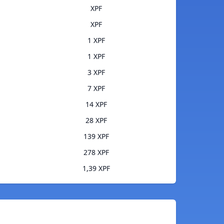
XPF
XPF
1 XPF
1 XPF
3 XPF
7 XPF
14 XPF
28 XPF
139 XPF
278 XPF
1,39 XPF