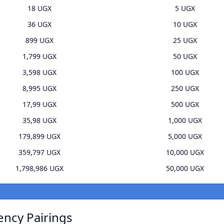
18 UGX
5 UGX
36 UGX
10 UGX
899 UGX
25 UGX
1,799 UGX
50 UGX
3,598 UGX
100 UGX
8,995 UGX
250 UGX
17,99 UGX
500 UGX
35,98 UGX
1,000 UGX
179,899 UGX
5,000 UGX
359,797 UGX
10,000 UGX
1,798,986 UGX
50,000 UGX
ency Pairings