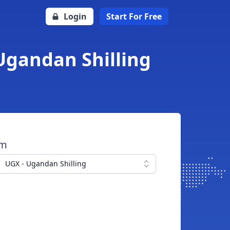
Login
Start For Free
Ugandan Shilling
om
UGX - Ugandan Shilling