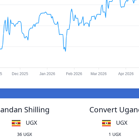
25
Dec 2025
Jan 2026
Feb 2026
Mar 2026
Apr 2026
andan Shilling
Convert Ugand
UGX
UGX
36 UGX
1 UGX