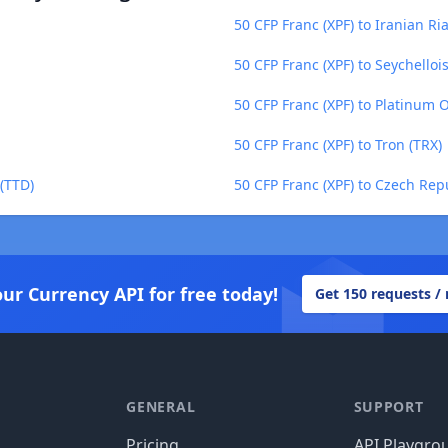
50 CFP Franc (XPF) to Iranian Ria
50 CFP Franc (XPF) to Seychelloi
50 CFP Franc (XPF) to Platinum 
50 CFP Franc (XPF) to Tron (TRX)
 (TTD)
50 CFP Franc (XPF) to Czech Rep
our Currency API for free today!
Get 150 requests /
GENERAL
SUPPORT
Pricing
API Playgro