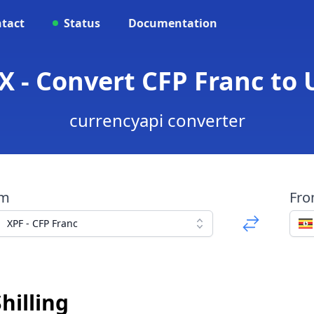
tact
Status
Documentation
X - Convert CFP Franc to 
currencyapi converter
om
Fr
XPF - CFP Franc
hilling