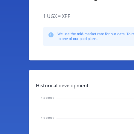
1 UGX = XPF
We use the mid-market rate for our data. To r
to one of our paid plans.
Historical development:
1900000
1850000