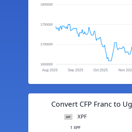
1800000
1750000
1700000
1650000
Aug 2025
Sep 2025
Oct 2025
Nov 20
Convert CFP Franc to Ug
XPF
1 XPF