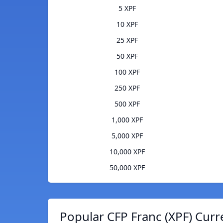
5 XPF
10 XPF
25 XPF
50 XPF
100 XPF
250 XPF
500 XPF
1,000 XPF
5,000 XPF
10,000 XPF
50,000 XPF
Popular CFP Franc (XPF) Curr