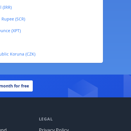
l (IRR)
s Rupee (SCR)
Ounce (XPT)
ublic Koruna (CZK)
 month for free
LEGAL
und
Privacy Policy