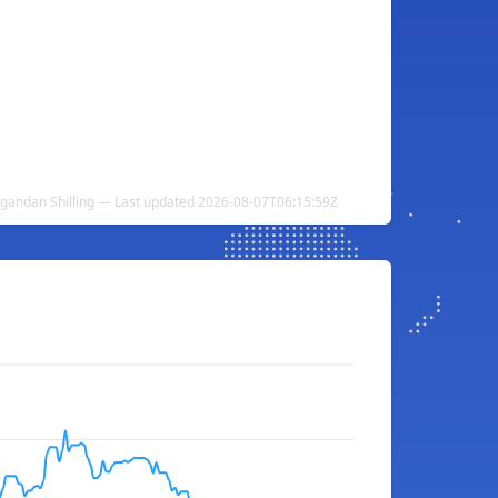
Ugandan Shilling — Last updated 2026-08-07T06:15:59Z