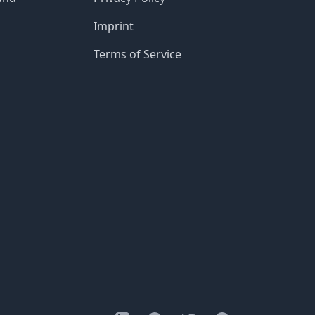
Imprint
Terms of Service