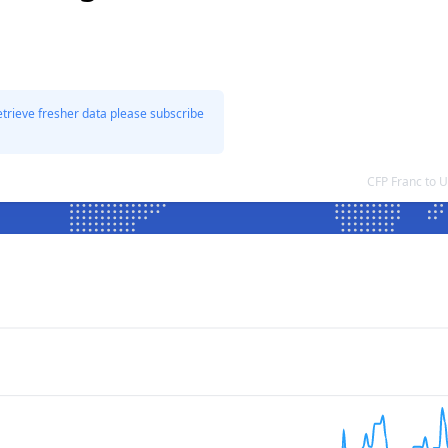
etrieve fresher data please subscribe
CFP Franc to 