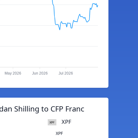
May 2026
Jun 2026
Jul 2026
an Shilling to CFP Franc
XPF
XPF