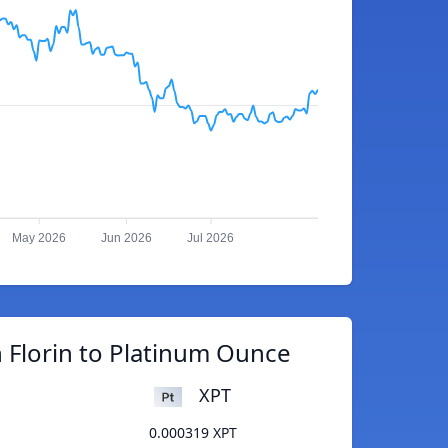
May 2026
Jun 2026
Jul 2026
 Florin to Platinum Ounce
XPT
0.000319 XPT