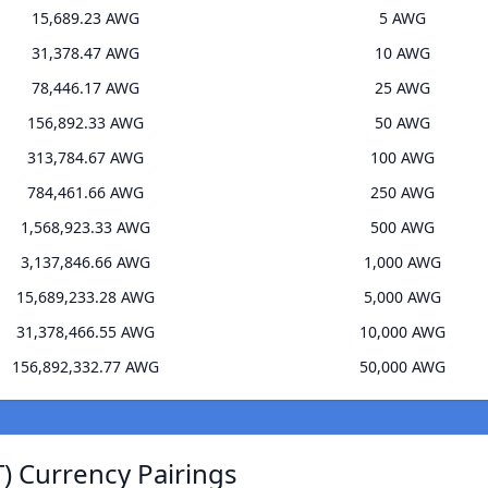
15,689.23 AWG
5 AWG
31,378.47 AWG
10 AWG
78,446.17 AWG
25 AWG
156,892.33 AWG
50 AWG
313,784.67 AWG
100 AWG
784,461.66 AWG
250 AWG
1,568,923.33 AWG
500 AWG
3,137,846.66 AWG
1,000 AWG
15,689,233.28 AWG
5,000 AWG
31,378,466.55 AWG
10,000 AWG
156,892,332.77 AWG
50,000 AWG
) Currency Pairings