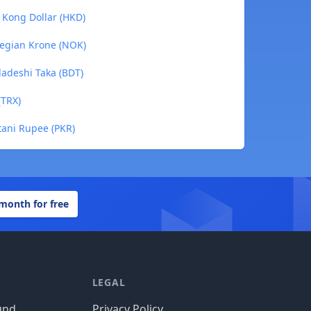
 Kong Dollar (HKD)
wegian Krone (NOK)
ladeshi Taka (BDT)
(TRX)
tani Rupee (PKR)
 month for free
LEGAL
und
Privacy Policy