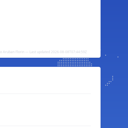
to Aruban Florin — Last updated 2026-08-08T07:44:59Z