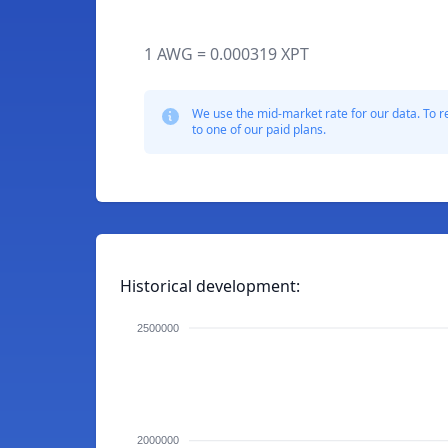
1 AWG = 0.000319 XPT
We use the mid-market rate for our data. To r
to one of our paid plans.
Historical development:
2500000
2000000