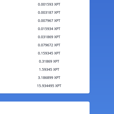
0.001593 XPT
0.003187 XPT
0.007967 XPT
0.015934 XPT
0.031869 XPT
0.079672 XPT
0.159345 XPT
0.31869 XPT
1.59345 XPT
3.186899 XPT
15.934495 XPT