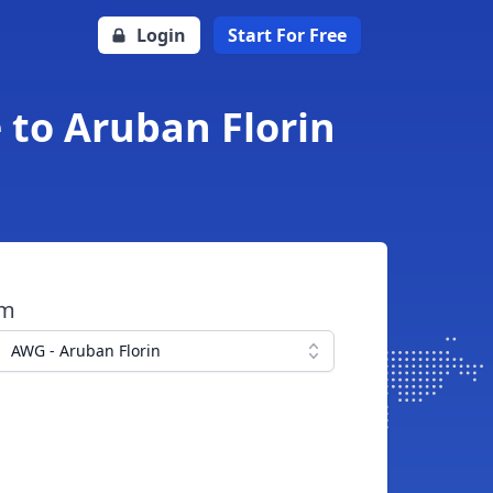
Login
Start For Free
 to Aruban Florin
om
AWG - Aruban Florin