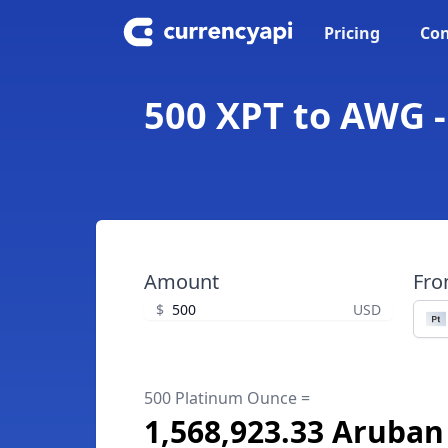
Pricing
Con
500 XPT to AWG -
Amount
Fr
$
USD
500 Platinum Ounce =
1,568,923.33 Aruban 