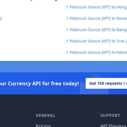
1 Platinum Ounce (XPT) to Hong
D)
1 Platinum Ounce (XPT) to Nor
1 Platinum Ounce (XPT) to Bang
1 Platinum Ounce (XPT) to Tron 
1 Platinum Ounce (XPT) to Pakis
our Currency API for free today!
Get 150 requests /
GENERAL
SUPPORT
Pricing
API Playgro