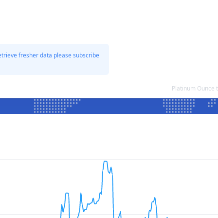
etrieve fresher data please subscribe
Platinum Ounce 