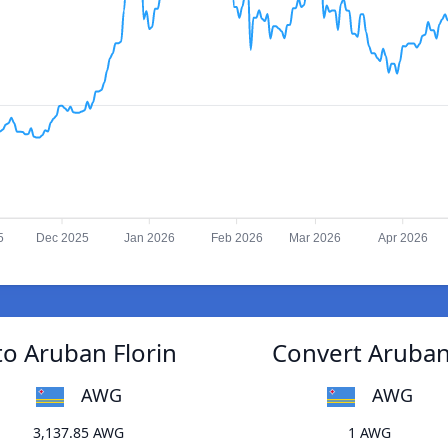
5
Dec 2025
Jan 2026
Feb 2026
Mar 2026
Apr 2026
o Aruban Florin
Convert Aruban
AWG
AWG
3,137.85 AWG
1 AWG