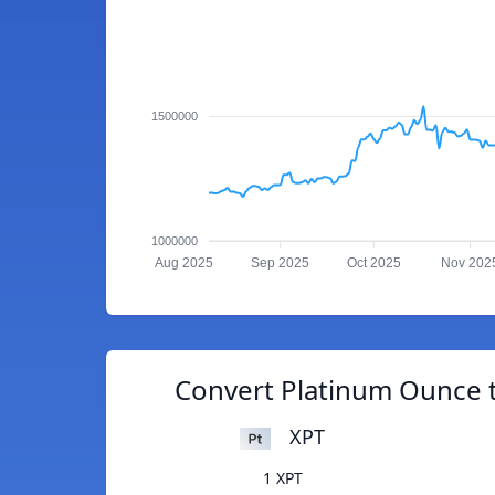
1500000
1000000
Aug 2025
Sep 2025
Oct 2025
Nov 202
Convert Platinum Ounce t
XPT
1 XPT