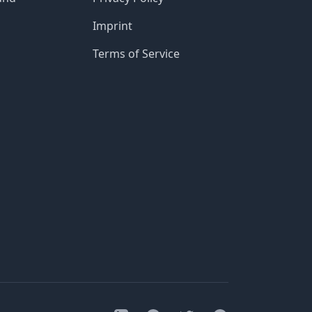
Imprint
Terms of Service