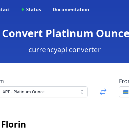
tact
Status
Documentation
 Convert Platinum Ounce
currencyapi converter
om
Fr
XPT - Platinum Ounce
Florin