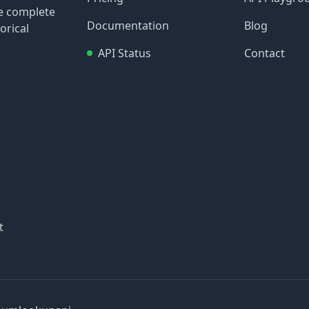
re complete
Documentation
Blog
orical
API Status
Contact
t