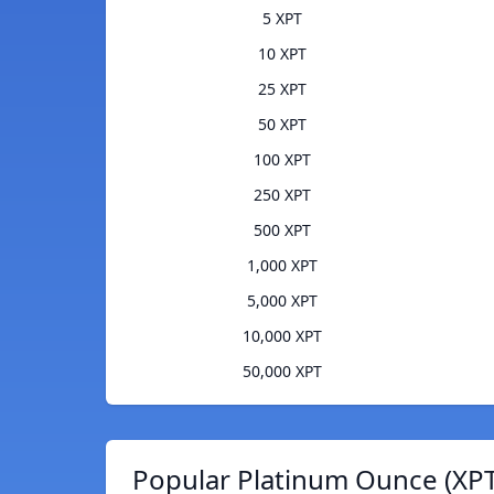
5 XPT
10 XPT
25 XPT
50 XPT
100 XPT
250 XPT
500 XPT
1,000 XPT
5,000 XPT
10,000 XPT
50,000 XPT
Popular Platinum Ounce (XPT