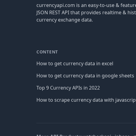
currencyapi.com is an easy-to-use & featu
JSON REST API that provides realtime & hist
currency exchange data.
CONTENT
How to get currency data in excel
How to get currency data in google sheets
Top 9 Currency APIs in 2022
How to scrape currency data with javascrip