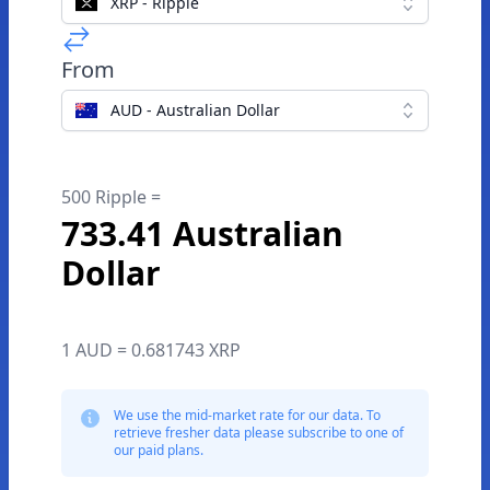
XRP - Ripple
From
AUD - Australian Dollar
500 Ripple =
733.41 Australian
Dollar
1 AUD = 0.681743 XRP
We use the mid-market rate for our data. To
retrieve fresher data please subscribe to one of
our paid plans.