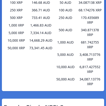
100 XRP
146.68 AUD
50 AUD
34.087138 XRP
250 XRP
366.71 AUD
100 AUD
68.174276 XRP
500 XRP
733.41 AUD
250 AUD
170.435689
XRP
1,000 XRP
1,466.83 AUD
500 AUD
340.871378
5,000 XRP
7,334.14 AUD
XRP
10,000 XRP
14,668.29 AUD
1,000 AUD
681.742755
XRP
50,000 XRP
73,341.45 AUD
5,000 AUD
3,408.713776
XRP
10,000 AUD
6,817.427552
XRP
50,000 AUD
34,087.13776
XRP