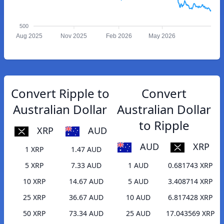
500
Aug 2025
Nov 2025
Feb 2026
May 2026
Convert Ripple to
Convert
Australian Dollar
Australian Dollar
to Ripple
XRP
AUD
AUD
XRP
1 XRP
1.47 AUD
5 XRP
7.33 AUD
1 AUD
0.681743 XRP
10 XRP
14.67 AUD
5 AUD
3.408714 XRP
25 XRP
36.67 AUD
10 AUD
6.817428 XRP
50 XRP
73.34 AUD
25 AUD
17.043569 XRP