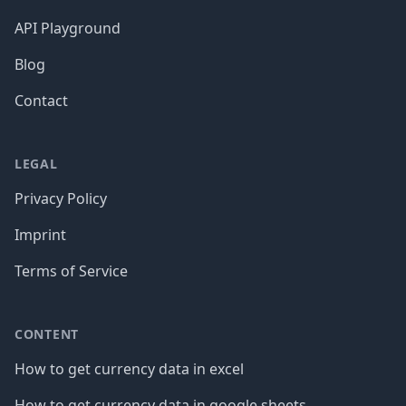
API Playground
Blog
Contact
LEGAL
Privacy Policy
Imprint
Terms of Service
CONTENT
How to get currency data in excel
How to get currency data in google sheets