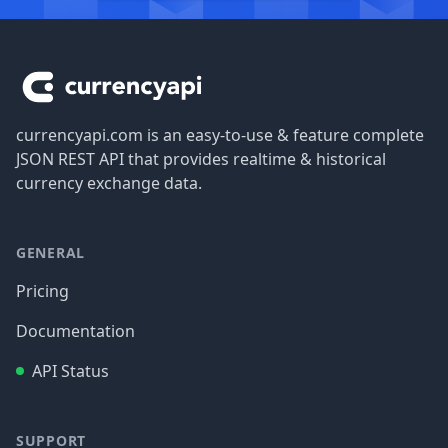
Footer
currencyapi.com is an easy-to-use & feature complete
JSON REST API that provides realtime & historical
currency exchange data.
GENERAL
Pricing
Documentation
API Status
SUPPORT