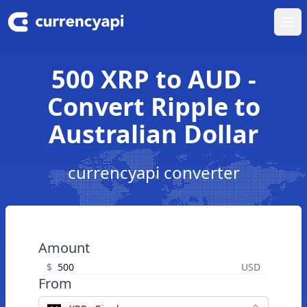
Ope
500 XRP to AUD -
Convert Ripple to
Australian Dollar
currencyapi converter
Amount
$
USD
From