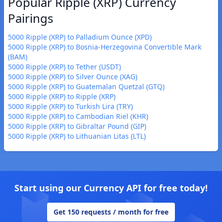
Popular Ripple (XRP) Currency
Pairings
5000 Ripple (XRP) to Palladium Ounce (XPD)
5000 Ripple (XRP) to Bosnia-Herzegovina Convertible Mark
(BAM)
5000 Ripple (XRP) to Tether (USDT)
5000 Ripple (XRP) to Silver Ounce (XAG)
5000 Ripple (XRP) to Guatemalan Quetzal (GTQ)
5000 Ripple (XRP) to Ripple (XRP)
5000 Ripple (XRP) to Turkish Lira (TRY)
5000 Ripple (XRP) to Cambodian Riel (KHR)
5000 Ripple (XRP) to Gibraltar Pound (GIP)
5000 Ripple (XRP) to Lithuanian Litas (LTL)
Start using our Currency API for free today!
Get 150 requests / month for free