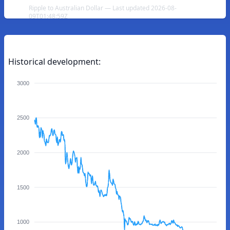
Ripple to Australian Dollar — Last updated 2026-08-
09T01:48:59Z
Historical development:
3000
2500
2000
1500
1000