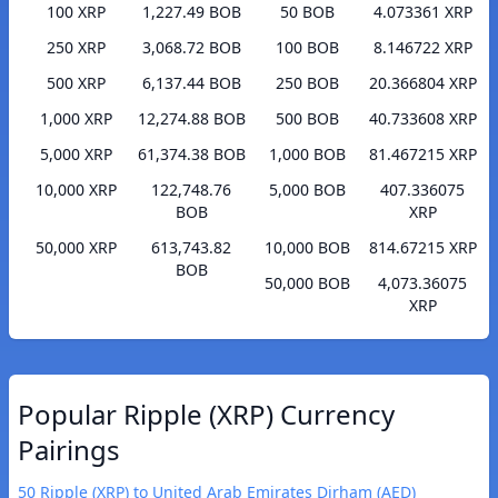
100 XRP
1,227.49 BOB
50 BOB
4.073361 XRP
250 XRP
3,068.72 BOB
100 BOB
8.146722 XRP
500 XRP
6,137.44 BOB
250 BOB
20.366804 XRP
1,000 XRP
12,274.88 BOB
500 BOB
40.733608 XRP
5,000 XRP
61,374.38 BOB
1,000 BOB
81.467215 XRP
10,000 XRP
122,748.76
5,000 BOB
407.336075
BOB
XRP
50,000 XRP
613,743.82
10,000 BOB
814.67215 XRP
BOB
50,000 BOB
4,073.36075
XRP
Popular Ripple (XRP) Currency
Pairings
50 Ripple (XRP) to United Arab Emirates Dirham (AED)