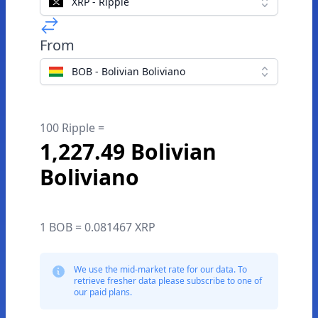
XRP - Ripple
From
BOB - Bolivian Boliviano
100 Ripple =
1,227.49 Bolivian
Boliviano
1 BOB = 0.081467 XRP
We use the mid-market rate for our data. To
retrieve fresher data please subscribe to one of
our paid plans.