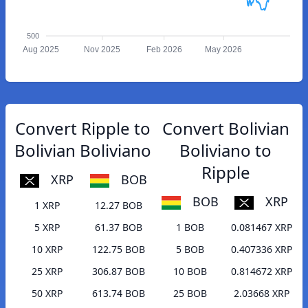
500
Aug 2025
Nov 2025
Feb 2026
May 2026
Convert Ripple to
Convert Bolivian
Bolivian Boliviano
Boliviano to
Ripple
XRP
BOB
BOB
XRP
1 XRP
12.27 BOB
5 XRP
61.37 BOB
1 BOB
0.081467 XRP
10 XRP
122.75 BOB
5 BOB
0.407336 XRP
25 XRP
306.87 BOB
10 BOB
0.814672 XRP
50 XRP
613.74 BOB
25 BOB
2.03668 XRP