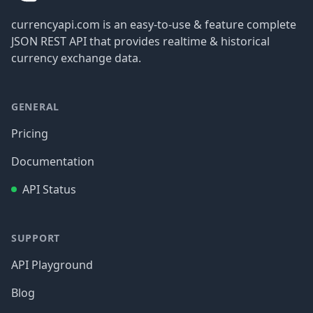
currencyapi.com is an easy-to-use & feature complete
JSON REST API that provides realtime & historical
currency exchange data.
GENERAL
Pricing
Documentation
API Status
SUPPORT
API Playground
Blog