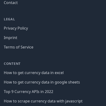
Contact
LEGAL
Privacy Policy
Imprint
Terms of Service
CONTENT
How to get currency data in excel
How to get currency data in google sheets
Top 9 Currency APIs in 2022
How to scrape currency data with javascript