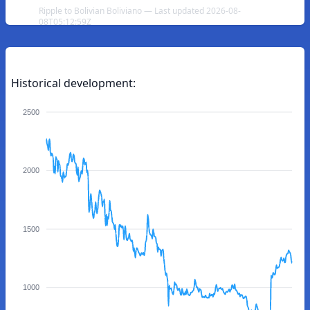
Ripple to Bolivian Boliviano — Last updated 2026-08-
08T05:12:59Z
Historical development:
2500
2000
1500
1000