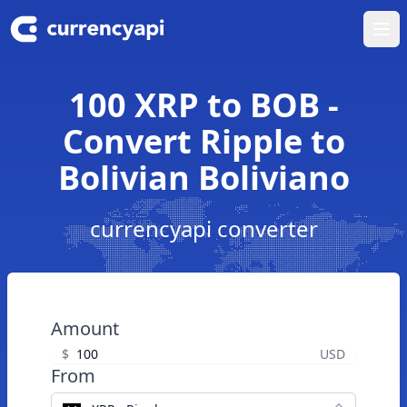
Ope
100 XRP to BOB -
Convert Ripple to
Bolivian Boliviano
currencyapi converter
Amount
$
USD
From