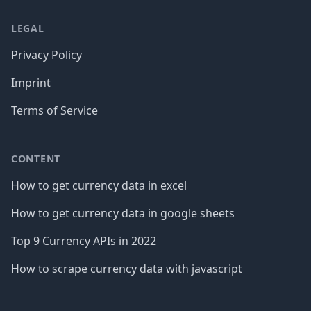
LEGAL
Privacy Policy
Imprint
Terms of Service
CONTENT
How to get currency data in excel
How to get currency data in google sheets
Top 9 Currency APIs in 2022
How to scrape currency data with javascript