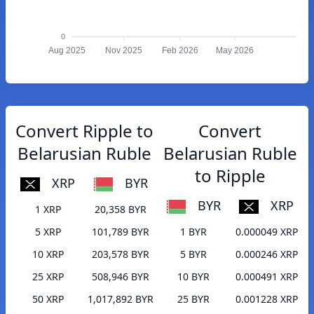
0
Aug 2025
Nov 2025
Feb 2026
May 2026
Convert Ripple to
Convert
Belarusian Ruble
Belarusian Ruble
to Ripple
XRP
BYR
BYR
XRP
1 XRP
20,358 BYR
5 XRP
101,789 BYR
1 BYR
0.000049 XRP
10 XRP
203,578 BYR
5 BYR
0.000246 XRP
25 XRP
508,946 BYR
10 BYR
0.000491 XRP
50 XRP
1,017,892 BYR
25 BYR
0.001228 XRP