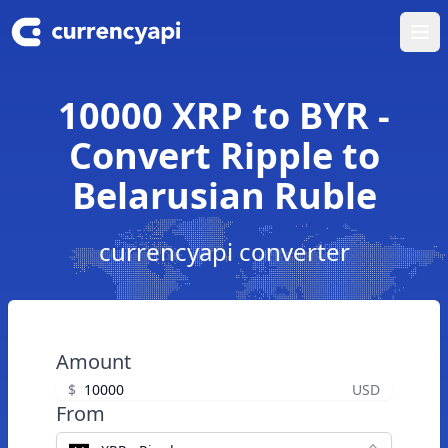
Ope
10000 XRP to BYR -
Convert Ripple to
Belarusian Ruble
currencyapi converter
Amount
$
USD
From