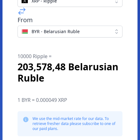
XRP - Ripple
From
BYR - Belarusian Ruble
10000 Ripple =
203,578,48 Belarusian
Ruble
1 BYR = 0.000049 XRP
We use the mid-market rate for our data. To
retrieve fresher data please subscribe to one of
our paid plans.