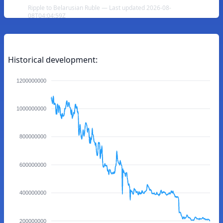
Ripple to Belarusian Ruble — Last updated 2026-08-
08T04:04:59Z
Historical development:
1200000000
1000000000
800000000
600000000
400000000
200000000