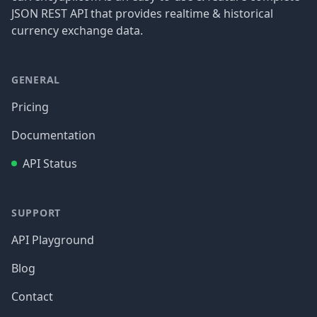
JSON REST API that provides realtime & historical
currency exchange data.
GENERAL
Pricing
Documentation
API Status
SUPPORT
API Playground
Blog
Contact