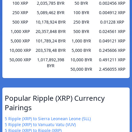
100 XRP
2,035,785 BYR
50 BYR
0.002456 XRP
250 XRP
5,089,462 BYR
100 BYR
0.004912 XRP
500 XRP
10,178,924 BYR
250 BYR
0.01228 XRP
1,000 XRP
20,357,848 BYR
500 BYR
0.024561 XRP
5,000 XRP
101,789,24 BYR
1,000 BYR
0.049121 XRP
10,000 XRP
203,578,48 BYR
5,000 BYR
0.245606 XRP
50,000 XRP
1,017,892,398
10,000 BYR
0.491211 XRP
BYR
50,000 BYR
2.456055 XRP
Popular Ripple (XRP) Currency
Pairings
5 Ripple (XRP) to Sierra Leonean Leone (SLL)
5 Ripple (XRP) to Vanuatu Vatu (VUV)
5 Ripple (XRP) to Ripple (XRP)