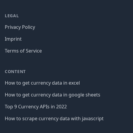
LEGAL
Privacy Policy
Imprint
Terms of Service
CONTENT
How to get currency data in excel
How to get currency data in google sheets
Top 9 Currency APIs in 2022
How to scrape currency data with javascript