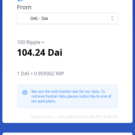
From
DAI - Dai
100 Ripple =
104.24 Dai
1 DAI = 0.959302 XRP
We use the mid-market rate for our data. To
retrieve fresher data please subscribe to one of
our paid plans.
Ripple to Dai — Last updated 2026-08-08T18:09:59Z