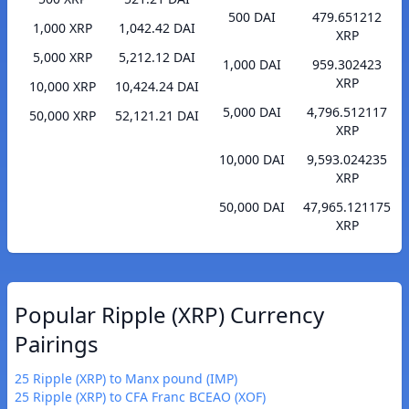
500 DAI
479.651212
1,000 XRP
1,042.42 DAI
XRP
5,000 XRP
5,212.12 DAI
1,000 DAI
959.302423
XRP
10,000 XRP
10,424.24 DAI
5,000 DAI
4,796.512117
50,000 XRP
52,121.21 DAI
XRP
10,000 DAI
9,593.024235
XRP
50,000 DAI
47,965.121175
XRP
Popular Ripple (XRP) Currency
Pairings
25 Ripple (XRP) to Manx pound (IMP)
25 Ripple (XRP) to CFA Franc BCEAO (XOF)