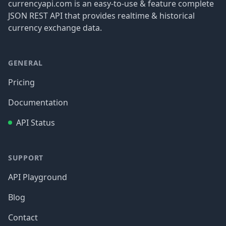
currencyapi.com is an easy-to-use & feature complete
JSON REST API that provides realtime & historical
currency exchange data.
GENERAL
Pricing
Documentation
API Status
SUPPORT
API Playground
Blog
Contact