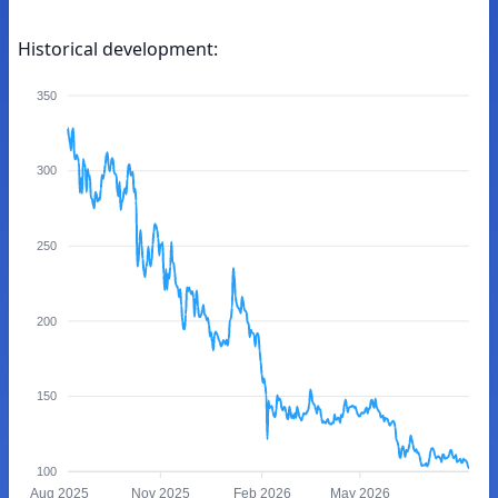
Historical development:
350
300
250
200
150
100
Aug 2025
Nov 2025
Feb 2026
May 2026