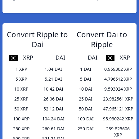
Convert Ripple to
Convert Dai to
Dai
Ripple
XRP
DAI
DAI
XRP
1 XRP
1.04 DAI
1 DAI
0.959302 XRP
5 XRP
5.21 DAI
5 DAI
4.796512 XRP
10 XRP
10.42 DAI
10 DAI
9.593024 XRP
25 XRP
26.06 DAI
25 DAI
23.982561 XRP
50 XRP
52.12 DAI
50 DAI
47.965121 XRP
100 XRP
104.24 DAI
100 DAI
95.930242 XRP
250 XRP
260.61 DAI
250 DAI
239.825606
XRP
500 XRP
521.21 DAI