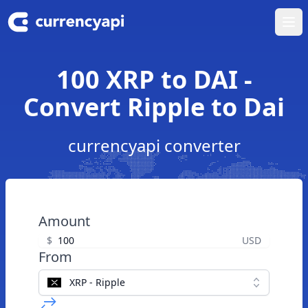
Ope
100 XRP to DAI -
Convert Ripple to Dai
currencyapi converter
Amount
$
USD
From
XRP - Ripple