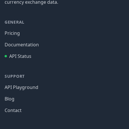
currency exchange data.
GENERAL
Pricing
Documentation
API Status
SUPPORT
API Playground
Blog
Contact