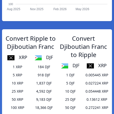
100
Aug 2025
Nov 2025
Feb 2026
May 2026
Convert Ripple to
Convert
Djiboutian Franc
Djiboutian Franc
to Ripple
XRP
DJF
DJF
XRP
1 XRP
184 DJF
5 XRP
918 DJF
1 DJF
0.005445 XRP
10 XRP
1,837 DJF
5 DJF
0.027224 XRP
25 XRP
4,592 DJF
10 DJF
0.054448 XRP
50 XRP
9,183 DJF
25 DJF
0.13612 XRP
100 XRP
18,366 DJF
50 DJF
0.272241 XRP