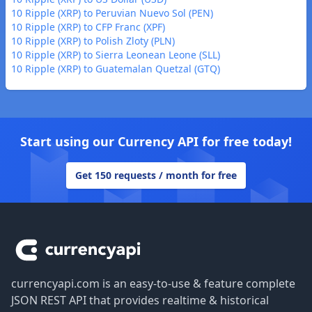
10 Ripple (XRP) to Peruvian Nuevo Sol (PEN)
10 Ripple (XRP) to CFP Franc (XPF)
10 Ripple (XRP) to Polish Zloty (PLN)
10 Ripple (XRP) to Sierra Leonean Leone (SLL)
10 Ripple (XRP) to Guatemalan Quetzal (GTQ)
Start using our Currency API for free today!
Get 150 requests / month for free
Footer
currencyapi.com is an easy-to-use & feature complete
JSON REST API that provides realtime & historical