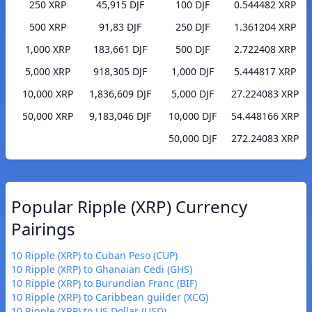
250 XRP
45,915 DJF
100 DJF
0.544482 XRP
500 XRP
91,83 DJF
250 DJF
1.361204 XRP
1,000 XRP
183,661 DJF
500 DJF
2.722408 XRP
5,000 XRP
918,305 DJF
1,000 DJF
5.444817 XRP
10,000 XRP
1,836,609 DJF
5,000 DJF
27.224083 XRP
50,000 XRP
9,183,046 DJF
10,000 DJF
54.448166 XRP
50,000 DJF
272.24083 XRP
Popular Ripple (XRP) Currency
Pairings
10 Ripple (XRP) to Cuban Peso (CUP)
10 Ripple (XRP) to Ghanaian Cedi (GHS)
10 Ripple (XRP) to Burundian Franc (BIF)
10 Ripple (XRP) to Caribbean guilder (XCG)
10 Ripple (XRP) to US Dollar (USD)