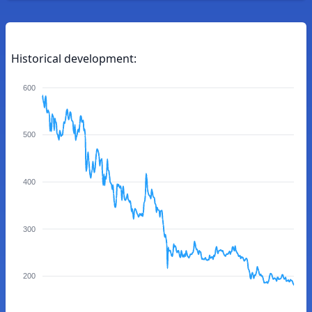
Historical development:
600
500
400
300
200