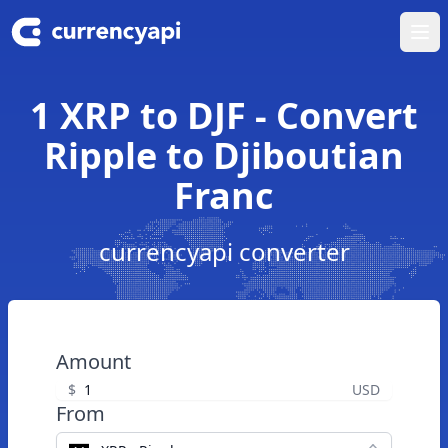
Ope
1 XRP to DJF - Convert
Ripple to Djiboutian
Franc
currencyapi converter
Amount
$
USD
From