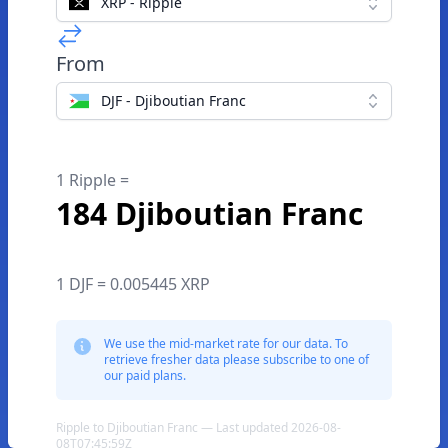
XRP - Ripple
From
DJF - Djiboutian Franc
1 Ripple =
184 Djiboutian Franc
1 DJF = 0.005445 XRP
We use the mid-market rate for our data. To
retrieve fresher data please subscribe to one of
our paid plans.
Ripple to Djiboutian Franc — Last updated 2026-08-
08T07:45:59Z