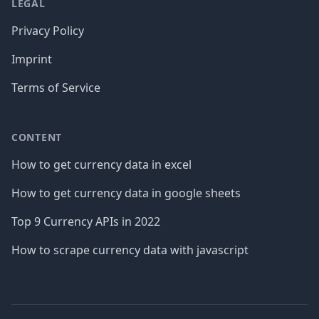
LEGAL
Privacy Policy
Imprint
Terms of Service
CONTENT
How to get currency data in excel
How to get currency data in google sheets
Top 9 Currency APIs in 2022
How to scrape currency data with javascript