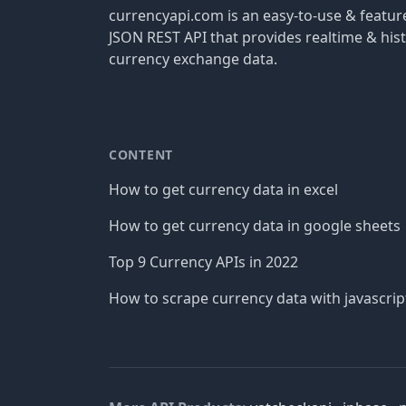
currencyapi.com is an easy-to-use & featu
JSON REST API that provides realtime & hist
currency exchange data.
CONTENT
How to get currency data in excel
How to get currency data in google sheets
Top 9 Currency APIs in 2022
How to scrape currency data with javascrip