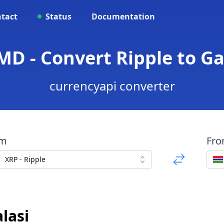
tact
Status
Documentation
MD - Convert Ripple to G
currencyapi converter
om
Fr
XRP - Ripple
lasi