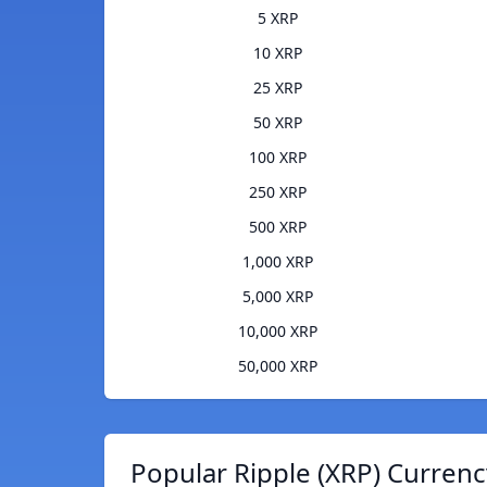
5 XRP
10 XRP
25 XRP
50 XRP
100 XRP
250 XRP
500 XRP
1,000 XRP
5,000 XRP
10,000 XRP
50,000 XRP
Popular Ripple (XRP) Currenc