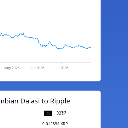
May 2026
Jun 2026
Jul 2026
bian Dalasi to Ripple
XRP
0.012834 XRP