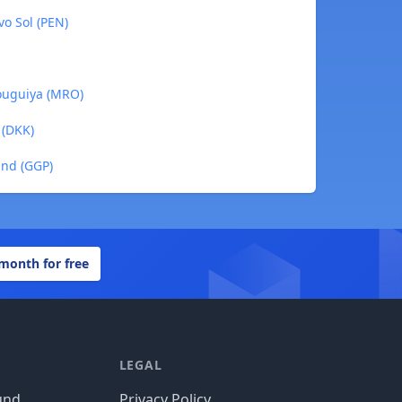
vo Sol (PEN)
 ouguiya (MRO)
 (DKK)
und (GGP)
 month for free
LEGAL
und
Privacy Policy