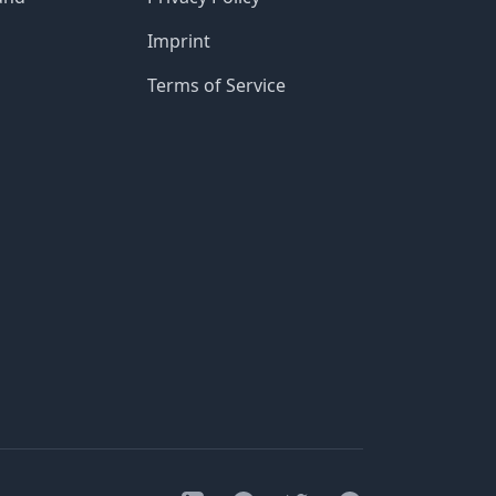
Imprint
Terms of Service