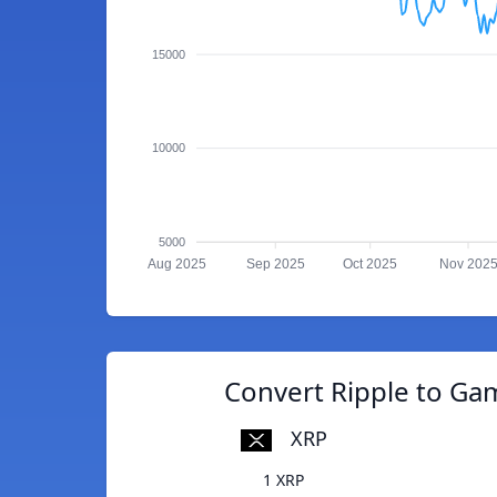
15000
10000
5000
Aug 2025
Sep 2025
Oct 2025
Nov 202
Convert Ripple to Ga
XRP
1 XRP