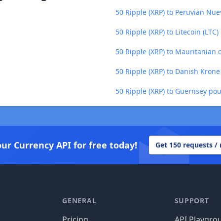
50 Ripple (XRP) to Peruvian Nue
50 Ripple (XRP) to Litecoin (LTC)
50 Ripple (XRP) to Mauritanian
50 Ripple (XRP) to Danish Krone
50 Ripple (XRP) to Guernsey po
our Currency API for free today!
Get 150 requests /
GENERAL
SUPPORT
Pricing
API Playgro