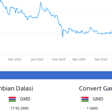
5
Dec 2025
Jan 2026
Feb 2026
Mar 2026
Apr 2026
mbian Dalasi
Convert Gam
GMD
GMD
77.92 GMD
1 GMD