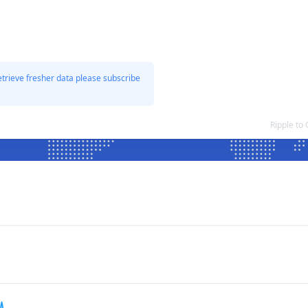
etrieve fresher data please subscribe
Ripple to