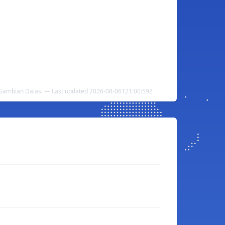
 Gambian Dalasi — Last updated 2026-08-06T21:00:59Z