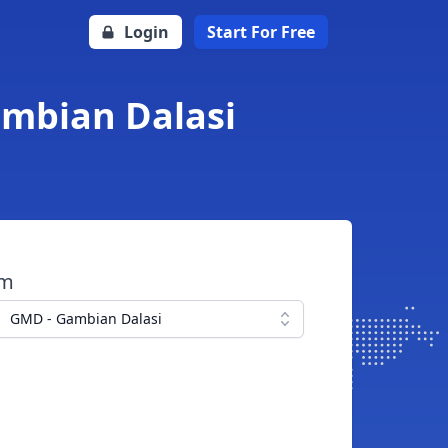
Login
Start For Free
ambian Dalasi
om
GMD - Gambian Dalasi