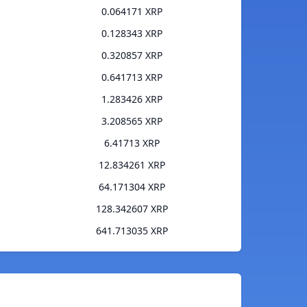
0.064171 XRP
0.128343 XRP
0.320857 XRP
0.641713 XRP
1.283426 XRP
3.208565 XRP
6.41713 XRP
12.834261 XRP
64.171304 XRP
128.342607 XRP
641.713035 XRP