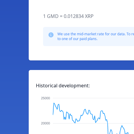
1 GMD = 0.012834 XRP
We use the mid-market rate for our data. To r
to one of our paid plans.
Historical development:
25000
20000