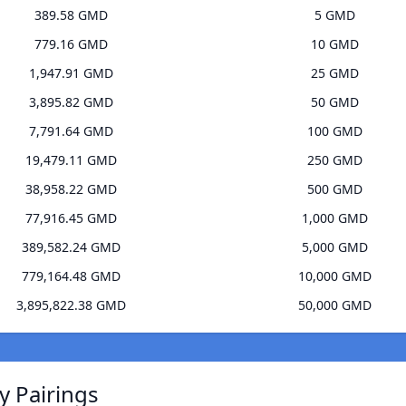
389.58 GMD
5 GMD
779.16 GMD
10 GMD
1,947.91 GMD
25 GMD
3,895.82 GMD
50 GMD
7,791.64 GMD
100 GMD
19,479.11 GMD
250 GMD
38,958.22 GMD
500 GMD
77,916.45 GMD
1,000 GMD
389,582.24 GMD
5,000 GMD
779,164.48 GMD
10,000 GMD
3,895,822.38 GMD
50,000 GMD
y Pairings