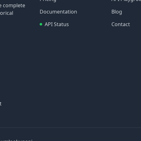
re complete
Documentation
Blog
orical
API Status
Contact
t