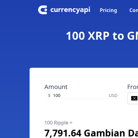
Pricing
Con
100 XRP to G
Amount
Fr
$
USD
100 Ripple =
7,791.64 Gambian Da