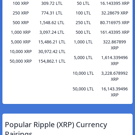
100 XRP
309.72 LTL
50 LTL
16.143395 XRP
250 XRP
774.31 LTL
100 LTL
32.28679 XRP
500 XRP
1,548.62 LTL
250 LTL
80.716975 XRP
1,000 XRP
3,097.24 LTL
500 LTL
161.43395 XRP
5,000 XRP
15,486.21 LTL
1,000 LTL
322.867899
XRP
10,000 XRP
30,972.42 LTL
5,000 LTL
1,614.339496
50,000 XRP
154,862.1 LTL
XRP
10,000 LTL
3,228.678992
XRP
50,000 LTL
16,143.39496
XRP
Popular Ripple (XRP) Currency
Pairings