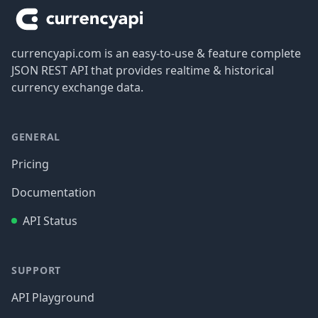
currencyapi.com is an easy-to-use & feature complete
JSON REST API that provides realtime & historical
currency exchange data.
GENERAL
Pricing
Documentation
API Status
SUPPORT
API Playground