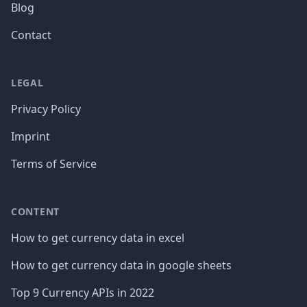
Blog
Contact
LEGAL
Privacy Policy
Imprint
Terms of Service
CONTENT
How to get currency data in excel
How to get currency data in google sheets
Top 9 Currency APIs in 2022