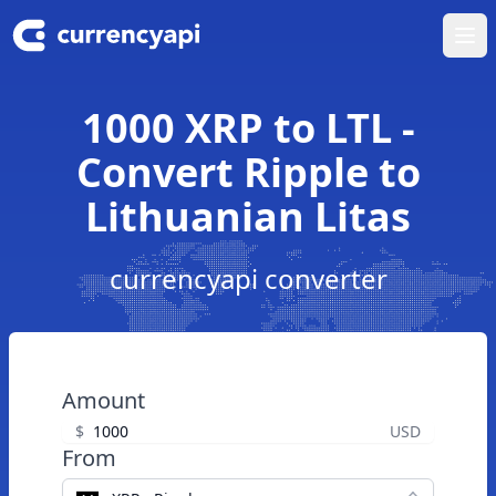
Ope
1000 XRP to LTL -
Convert Ripple to
Lithuanian Litas
currencyapi converter
Amount
$
USD
From