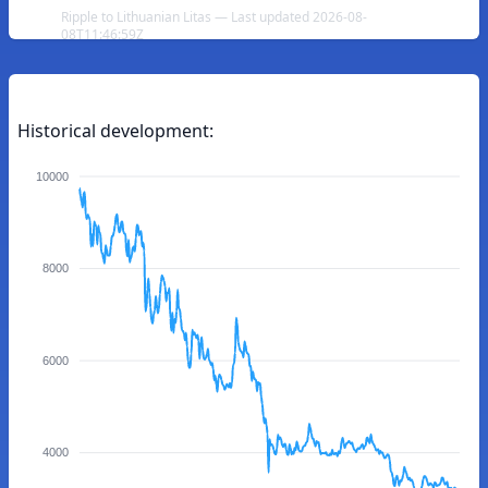
Ripple to Lithuanian Litas — Last updated 2026-08-
08T11:46:59Z
Historical development:
10000
8000
6000
4000