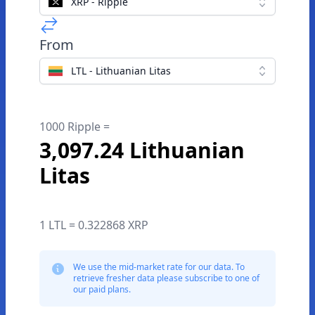
XRP - Ripple
From
LTL - Lithuanian Litas
1000 Ripple =
3,097.24 Lithuanian
Litas
1 LTL = 0.322868 XRP
We use the mid-market rate for our data. To
retrieve fresher data please subscribe to one of
our paid plans.