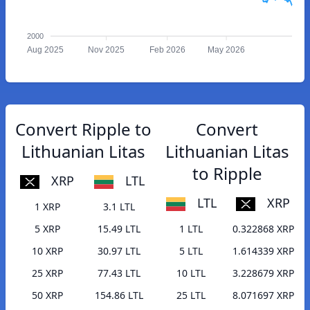
2000
Aug 2025
Nov 2025
Feb 2026
May 2026
Convert Ripple to
Convert
Lithuanian Litas
Lithuanian Litas
to Ripple
XRP
LTL
LTL
XRP
1 XRP
3.1 LTL
5 XRP
15.49 LTL
1 LTL
0.322868 XRP
10 XRP
30.97 LTL
5 LTL
1.614339 XRP
25 XRP
77.43 LTL
10 LTL
3.228679 XRP
50 XRP
154.86 LTL
25 LTL
8.071697 XRP