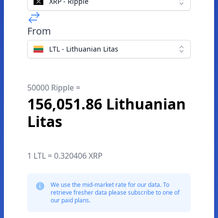
XRP - Ripple
From
LTL - Lithuanian Litas
50000 Ripple =
156,051.86 Lithuanian
Litas
1 LTL = 0.320406 XRP
We use the mid-market rate for our data. To
retrieve fresher data please subscribe to one of
our paid plans.