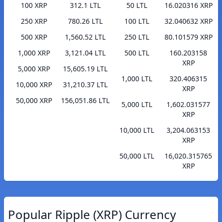
100 XRP
312.1 LTL
50 LTL
16.020316 XRP
250 XRP
780.26 LTL
100 LTL
32.040632 XRP
500 XRP
1,560.52 LTL
250 LTL
80.101579 XRP
1,000 XRP
3,121.04 LTL
500 LTL
160.203158
XRP
5,000 XRP
15,605.19 LTL
1,000 LTL
320.406315
10,000 XRP
31,210.37 LTL
XRP
50,000 XRP
156,051.86 LTL
5,000 LTL
1,602.031577
XRP
10,000 LTL
3,204.063153
XRP
50,000 LTL
16,020.315765
XRP
Popular Ripple (XRP) Currency