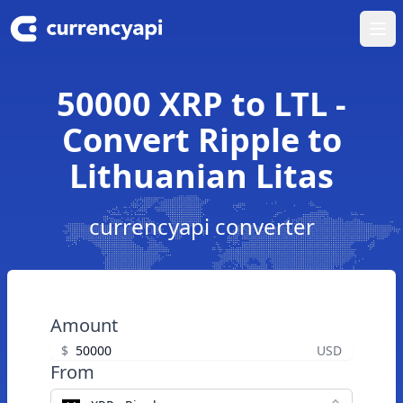
Ope
50000 XRP to LTL -
Convert Ripple to
Lithuanian Litas
currencyapi converter
Amount
$
USD
From