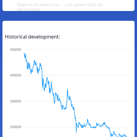
Ripple to Lithuanian Litas — Last updated 2026-08-
08T14:58:59Z
Historical development:
500000
400000
300000
200000