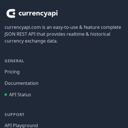
currencyapi.com is an easy-to-use & feature complete
JSON REST API that provides realtime & historical
currency exchange data.
GENERAL
Pricing
Documentation
API Status
SUPPORT
API Playground