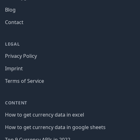
Blog
Contact
LEGAL
Privacy Policy
Imprint
Terms of Service
CONTENT
How to get currency data in excel
How to get currency data in google sheets
Top 9 Currency APIs in 2022