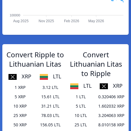
100000
Aug 2025
Nov 2025
Feb 2026
May 2026
Convert Ripple to
Convert
Lithuanian Litas
Lithuanian Litas
to Ripple
XRP
LTL
LTL
XRP
1 XRP
3.12 LTL
5 XRP
15.61 LTL
1 LTL
0.320406 XRP
10 XRP
31.21 LTL
5 LTL
1.602032 XRP
25 XRP
78.03 LTL
10 LTL
3.204063 XRP
50 XRP
156.05 LTL
25 LTL
8.010158 XRP