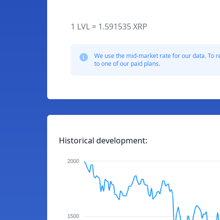
1 LVL = 1.591535 XRP
We use the mid-market rate for our data. To r
to one of our paid plans.
Historical development:
2000
1500