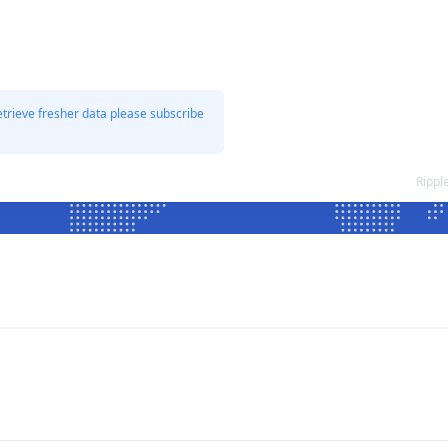
etrieve fresher data please subscribe
Rippl