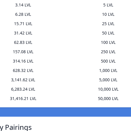
3.14 LVL
5 LVL
6.28 LVL
10 LVL
15.71 LVL
25 LVL
31.42 LVL
50 LVL
62.83 LVL
100 LVL
157.08 LVL
250 LVL
314.16 LVL
500 LVL
628.32 LVL
1,000 LVL
3,141.62 LVL
5,000 LVL
6,283.24 LVL
10,000 LVL
31,416.21 LVL
50,000 LVL
y Pairings