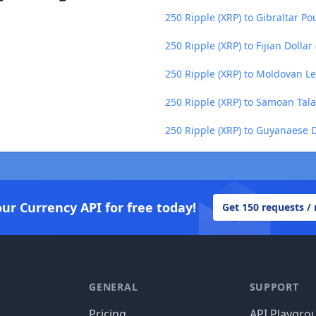
250 Ripple (XRP) to Gibraltar Po
250 Ripple (XRP) to Fijian Dollar 
250 Ripple (XRP) to Moldovan L
250 Ripple (XRP) to Samoan Tala
250 Ripple (XRP) to Guyanaese D
our Currency API for free today!
Get 150 requests /
GENERAL
SUPPORT
Pricing
API Playgro