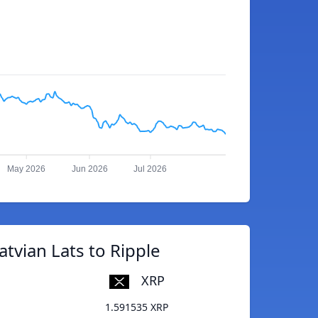
May 2026
Jun 2026
Jul 2026
atvian Lats to Ripple
XRP
1.591535 XRP