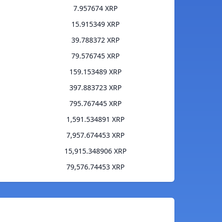
7.957674 XRP
15.915349 XRP
39.788372 XRP
79.576745 XRP
159.153489 XRP
397.883723 XRP
795.767445 XRP
1,591.534891 XRP
7,957.674453 XRP
15,915.348906 XRP
79,576.74453 XRP