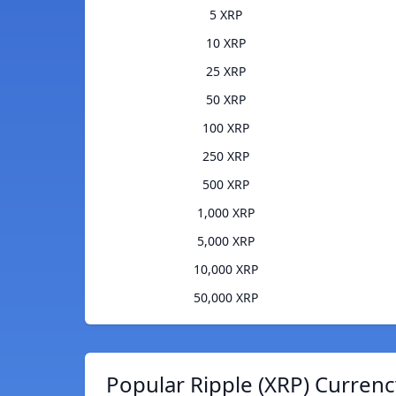
5 XRP
10 XRP
25 XRP
50 XRP
100 XRP
250 XRP
500 XRP
1,000 XRP
5,000 XRP
10,000 XRP
50,000 XRP
Popular Ripple (XRP) Currenc