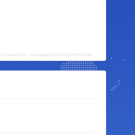
e to Latvian Lats — Last updated 2026-08-07T08:46:59Z