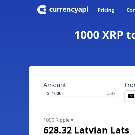
Pricing
Con
1000 XRP to
Amount
Fr
$
USD
1000 Ripple =
628.32 Latvian Lats