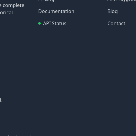
re complete
Documentation
Blog
orical
API Status
Contact
t