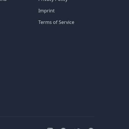
Imprint
Terms of Service