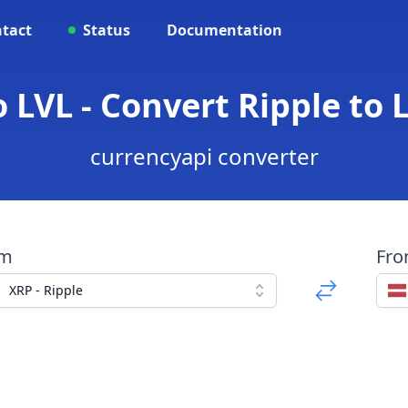
tact
Status
Documentation
 LVL - Convert Ripple to 
currencyapi converter
om
Fr
XRP - Ripple