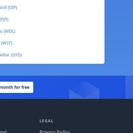
und (GIP)
(FJD)
eu (MDL)
 (WST)
ollar (GYD)
 month for free
LEGAL
und
Privacy Policy