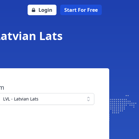
Login
Start For Free
Latvian Lats
om
LVL - Latvian Lats