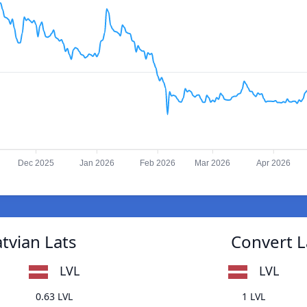
Dec 2025
Jan 2026
Feb 2026
Mar 2026
Apr 2026
tvian Lats
Convert L
LVL
LVL
0.63 LVL
1 LVL