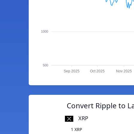
1000
500
Sep 2025
Oct 2025
Nov 2025
Convert Ripple to La
XRP
1 XRP