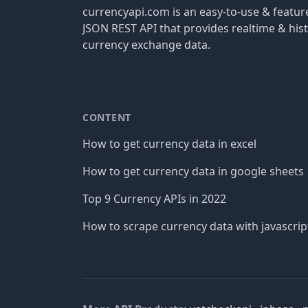
currencyapi.com is an easy-to-use & featu
JSON REST API that provides realtime & hist
currency exchange data.
CONTENT
How to get currency data in excel
How to get currency data in google sheets
Top 9 Currency APIs in 2022
How to scrape currency data with javascrip