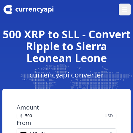
Ope
500 XRP to SLL - Convert
Ripple to Sierra
Leonean Leone
currencyapi converter
Amount
$
USD
From