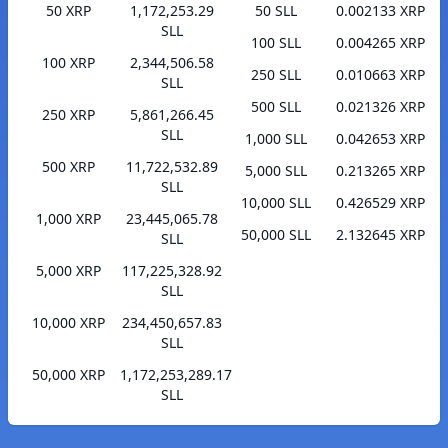
50 XRP
1,172,253.29
50 SLL
0.002133 XRP
SLL
100 SLL
0.004265 XRP
100 XRP
2,344,506.58
250 SLL
0.010663 XRP
SLL
500 SLL
0.021326 XRP
250 XRP
5,861,266.45
SLL
1,000 SLL
0.042653 XRP
500 XRP
11,722,532.89
5,000 SLL
0.213265 XRP
SLL
10,000 SLL
0.426529 XRP
1,000 XRP
23,445,065.78
50,000 SLL
2.132645 XRP
SLL
5,000 XRP
117,225,328.92
SLL
10,000 XRP
234,450,657.83
SLL
50,000 XRP
1,172,253,289.17
SLL