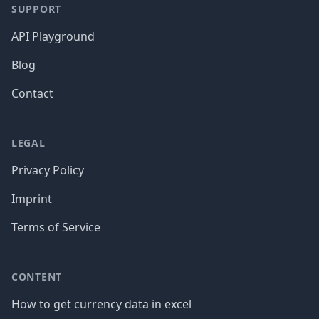
SUPPORT
API Playground
Blog
Contact
LEGAL
Privacy Policy
Imprint
Terms of Service
CONTENT
How to get currency data in excel