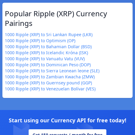
Popular Ripple (XRP) Currency
Pairings
1000 Ripple (XRP) to Sri Lankan Rupee (LKR)
1000 Ripple (XRP) to Optimism (OP)
1000 Ripple (XRP) to Bahamian Dollar (BSD)
1000 Ripple (XRP) to Icelandic Króna (ISK)
1000 Ripple (XRP) to Vanuatu Vatu (VUV)
1000 Ripple (XRP) to Dominican Peso (DOP)
1000 Ripple (XRP) to Sierra Leonean leone (SLE)
1000 Ripple (XRP) to Zambian Kwacha (ZMW)
1000 Ripple (XRP) to Guernsey pound (GGP)
1000 Ripple (XRP) to Venezuelan Bolívar (VES)
Start using our Currency API for free today!
Get 150 requests / month for free