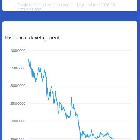
Ripple to Sierra Leonean Leone — Last updated 2026-08-
07T07:55:59Z
Historical development:
40000000
35000000
30000000
25000000
20000000
15000000