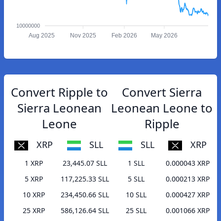
10000000
Aug 2025
Nov 2025
Feb 2026
May 2026
Convert Ripple to
Convert Sierra
Sierra Leonean
Leonean Leone to
Leone
Ripple
XRP
SLL
SLL
XRP
1 XRP
23,445.07 SLL
1 SLL
0.000043 XRP
5 XRP
117,225.33 SLL
5 SLL
0.000213 XRP
10 XRP
234,450.66 SLL
10 SLL
0.000427 XRP
25 XRP
586,126.64 SLL
25 SLL
0.001066 XRP