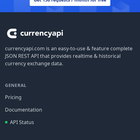
Footer
currencyapi.com is an easy-to-use & feature complete
JSON REST API that provides realtime & historical
currency exchange data.
GENERAL
Pricing
Documentation
API Status