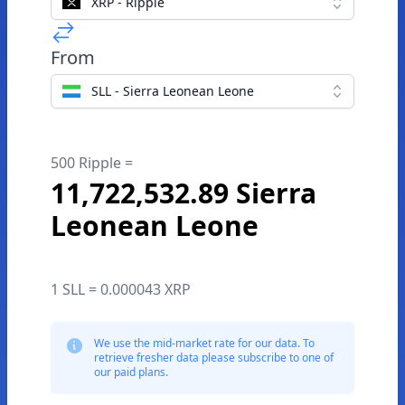
XRP - Ripple
From
SLL - Sierra Leonean Leone
500 Ripple =
11,722,532.89 Sierra
Leonean Leone
1 SLL = 0.000043 XRP
We use the mid-market rate for our data. To
retrieve fresher data please subscribe to one of
our paid plans.