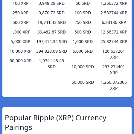
100 XRP
3,948.29 SRD
50 SRD
1.266372 XRP
250 XRP
9,870.72 SRD
100 SRD
2.532744 XRP
500 XRP
19,741.43 SRD
250 SRD
6.33186 XRP
1,000 XRP
39,482.87 SRD
500 SRD
12.66372 XRP
5,000 XRP
197,414.34 SRD
1,000 SRD
25.32744 XRP
10,000 XRP
394,828.69 SRD
5,000 SRD
126.637201
XRP
50,000 XRP
1,974,143.45
SRD
10,000 SRD
253.274401
XRP
50,000 SRD
1,266.372005
XRP
Popular Ripple (XRP) Currency
Pairings