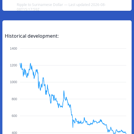
Ripple to Surinamese Dollar — Last updated 2026-08-
08T15:17:59Z
Historical development:
1400
1200
1000
800
600
400