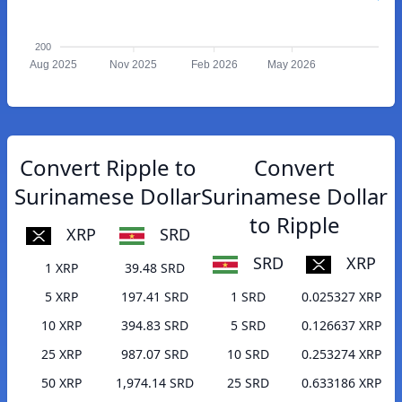
200
Aug 2025
Nov 2025
Feb 2026
May 2026
Convert Ripple to
Convert
Surinamese Dollar
Surinamese Dollar
to Ripple
XRP
SRD
SRD
XRP
1 XRP
39.48 SRD
5 XRP
197.41 SRD
1 SRD
0.025327 XRP
10 XRP
394.83 SRD
5 SRD
0.126637 XRP
25 XRP
987.07 SRD
10 SRD
0.253274 XRP
50 XRP
1,974.14 SRD
25 SRD
0.633186 XRP