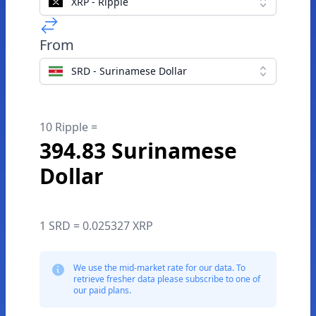
XRP - Ripple
From
SRD - Surinamese Dollar
10 Ripple =
394.83 Surinamese
Dollar
1 SRD = 0.025327 XRP
We use the mid-market rate for our data. To
retrieve fresher data please subscribe to one of
our paid plans.