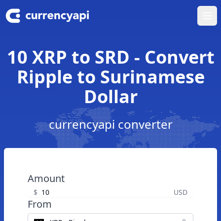
Ope
10 XRP to SRD - Convert
Ripple to Surinamese
Dollar
currencyapi converter
Amount
$
USD
From