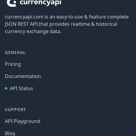
currencyapi.com is an easy-to-use & feature complete
JSON REST API that provides realtime & historical
currency exchange data.
GENERAL
Pricing
Documentation
API Status
SUPPORT
API Playground
Blog