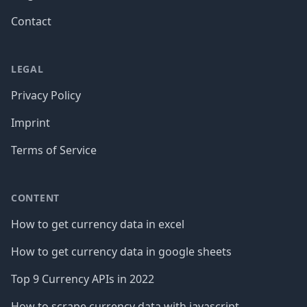
Contact
LEGAL
Privacy Policy
Imprint
Terms of Service
CONTENT
How to get currency data in excel
How to get currency data in google sheets
Top 9 Currency APIs in 2022
How to scrape currency data with javascript