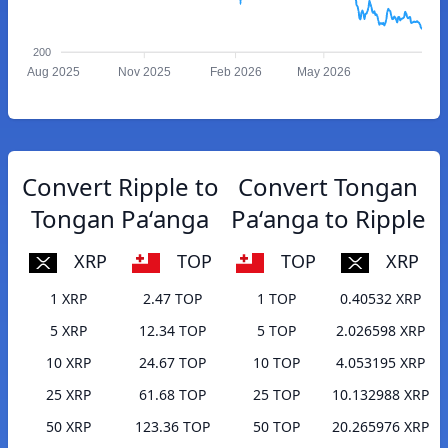
200
Aug 2025
Nov 2025
Feb 2026
May 2026
Convert Ripple to
Convert Tongan
Tongan Paʻanga
Paʻanga to Ripple
XRP
TOP
TOP
XRP
1 XRP
2.47 TOP
1 TOP
0.40532 XRP
5 XRP
12.34 TOP
5 TOP
2.026598 XRP
10 XRP
24.67 TOP
10 TOP
4.053195 XRP
25 XRP
61.68 TOP
25 TOP
10.132988 XRP
50 XRP
123.36 TOP
50 TOP
20.265976 XRP