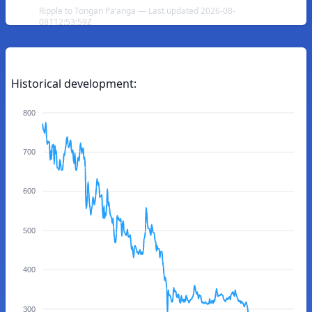
Ripple to Tongan Paʻanga — Last updated 2026-08-
08T12:53:59Z
Historical development:
800
700
600
500
400
300