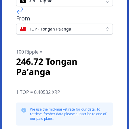
XRP - Ripple
From
TOP - Tongan Paʻanga
100 Ripple =
246.72 Tongan
Paʻanga
1 TOP = 0.40532 XRP
We use the mid-market rate for our data. To
retrieve fresher data please subscribe to one of
our paid plans.