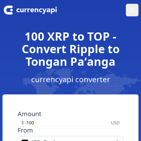
Ope
100 XRP to TOP -
Convert Ripple to
Tongan Paʻanga
currencyapi converter
Amount
$
USD
From