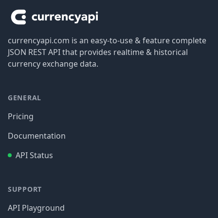
currencyapi.com is an easy-to-use & feature complete
JSON REST API that provides realtime & historical
currency exchange data.
GENERAL
Pricing
Documentation
API Status
SUPPORT
API Playground