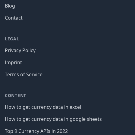
Blog
Contact
LEGAL
Privacy Policy
Imprint
Terms of Service
CONTENT
How to get currency data in excel
How to get currency data in google sheets
Top 9 Currency APIs in 2022