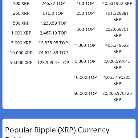
100 XRP
246.72 TOP
100 TOP
40.531952 XRP
250 XRP
616.8 TOP
250 TOP
101.329881
XRP
500 XRP
1,233.59 TOP
500 TOP
202.659761
1,000 XRP
2,467.19 TOP
XRP
5,000 XRP
12,335.95 TOP
1,000 TOP
405.319522
XRP
10,000 XRP
24,671.89 TOP
5,000 TOP
2,026.597613
50,000 XRP
123,359.47 TOP
XRP
10,000 TOP
4,053.195225
XRP
50,000 TOP
20,265.976125
XRP
Popular Ripple (XRP) Currency