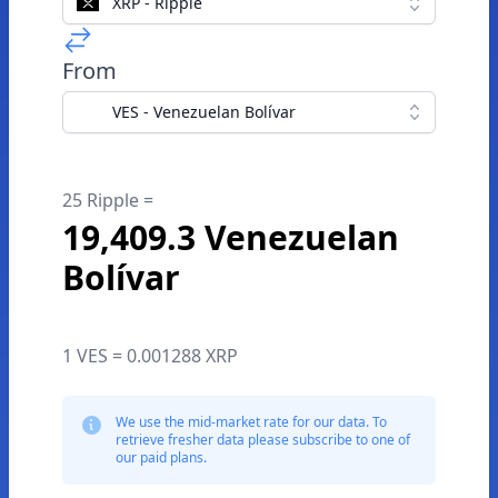
XRP - Ripple
From
VES - Venezuelan Bolívar
25 Ripple =
19,409.3 Venezuelan
Bolívar
1 VES = 0.001288 XRP
We use the mid-market rate for our data. To
retrieve fresher data please subscribe to one of
our paid plans.