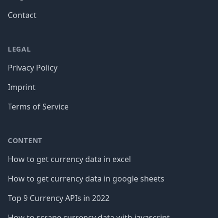
Contact
LEGAL
Privacy Policy
Imprint
Terms of Service
CONTENT
How to get currency data in excel
How to get currency data in google sheets
Top 9 Currency APIs in 2022
How to scrape currency data with javascript