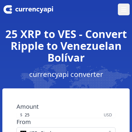
Ope
25 XRP to VES - Convert
Ripple to Venezuelan
Bolívar
currencyapi converter
Amount
$
USD
From