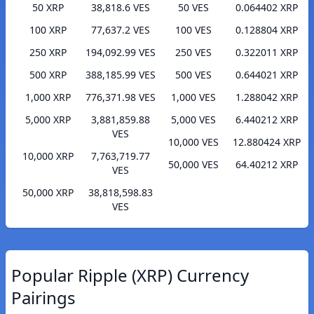
50 XRP
38,818.6 VES
50 VES
0.064402 XRP
100 XRP
77,637.2 VES
100 VES
0.128804 XRP
250 XRP
194,092.99 VES
250 VES
0.322011 XRP
500 XRP
388,185.99 VES
500 VES
0.644021 XRP
1,000 XRP
776,371.98 VES
1,000 VES
1.288042 XRP
5,000 XRP
3,881,859.88
5,000 VES
6.440212 XRP
VES
10,000 VES
12.880424 XRP
10,000 XRP
7,763,719.77
50,000 VES
64.40212 XRP
VES
50,000 XRP
38,818,598.83
VES
Popular Ripple (XRP) Currency
Pairings