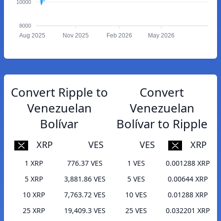
10000
8000
Aug 2025
Nov 2025
Feb 2026
May 2026
Convert Ripple to
Convert
Venezuelan
Venezuelan
Bolívar
Bolívar to Ripple
XRP
VES
VES
XRP
1 XRP
776.37 VES
1 VES
0.001288 XRP
5 XRP
3,881.86 VES
5 VES
0.00644 XRP
10 XRP
7,763.72 VES
10 VES
0.01288 XRP
25 XRP
19,409.3 VES
25 VES
0.032201 XRP