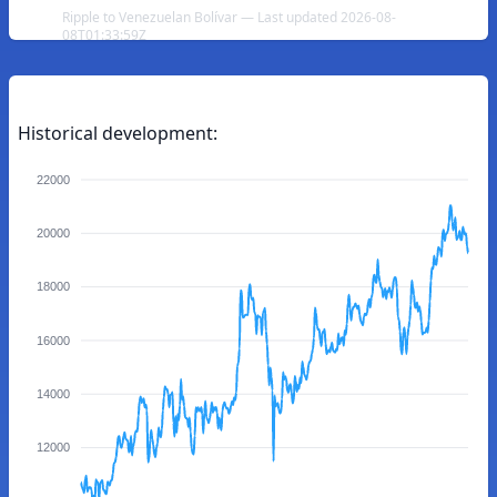
Ripple to Venezuelan Bolívar — Last updated 2026-08-
08T01:33:59Z
Historical development:
22000
20000
18000
16000
14000
12000