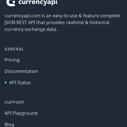
currencyapi.com is an easy-to-use & feature complete
JSON REST API that provides realtime & historical
currency exchange data.
GENERAL
Pricing
Documentation
API Status
SUPPORT
API Playground
Blog