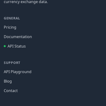
currency exchange data.
GENERAL
Pricing
Documentation
API Status
SUPPORT
API Playground
Blog
Contact