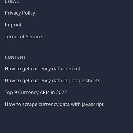
LEGAL
Privacy Policy
Imprint
Terms of Service
CONTENT
How to get currency data in excel
How to get currency data in google sheets
Top 9 Currency APIs in 2022
How to scrape currency data with javascript