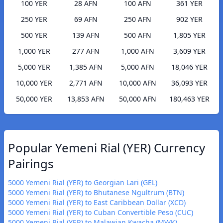
100 YER
28 AFN
100 AFN
361 YER
250 YER
69 AFN
250 AFN
902 YER
500 YER
139 AFN
500 AFN
1,805 YER
1,000 YER
277 AFN
1,000 AFN
3,609 YER
5,000 YER
1,385 AFN
5,000 AFN
18,046 YER
10,000 YER
2,771 AFN
10,000 AFN
36,093 YER
50,000 YER
13,853 AFN
50,000 AFN
180,463 YER
Popular Yemeni Rial (YER) Currency
Pairings
5000 Yemeni Rial (YER) to Georgian Lari (GEL)
5000 Yemeni Rial (YER) to Bhutanese Ngultrum (BTN)
5000 Yemeni Rial (YER) to East Caribbean Dollar (XCD)
5000 Yemeni Rial (YER) to Cuban Convertible Peso (CUC)
5000 Yemeni Rial (YER) to Malawian Kwacha (MWK)