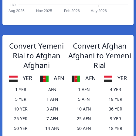
130
Aug 2025
Nov 2025
Feb 2026
May 2026
Convert Yemeni
Convert Afghan
Rial to Afghan
Afghani to Yemeni
Afghani
Rial
YER
AFN
AFN
YER
1 YER
AFN
1 AFN
4 YER
5 YER
1 AFN
5 AFN
18 YER
10 YER
3 AFN
10 AFN
36 YER
25 YER
7 AFN
25 AFN
9 YER
50 YER
14 AFN
50 AFN
18 YER