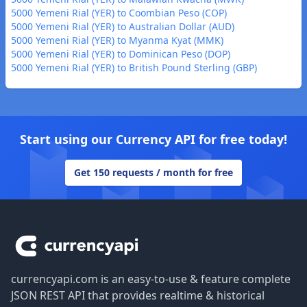
5000 Yemeni Rial (YER) to Coombian Peso (COP)
5000 Yemeni Rial (YER) to Australian Dollar (AUD)
5000 Yemeni Rial (YER) to Myanma Kyat (MMK)
5000 Yemeni Rial (YER) to Dominican Peso (DOP)
5000 Yemeni Rial (YER) to British Pound Sterling (GBP)
Start using our Currency API for free today!
Get 150 requests / month for free
Footer
currencyapi.com is an easy-to-use & feature complete
JSON REST API that provides realtime & historical