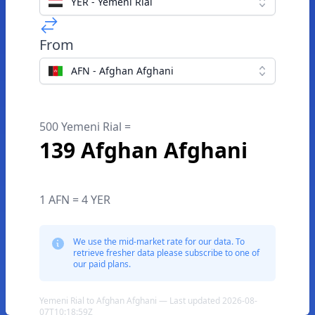
YER - Yemeni Rial
From
AFN - Afghan Afghani
500 Yemeni Rial =
139 Afghan Afghani
1 AFN = 4 YER
We use the mid-market rate for our data. To
retrieve fresher data please subscribe to one of
our paid plans.
Yemeni Rial to Afghan Afghani — Last updated 2026-08-
07T10:18:59Z