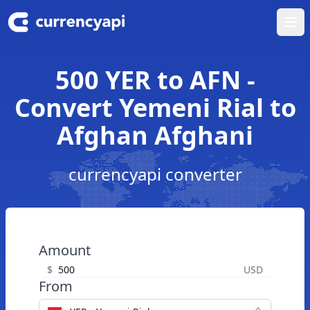
Ope
500 YER to AFN -
Convert Yemeni Rial to
Afghan Afghani
currencyapi converter
Amount
$
USD
From