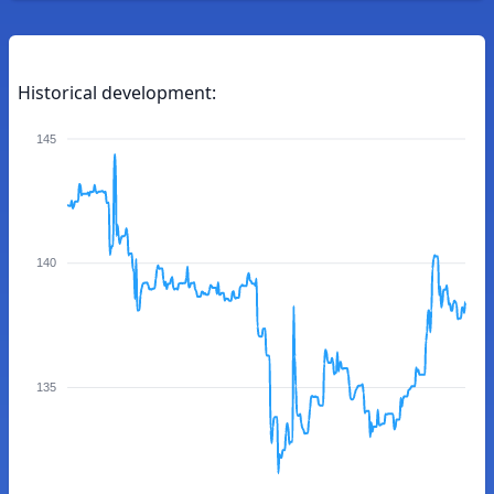
Historical development:
145
140
135