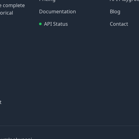
re complete
Documentation
Blog
orical
API Status
Contact
t