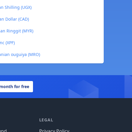
n Shilling (UGX)
an Dollar (CAD)
ian Ringgit (MYR)
nc (XPF)
tanian ouguiya (MRO)
 month for free
LEGAL
und
Privacy Policy