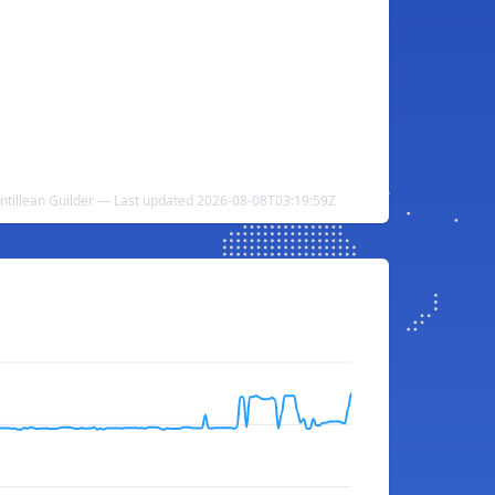
Antillean Guilder — Last updated 2026-08-08T03:19:59Z