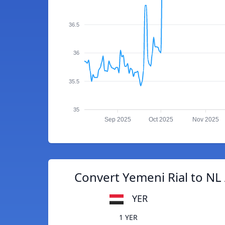
36.5
36
35.5
35
Sep 2025
Oct 2025
Nov 2025
Convert Yemeni Rial to NL 
YER
1 YER