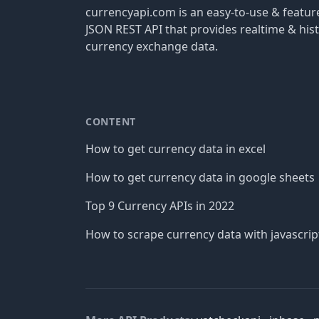
currencyapi.com is an easy-to-use & featu
JSON REST API that provides realtime & hist
currency exchange data.
CONTENT
How to get currency data in excel
How to get currency data in google sheets
Top 9 Currency APIs in 2022
How to scrape currency data with javascrip