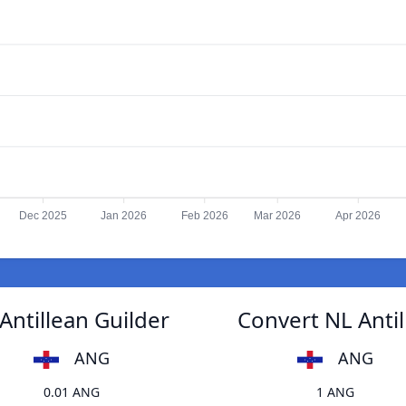
Dec 2025
Jan 2026
Feb 2026
Mar 2026
Apr 2026
Antillean Guilder
Convert NL Antil
ANG
ANG
0.01 ANG
1 ANG