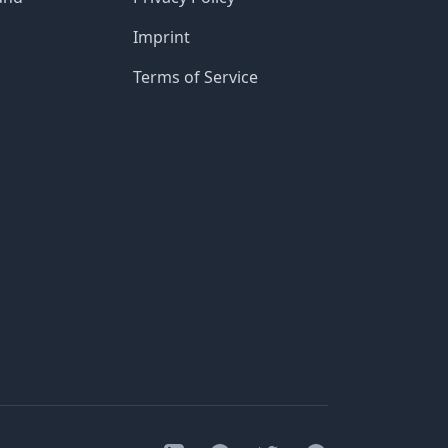
Imprint
Terms of Service