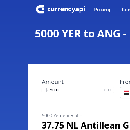
Pricing
Con
5000 YER to ANG - 
Amount
Fr
$
USD
5000 Yemeni Rial =
37.75 NL Antillean G