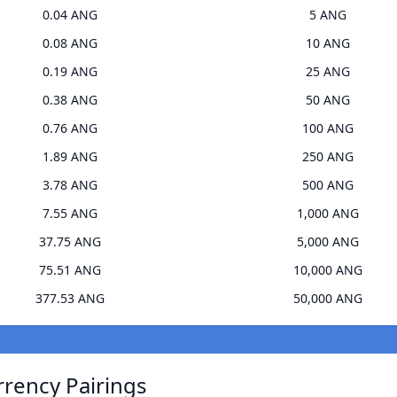
0.04 ANG
5 ANG
0.08 ANG
10 ANG
0.19 ANG
25 ANG
0.38 ANG
50 ANG
0.76 ANG
100 ANG
1.89 ANG
250 ANG
3.78 ANG
500 ANG
7.55 ANG
1,000 ANG
37.75 ANG
5,000 ANG
75.51 ANG
10,000 ANG
377.53 ANG
50,000 ANG
rrency Pairings