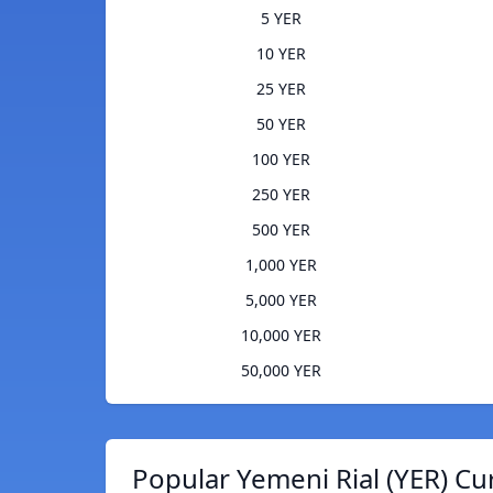
5 YER
10 YER
25 YER
50 YER
100 YER
250 YER
500 YER
1,000 YER
5,000 YER
10,000 YER
50,000 YER
Popular Yemeni Rial (YER) Cu