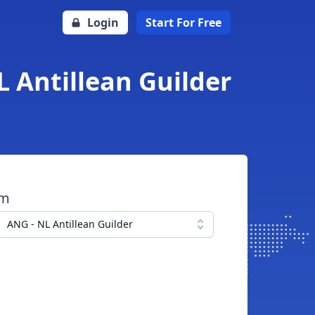
Login
Start For Free
L Antillean Guilder
om
ANG - NL Antillean Guilder