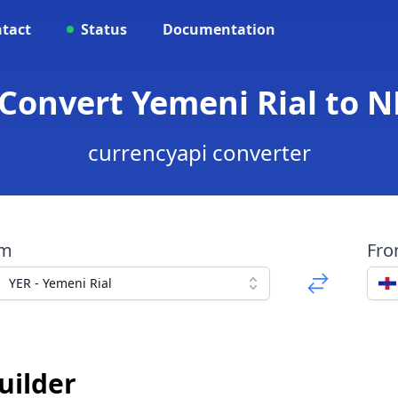
tact
Status
Documentation
Convert Yemeni Rial to N
currencyapi converter
om
Fr
YER - Yemeni Rial
uilder