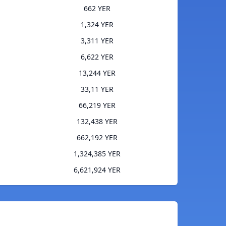
662 YER
1,324 YER
3,311 YER
6,622 YER
13,244 YER
33,11 YER
66,219 YER
132,438 YER
662,192 YER
1,324,385 YER
6,621,924 YER