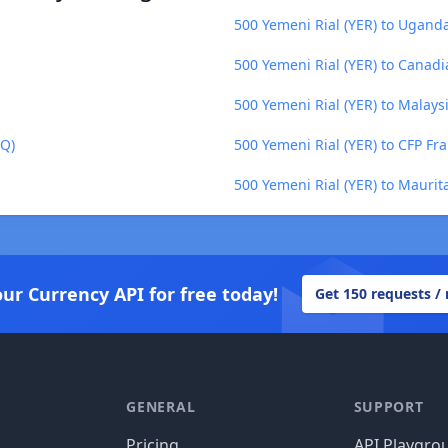
500 Yemeni Rial (YER) to Uganda
500 Yemeni Rial (YER) to Canadi
500 Yemeni Rial (YER) to Malays
TQ)
500 Yemeni Rial (YER) to CFP Fra
500 Yemeni Rial (YER) to Mauri
our Currency API for free today!
Get 150 requests /
GENERAL
SUPPORT
Pricing
API Playgro