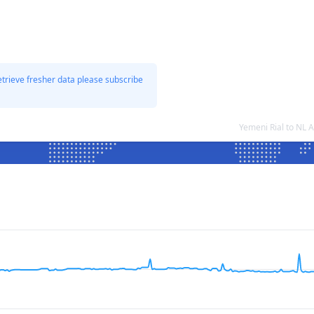
etrieve fresher data please subscribe
Yemeni Rial to NL 