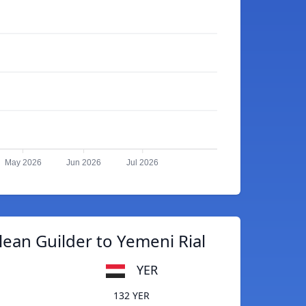
May 2026
Jun 2026
Jul 2026
lean Guilder to Yemeni Rial
YER
132 YER