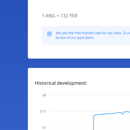
1 ANG = 132 YER
We use the mid-market rate for our data. To r
to one of our paid plans.
Historical development:
38
37.5
37