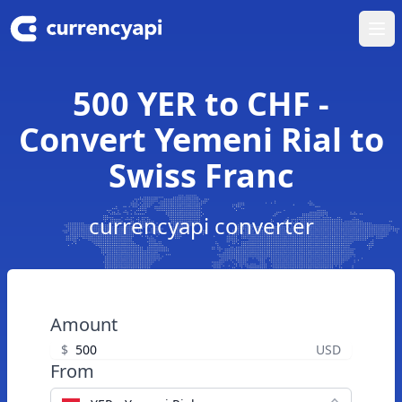
Ope
500 YER to CHF -
Convert Yemeni Rial to
Swiss Franc
currencyapi converter
Amount
$
USD
From