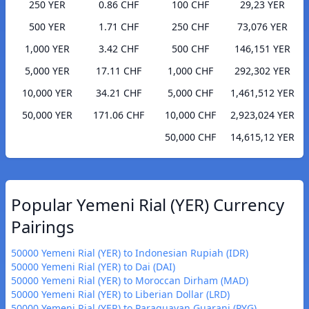
250 YER
0.86 CHF
100 CHF
29,23 YER
500 YER
1.71 CHF
250 CHF
73,076 YER
1,000 YER
3.42 CHF
500 CHF
146,151 YER
5,000 YER
17.11 CHF
1,000 CHF
292,302 YER
10,000 YER
34.21 CHF
5,000 CHF
1,461,512 YER
50,000 YER
171.06 CHF
10,000 CHF
2,923,024 YER
50,000 CHF
14,615,12 YER
Popular Yemeni Rial (YER) Currency
Pairings
50000 Yemeni Rial (YER) to Indonesian Rupiah (IDR)
50000 Yemeni Rial (YER) to Dai (DAI)
50000 Yemeni Rial (YER) to Moroccan Dirham (MAD)
50000 Yemeni Rial (YER) to Liberian Dollar (LRD)
50000 Yemeni Rial (YER) to Paraguayan Guarani (PYG)