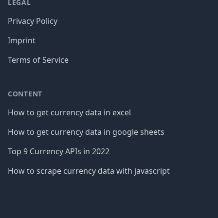
LEGAL
Privacy Policy
Imprint
Terms of Service
CONTENT
How to get currency data in excel
How to get currency data in google sheets
Top 9 Currency APIs in 2022
How to scrape currency data with javascript