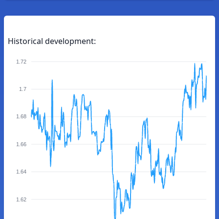
Historical development:
1.72
1.7
1.68
1.66
1.64
1.62