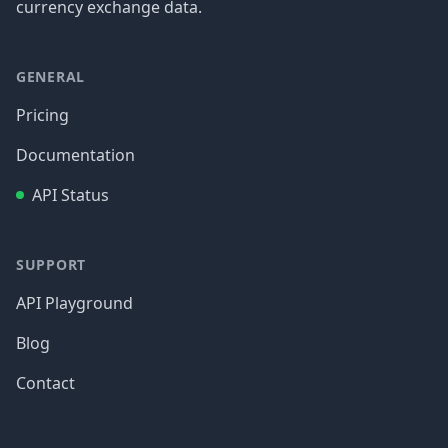
currency exchange data.
GENERAL
Pricing
Documentation
API Status
SUPPORT
API Playground
Blog
Contact