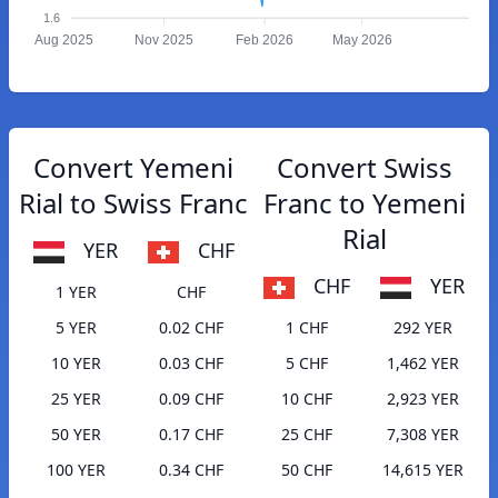
1.6
Aug 2025
Nov 2025
Feb 2026
May 2026
Convert Yemeni
Convert Swiss
Rial to Swiss Franc
Franc to Yemeni
Rial
YER
CHF
CHF
YER
1 YER
CHF
5 YER
0.02 CHF
1 CHF
292 YER
10 YER
0.03 CHF
5 CHF
1,462 YER
25 YER
0.09 CHF
10 CHF
2,923 YER
50 YER
0.17 CHF
25 CHF
7,308 YER
100 YER
0.34 CHF
50 CHF
14,615 YER