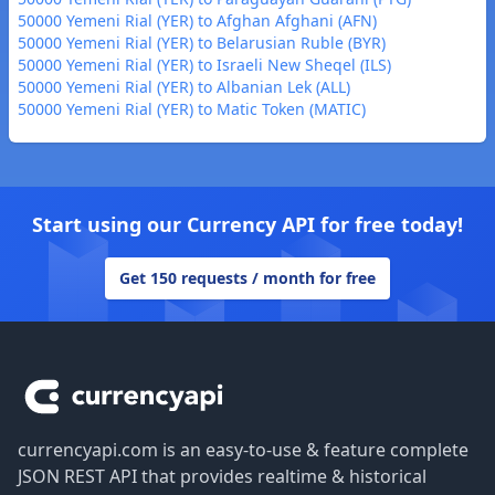
50000 Yemeni Rial (YER) to Afghan Afghani (AFN)
50000 Yemeni Rial (YER) to Belarusian Ruble (BYR)
50000 Yemeni Rial (YER) to Israeli New Sheqel (ILS)
50000 Yemeni Rial (YER) to Albanian Lek (ALL)
50000 Yemeni Rial (YER) to Matic Token (MATIC)
Start using our Currency API for free today!
Get 150 requests / month for free
Footer
currencyapi.com is an easy-to-use & feature complete
JSON REST API that provides realtime & historical