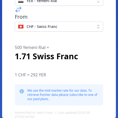
YER - Yemeni Rial
From
CHF - Swiss Franc
500 Yemeni Rial =
1.71 Swiss Franc
1 CHF = 292 YER
We use the mid-market rate for our data. To
retrieve fresher data please subscribe to one of
our paid plans.
Yemeni Rial to Swiss Franc — Last updated 2026-08-
07T03:36:59Z