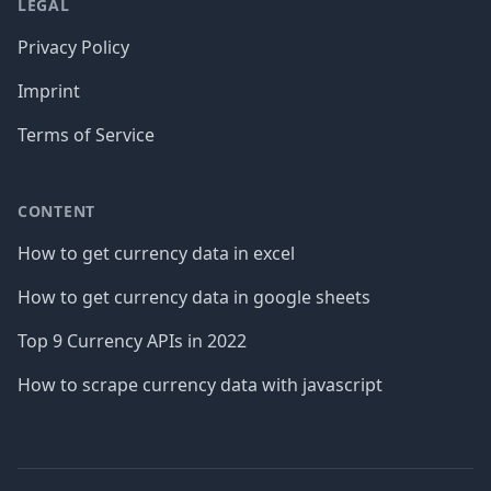
LEGAL
Privacy Policy
Imprint
Terms of Service
CONTENT
How to get currency data in excel
How to get currency data in google sheets
Top 9 Currency APIs in 2022
How to scrape currency data with javascript