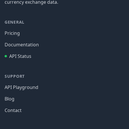
currency exchange data.
GENERAL
Pricing
Documentation
API Status
SUPPORT
API Playground
Blog
Contact