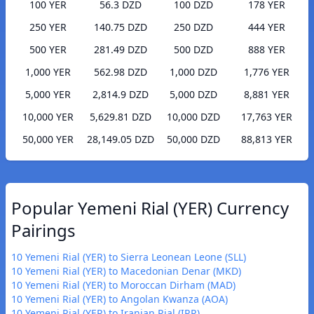
100 YER
56.3 DZD
100 DZD
178 YER
250 YER
140.75 DZD
250 DZD
444 YER
500 YER
281.49 DZD
500 DZD
888 YER
1,000 YER
562.98 DZD
1,000 DZD
1,776 YER
5,000 YER
2,814.9 DZD
5,000 DZD
8,881 YER
10,000 YER
5,629.81 DZD
10,000 DZD
17,763 YER
50,000 YER
28,149.05 DZD
50,000 DZD
88,813 YER
Popular Yemeni Rial (YER) Currency
Pairings
10 Yemeni Rial (YER) to Sierra Leonean Leone (SLL)
10 Yemeni Rial (YER) to Macedonian Denar (MKD)
10 Yemeni Rial (YER) to Moroccan Dirham (MAD)
10 Yemeni Rial (YER) to Angolan Kwanza (AOA)
10 Yemeni Rial (YER) to Iranian Rial (IRR)