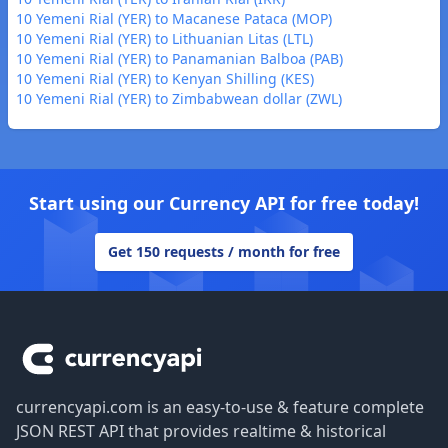
10 Yemeni Rial (YER) to Macanese Pataca (MOP)
10 Yemeni Rial (YER) to Lithuanian Litas (LTL)
10 Yemeni Rial (YER) to Panamanian Balboa (PAB)
10 Yemeni Rial (YER) to Kenyan Shilling (KES)
10 Yemeni Rial (YER) to Zimbabwean dollar (ZWL)
Start using our Currency API for free today!
Get 150 requests / month for free
Footer
currencyapi.com is an easy-to-use & feature complete
JSON REST API that provides realtime & historical