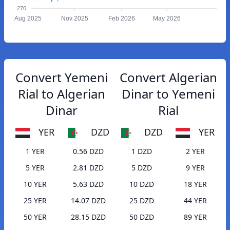
270
Aug 2025
Nov 2025
Feb 2026
May 2026
Convert Yemeni
Convert Algerian
Rial to Algerian
Dinar to Yemeni
Dinar
Rial
YER
DZD
DZD
YER
1 YER
0.56 DZD
1 DZD
2 YER
5 YER
2.81 DZD
5 DZD
9 YER
10 YER
5.63 DZD
10 DZD
18 YER
25 YER
14.07 DZD
25 DZD
44 YER
50 YER
28.15 DZD
50 DZD
89 YER