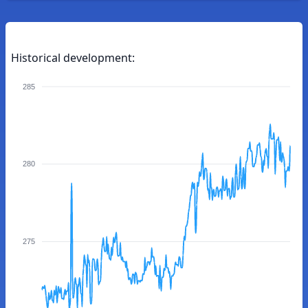
Historical development:
285
280
275