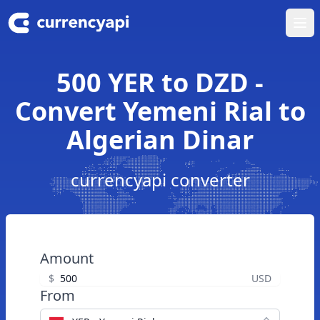
Ope
500 YER to DZD -
Convert Yemeni Rial to
Algerian Dinar
currencyapi converter
Amount
$
USD
From