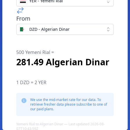
YER - Yemeni Rial
From
DZD - Algerian Dinar
500 Yemeni Rial =
281.49 Algerian Dinar
1 DZD = 2 YER
We use the mid-market rate for our data. To
retrieve fresher data please subscribe to one of
our paid plans.
Yemeni Rial to Algerian Dinar — Last updated 2026-08-
07T10:43:59Z