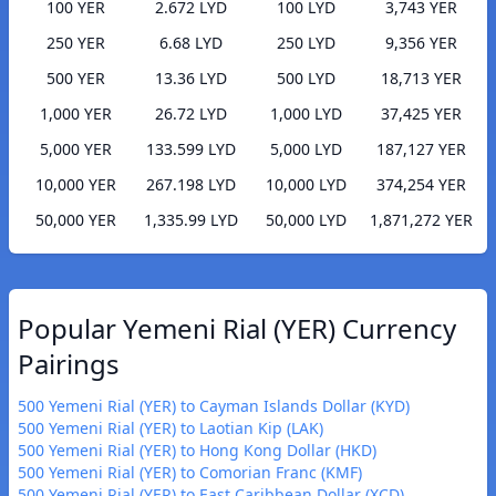
100 YER
2.672 LYD
100 LYD
3,743 YER
250 YER
6.68 LYD
250 LYD
9,356 YER
500 YER
13.36 LYD
500 LYD
18,713 YER
1,000 YER
26.72 LYD
1,000 LYD
37,425 YER
5,000 YER
133.599 LYD
5,000 LYD
187,127 YER
10,000 YER
267.198 LYD
10,000 LYD
374,254 YER
50,000 YER
1,335.99 LYD
50,000 LYD
1,871,272 YER
Popular Yemeni Rial (YER) Currency
Pairings
500 Yemeni Rial (YER) to Cayman Islands Dollar (KYD)
500 Yemeni Rial (YER) to Laotian Kip (LAK)
500 Yemeni Rial (YER) to Hong Kong Dollar (HKD)
500 Yemeni Rial (YER) to Comorian Franc (KMF)
500 Yemeni Rial (YER) to East Caribbean Dollar (XCD)