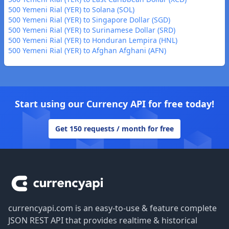
500 Yemeni Rial (YER) to Solana (SOL)
500 Yemeni Rial (YER) to Singapore Dollar (SGD)
500 Yemeni Rial (YER) to Surinamese Dollar (SRD)
500 Yemeni Rial (YER) to Honduran Lempira (HNL)
500 Yemeni Rial (YER) to Afghan Afghani (AFN)
Start using our Currency API for free today!
Get 150 requests / month for free
Footer
currencyapi.com is an easy-to-use & feature complete
JSON REST API that provides realtime & historical