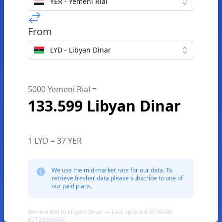
YER - Yemeni Rial
From
LYD - Libyan Dinar
5000 Yemeni Rial =
133.599 Libyan Dinar
1 LYD = 37 YER
We use the mid-market rate for our data. To
retrieve fresher data please subscribe to one of
our paid plans.
Yemeni Rial to Libyan Dinar — Last updated 2026-08-
07T20:59:59Z