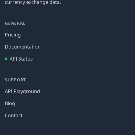
currency exchange data.
GENERAL
Pricing
Documentation
API Status
SUPPORT
API Playground
Blog
Contact