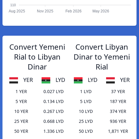
110
Aug 2025
Nov 2025
Feb 2026
May 2026
Convert Yemeni
Convert Libyan
Rial to Libyan
Dinar to Yemeni
Dinar
Rial
YER
LYD
LYD
YER
1 YER
0.027 LYD
1 LYD
37 YER
5 YER
0.134 LYD
5 LYD
187 YER
10 YER
0.267 LYD
10 LYD
374 YER
25 YER
0.668 LYD
25 LYD
936 YER
50 YER
1.336 LYD
50 LYD
1,871 YER