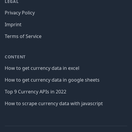
LEGAL
Privacy Policy
Imprint
Terms of Service
CONTENT
How to get currency data in excel
How to get currency data in google sheets
Top 9 Currency APIs in 2022
How to scrape currency data with javascript