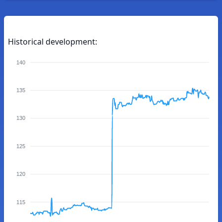
Historical development:
140
135
130
125
120
115