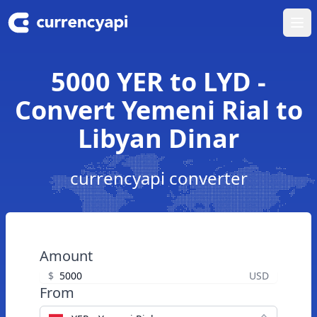
Ope
5000 YER to LYD -
Convert Yemeni Rial to
Libyan Dinar
currencyapi converter
Amount
$
USD
From