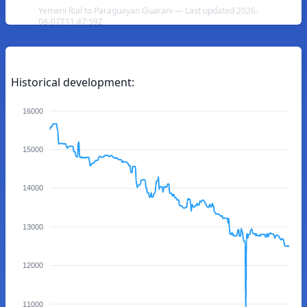
Yemeni Rial to Paraguayan Guarani — Last updated 2026-
08-07T11:47:59Z
Historical development:
16000
15000
14000
13000
12000
11000