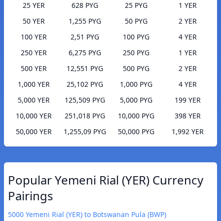
25 YER
628 PYG
25 PYG
1 YER
50 YER
1,255 PYG
50 PYG
2 YER
100 YER
2,51 PYG
100 PYG
4 YER
250 YER
6,275 PYG
250 PYG
1 YER
500 YER
12,551 PYG
500 PYG
2 YER
1,000 YER
25,102 PYG
1,000 PYG
4 YER
5,000 YER
125,509 PYG
5,000 PYG
199 YER
10,000 YER
251,018 PYG
10,000 PYG
398 YER
50,000 YER
1,255,09 PYG
50,000 PYG
1,992 YER
Popular Yemeni Rial (YER) Currency
Pairings
5000 Yemeni Rial (YER) to Botswanan Pula (BWP)