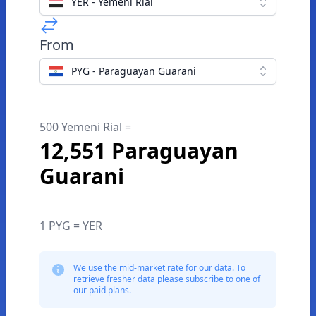
YER - Yemeni Rial
From
PYG - Paraguayan Guarani
500 Yemeni Rial =
12,551 Paraguayan
Guarani
1 PYG = YER
We use the mid-market rate for our data. To
retrieve fresher data please subscribe to one of
our paid plans.