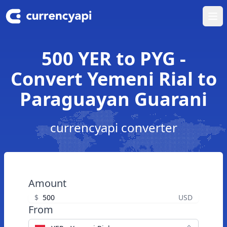
Ope
500 YER to PYG -
Convert Yemeni Rial to
Paraguayan Guarani
currencyapi converter
Amount
$
USD
From