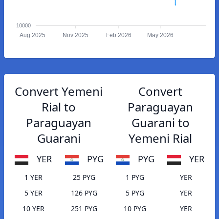
10000
Aug 2025
Nov 2025
Feb 2026
May 2026
Convert Yemeni
Convert
Rial to
Paraguayan
Paraguayan
Guarani to
Guarani
Yemeni Rial
YER
PYG
PYG
YER
1 YER
25 PYG
1 PYG
YER
5 YER
126 PYG
5 PYG
YER
10 YER
251 PYG
10 PYG
YER