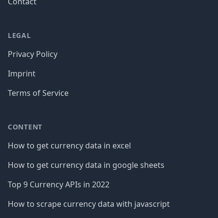
Contact
LEGAL
Privacy Policy
Imprint
Terms of Service
CONTENT
How to get currency data in excel
How to get currency data in google sheets
Top 9 Currency APIs in 2022
How to scrape currency data with javascript