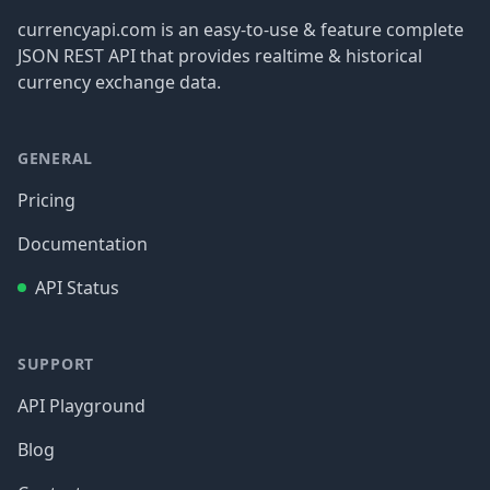
currencyapi.com is an easy-to-use & feature complete
JSON REST API that provides realtime & historical
currency exchange data.
GENERAL
Pricing
Documentation
API Status
SUPPORT
API Playground
Blog