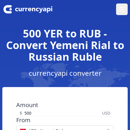
Ope
500 YER to RUB -
Convert Yemeni Rial to
Russian Ruble
currencyapi converter
Amount
$
USD
From