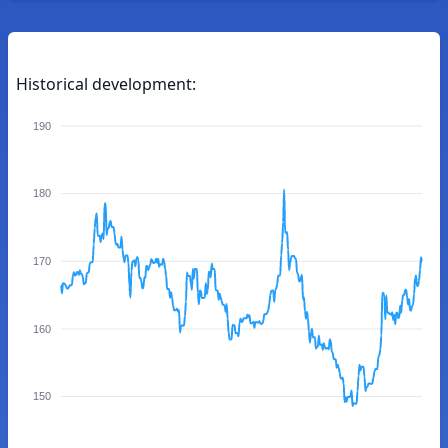
Historical development:
190
180
170
160
150