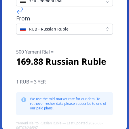
YER - Yemeni Rial
From
RUB - Russian Ruble
500 Yemeni Rial =
169.88 Russian Ruble
1 RUB = 3 YER
We use the mid-market rate for our data. To
retrieve fresher data please subscribe to one of
our paid plans.
Yemeni Rial to Russian Ruble — Last updated 2026-08-
06T03:24:59Z