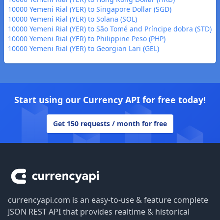
10000 Yemeni Rial (YER) to Singapore Dollar (SGD)
10000 Yemeni Rial (YER) to Solana (SOL)
10000 Yemeni Rial (YER) to São Tomé and Príncipe dobra (STD)
10000 Yemeni Rial (YER) to Philippine Peso (PHP)
10000 Yemeni Rial (YER) to Georgian Lari (GEL)
Start using our Currency API for free today!
Get 150 requests / month for free
Footer
currencyapi.com is an easy-to-use & feature complete
JSON REST API that provides realtime & historical