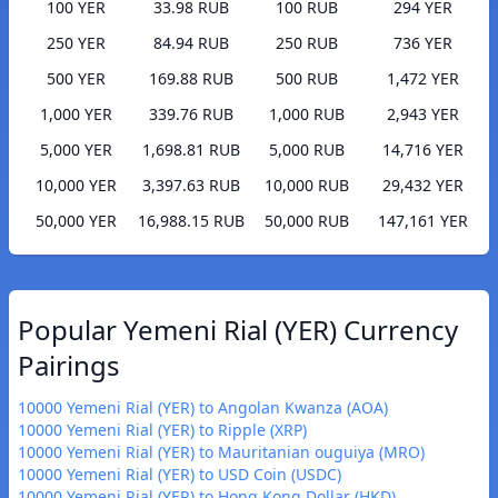
100 YER
33.98 RUB
100 RUB
294 YER
250 YER
84.94 RUB
250 RUB
736 YER
500 YER
169.88 RUB
500 RUB
1,472 YER
1,000 YER
339.76 RUB
1,000 RUB
2,943 YER
5,000 YER
1,698.81 RUB
5,000 RUB
14,716 YER
10,000 YER
3,397.63 RUB
10,000 RUB
29,432 YER
50,000 YER
16,988.15 RUB
50,000 RUB
147,161 YER
Popular Yemeni Rial (YER) Currency
Pairings
10000 Yemeni Rial (YER) to Angolan Kwanza (AOA)
10000 Yemeni Rial (YER) to Ripple (XRP)
10000 Yemeni Rial (YER) to Mauritanian ouguiya (MRO)
10000 Yemeni Rial (YER) to USD Coin (USDC)
10000 Yemeni Rial (YER) to Hong Kong Dollar (HKD)