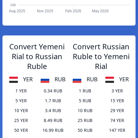
140
Aug 2025
Nov 2025
Feb 2026
May 2026
Convert Yemeni
Convert Russian
Rial to Russian
Ruble to Yemeni
Ruble
Rial
YER
RUB
RUB
YER
1 YER
0.34 RUB
1 RUB
3 YER
5 YER
1.7 RUB
5 RUB
15 YER
10 YER
3.4 RUB
10 RUB
29 YER
25 YER
8.49 RUB
25 RUB
74 YER
50 YER
16.99 RUB
50 RUB
147 YER