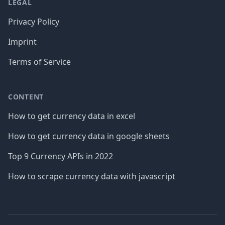
LEGAL
Privacy Policy
Imprint
Terms of Service
CONTENT
How to get currency data in excel
How to get currency data in google sheets
Top 9 Currency APIs in 2022
How to scrape currency data with javascript