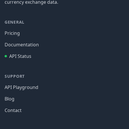
currency exchange data.
GENERAL
Pricing
Documentation
API Status
SUPPORT
API Playground
Blog
Contact