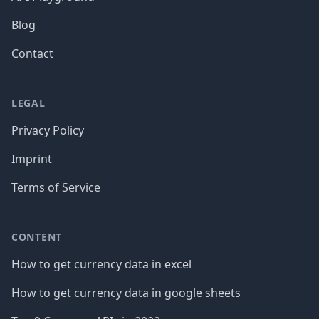
Blog
Contact
LEGAL
Privacy Policy
Imprint
Terms of Service
CONTENT
How to get currency data in excel
How to get currency data in google sheets