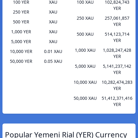
100 YER
XAU
100 XAU
102,824,743
YER
250 YER
XAU
250 XAU
257,061,857
500 YER
XAU
YER
1,000 YER
XAU
500 XAU
514,123,714
YER
5,000 YER
XAU
1,000 XAU
1,028,247,428
10,000 YER
0.01 XAU
YER
50,000 YER
0.05 XAU
5,000 XAU
5,141,237,142
YER
10,000 XAU
10,282,474,283
YER
50,000 XAU
51,412,371,416
YER
Popular Yemeni Rial (YER) Currency