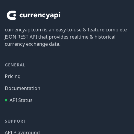
currencyapi.com is an easy-to-use & feature complete
JSON REST API that provides realtime & historical
currency exchange data.
GENERAL
Pricing
Documentation
API Status
SUPPORT
API Playground