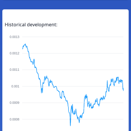
Historical development:
0.0013
0.0012
0.0011
0.001
0.0009
0.0008