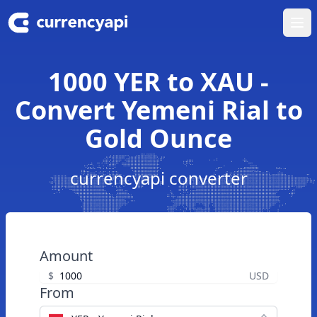
Ope
1000 YER to XAU -
Convert Yemeni Rial to
Gold Ounce
currencyapi converter
Amount
$
USD
From