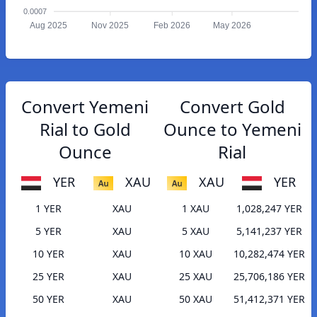
0.0007
Aug 2025
Nov 2025
Feb 2026
May 2026
Convert Yemeni
Convert Gold
Rial to Gold
Ounce to Yemeni
Ounce
Rial
YER
XAU
XAU
YER
1 YER
XAU
1 XAU
1,028,247 YER
5 YER
XAU
5 XAU
5,141,237 YER
10 YER
XAU
10 XAU
10,282,474 YER
25 YER
XAU
25 XAU
25,706,186 YER
50 YER
XAU
50 XAU
51,412,371 YER