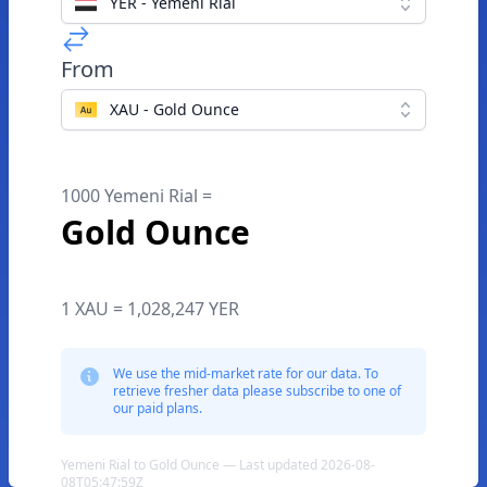
YER - Yemeni Rial
From
XAU - Gold Ounce
1000 Yemeni Rial =
Gold Ounce
1 XAU = 1,028,247 YER
We use the mid-market rate for our data. To
retrieve fresher data please subscribe to one of
our paid plans.
Yemeni Rial to Gold Ounce — Last updated 2026-08-
08T05:47:59Z