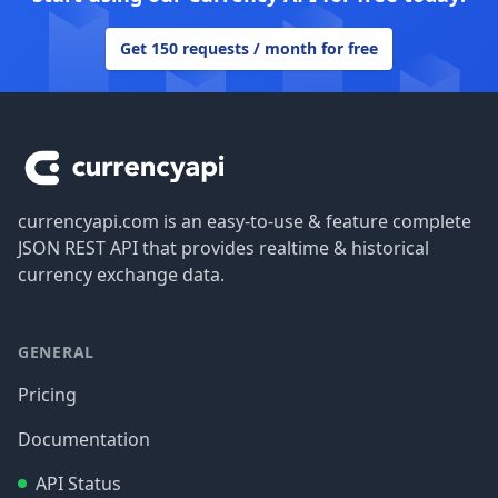
Get 150 requests / month for free
Footer
currencyapi.com is an easy-to-use & feature complete
JSON REST API that provides realtime & historical
currency exchange data.
GENERAL
Pricing
Documentation
API Status