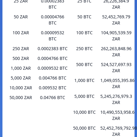
25 ZAR
0.00002383
25 BTC
26,226,384.9
BTC
ZAR
50 ZAR
0.00004766
50 BTC
52,452,769.79
BTC
ZAR
100 ZAR
0.00009532
100 BTC
104,905,539.59
BTC
ZAR
250 ZAR
0.0002383 BTC
250 BTC
262,263,848.96
ZAR
500 ZAR
0.0004766 BTC
500 BTC
524,527,697.93
1,000 ZAR
0.0009532 BTC
ZAR
5,000 ZAR
0.004766 BTC
1,000 BTC
1,049,055,395.86
ZAR
10,000 ZAR
0.009532 BTC
5,000 BTC
5,245,276,979.3
50,000 ZAR
0.04766 BTC
ZAR
10,000 BTC
10,490,553,958.6
ZAR
50,000 BTC
52,452,769,792.98
ZAR