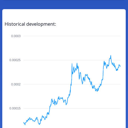
Historical development:
0.0003
0.00025
0.0002
0.00015