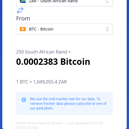
ZAR - South African Rand
From
BTC - Bitcoin
250 South African Rand =
0.0002383 Bitcoin
1 BTC = 1,049,055.4 ZAR
We use the mid-market rate for our data. To
retrieve fresher data please subscribe to one of
our paid plans.
South African Rand to Bitcoin — Last updated 2026-08-
07T05:27:59Z