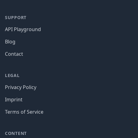
SUPPORT
API Playground
Blog
Contact
LEGAL
Privacy Policy
Imprint
Terms of Service
CONTENT