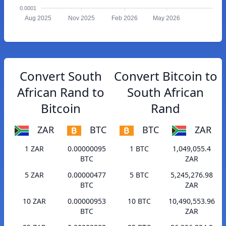
0.0001
Aug 2025
Nov 2025
Feb 2026
May 2026
Convert South
Convert Bitcoin to
African Rand to
South African
Bitcoin
Rand
ZAR
BTC
BTC
ZAR
1 ZAR
0.00000095
1 BTC
1,049,055.4
BTC
ZAR
5 ZAR
0.00000477
5 BTC
5,245,276.98
BTC
ZAR
10 ZAR
0.00000953
10 BTC
10,490,553.96
BTC
ZAR