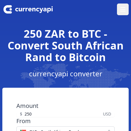
Ope
250 ZAR to BTC -
Convert South African
Rand to Bitcoin
currencyapi converter
Amount
$
USD
From