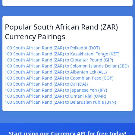
Popular South African Rand (ZAR)
Currency Pairings
100 South African Rand (ZAR) to Polkadot (DOT)
100 South African Rand (ZAR) to Kazakhstani Tenge (KZT)
100 South African Rand (ZAR) to Gibraltar Pound (GIP)
100 South African Rand (ZAR) to Solomon Islands Dollar (SBD)
100 South African Rand (ZAR) to Albanian Lek (ALL)
100 South African Rand (ZAR) to Coombian Peso (COP)
100 South African Rand (ZAR) to Dai (DAI)
100 South African Rand (ZAR) to Japanese Yen (JPY)
100 South African Rand (ZAR) to Omani Rial (OMR)
100 South African Rand (ZAR) to Belarusian ruble (BYN)
Start using our Currency API for free today!