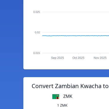
0.025
0.02
0.015
Sep 2025
Oct 2025
Nov 2025
Convert Zambian Kwacha to 
ZMK
1 ZMK