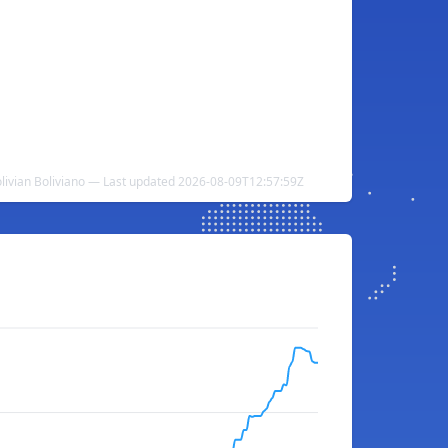
livian Boliviano — Last updated 2026-08-09T12:57:59Z