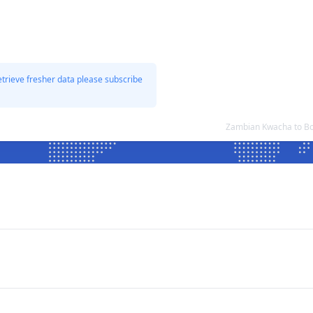
etrieve fresher data please subscribe
Zambian Kwacha to Bo