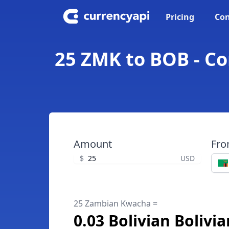
Pricing
Con
25 ZMK to BOB - Co
Amount
Fr
$
USD
25 Zambian Kwacha =
0.03 Bolivian Bolivi