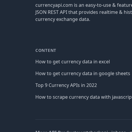
currencyapi.com is an easy-to-use & featu
JSON REST API that provides realtime & hist
currency exchange data.
CONTENT
How to get currency data in excel
How to get currency data in google sheets
Top 9 Currency APIs in 2022
How to scrape currency data with javascrip