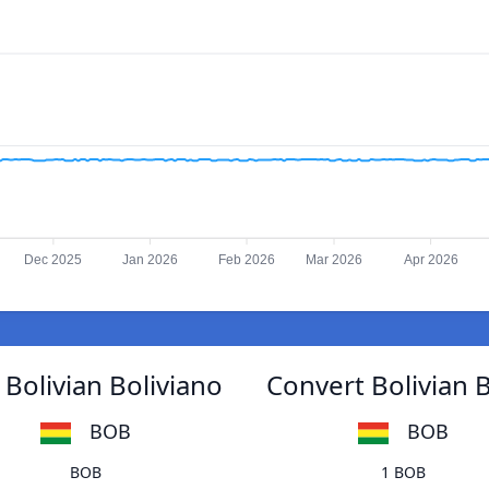
Dec 2025
Jan 2026
Feb 2026
Mar 2026
Apr 2026
Bolivian Boliviano
Convert Bolivian 
BOB
BOB
BOB
1 BOB