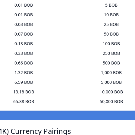
0.01 BOB
5 BOB
0.01 BOB
10 BOB
0.03 BOB
25 BOB
0.07 BOB
50 BOB
0.13 BOB
100 BOB
0.33 BOB
250 BOB
0.66 BOB
500 BOB
1.32 BOB
1,000 BOB
6.59 BOB
5,000 BOB
13.18 BOB
10,000 BOB
65.88 BOB
50,000 BOB
K) Currency Pairings