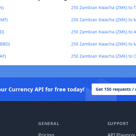
N)
250 Zambian Kwacha (ZMK) to T
KMF)
250 Zambian Kwacha (ZMK) to M
D)
250 Zambian Kwacha (ZMK) to A
(BBD)
250 Zambian Kwacha (ZMK) to 
AF)
250 Zambian Kwacha (ZMK) to C
our Currency API for free today!
Get 150 requests /
GENERAL
SUPPORT
Pricing
API Playgro