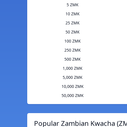
5 ZMK
10 ZMK
25 ZMK
50 ZMK
100 ZMK
250 ZMK
500 ZMK
1,000 ZMK
5,000 ZMK
10,000 ZMK
50,000 ZMK
Popular Zambian Kwacha (ZM