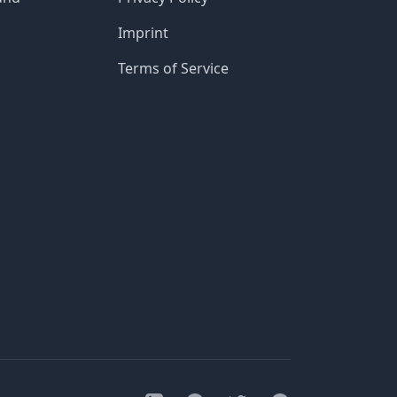
Imprint
Terms of Service