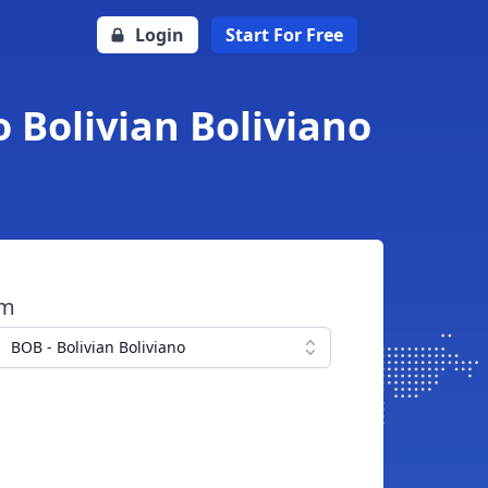
Login
Start For Free
 Bolivian Boliviano
om
BOB - Bolivian Boliviano