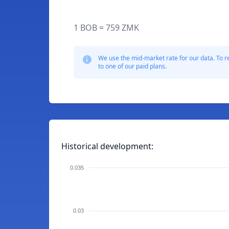
1 BOB = 759 ZMK
We use the mid-market rate for our data. To r
to one of our paid plans.
Historical development:
0.035
0.03