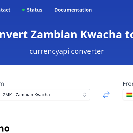
tact
Status
Documentation
nvert Zambian Kwacha to
currencyapi converter
om
Fr
ZMK - Zambian Kwacha
ano