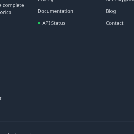
re complete
Documentation
Blog
orical
API Status
Contact
t