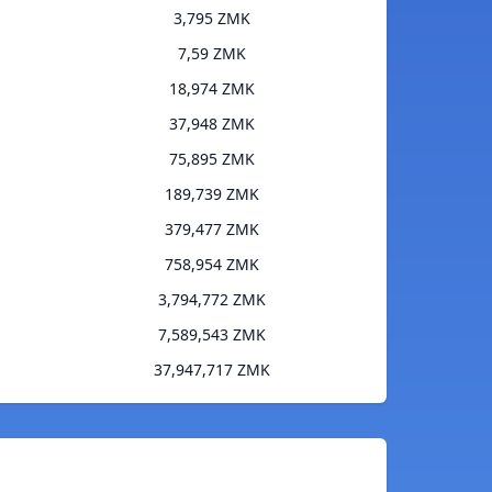
3,795 ZMK
7,59 ZMK
18,974 ZMK
37,948 ZMK
75,895 ZMK
189,739 ZMK
379,477 ZMK
758,954 ZMK
3,794,772 ZMK
7,589,543 ZMK
37,947,717 ZMK