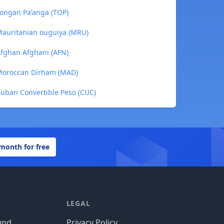
ongan Paʻanga (TOP)
auritanian ouguiya (MRU)
fghan Afghani (AFN)
Moroccan Dirham (MAD)
uban Convertible Peso (CUC)
 month for free
LEGAL
und
Privacy Policy