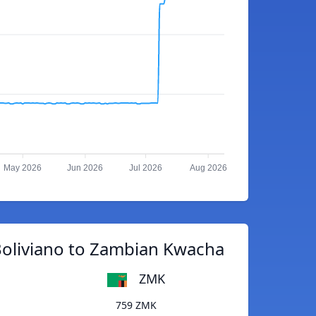
May 2026
Jun 2026
Jul 2026
Aug 2026
Boliviano to Zambian Kwacha
ZMK
759 ZMK