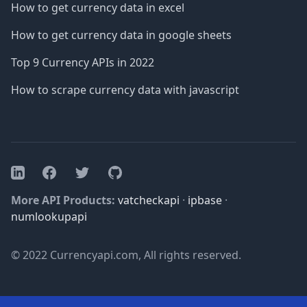
How to get currency data in excel
How to get currency data in google sheets
Top 9 Currency APIs in 2022
How to scrape currency data with javascript
Facebook
Twitter
GitHub
LinkedIn
More API Products:
vatcheckapi
·
ipbase
·
numlookupapi
© 2022 Currencyapi.com, All rights reserved.