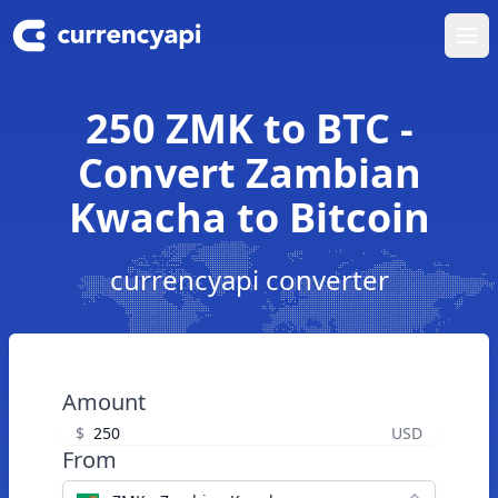
Ope
250 ZMK to BTC -
Convert Zambian
Kwacha to Bitcoin
currencyapi converter
Amount
$
USD
From