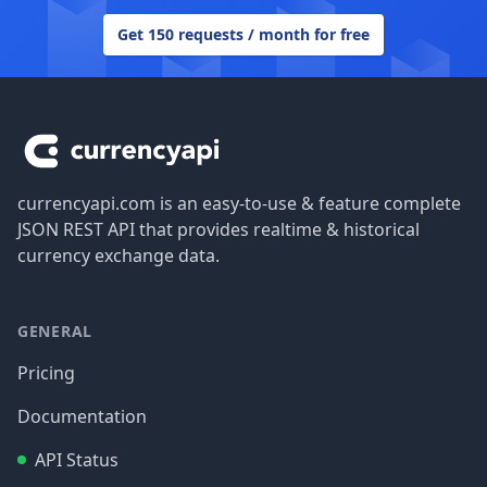
Get 150 requests / month for free
Footer
currencyapi.com is an easy-to-use & feature complete
JSON REST API that provides realtime & historical
currency exchange data.
GENERAL
Pricing
Documentation
API Status