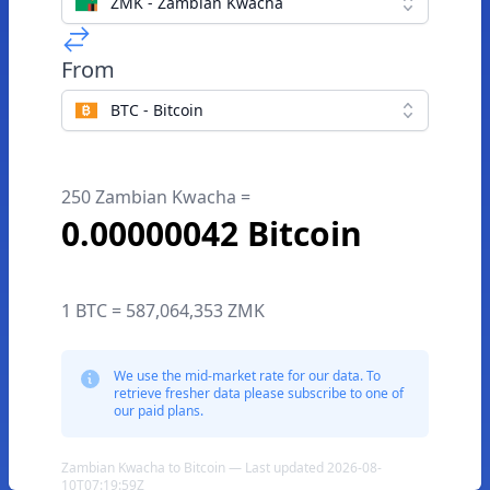
ZMK - Zambian Kwacha
From
BTC - Bitcoin
250 Zambian Kwacha =
0.00000042 Bitcoin
1 BTC = 587,064,353 ZMK
We use the mid-market rate for our data. To
retrieve fresher data please subscribe to one of
our paid plans.
Zambian Kwacha to Bitcoin — Last updated 2026-08-
10T07:19:59Z