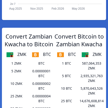
2e-7
Aug 2025
Nov 2025
Feb 2026
May 2026
Convert Zambian
Convert Bitcoin to
Kwacha to Bitcoin
Zambian Kwacha
ZMK
BTC
BTC
ZMK
1 ZMK
BTC
1 BTC
587,064,353
ZMK
5 ZMK
0.00000001
BTC
5 BTC
2,935,321,763
ZMK
10 ZMK
0.00000002
BTC
10 BTC
5,870,643,526
ZMK
25 ZMK
0.00000004
BTC
25 BTC
14,676,608,814
ZMK