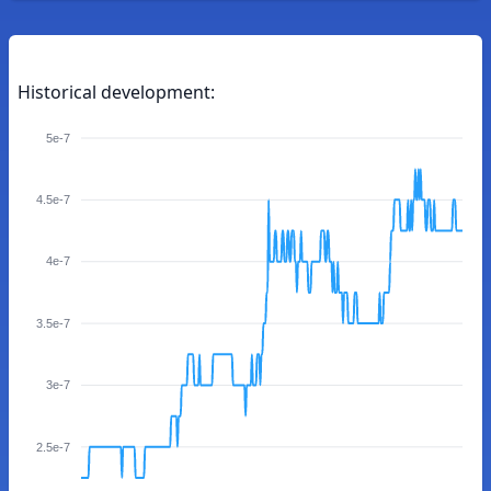
Historical development:
5e-7
4.5e-7
4e-7
3.5e-7
3e-7
2.5e-7