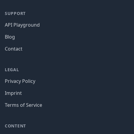
SUPPORT
API Playground
Blog
Contact
LEGAL
Privacy Policy
Imprint
Terms of Service
CONTENT