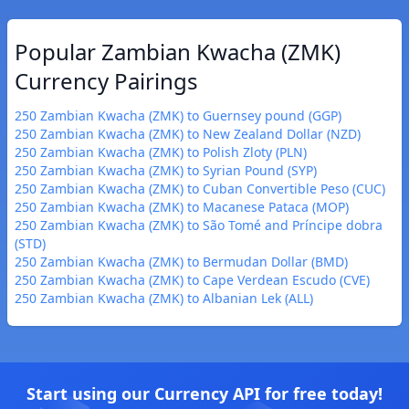
Popular Zambian Kwacha (ZMK)
Currency Pairings
250 Zambian Kwacha (ZMK) to Guernsey pound (GGP)
250 Zambian Kwacha (ZMK) to New Zealand Dollar (NZD)
250 Zambian Kwacha (ZMK) to Polish Zloty (PLN)
250 Zambian Kwacha (ZMK) to Syrian Pound (SYP)
250 Zambian Kwacha (ZMK) to Cuban Convertible Peso (CUC)
250 Zambian Kwacha (ZMK) to Macanese Pataca (MOP)
250 Zambian Kwacha (ZMK) to São Tomé and Príncipe dobra
(STD)
250 Zambian Kwacha (ZMK) to Bermudan Dollar (BMD)
250 Zambian Kwacha (ZMK) to Cape Verdean Escudo (CVE)
250 Zambian Kwacha (ZMK) to Albanian Lek (ALL)
Start using our Currency API for free today!