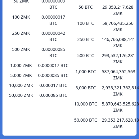
50 ZMK
0.00000009
BTC
50 BTC
29,353,217,628
ZMK
100 ZMK
0.00000017
BTC
100 BTC
58,706,435,256
ZMK
250 ZMK
0.00000042
BTC
250 BTC
146,766,088,141
ZMK
500 ZMK
0.00000085
BTC
500 BTC
293,532,176,281
ZMK
1,000 ZMK
0.0000017 BTC
1,000 BTC
587,064,352,563
5,000 ZMK
0.0000085 BTC
ZMK
10,000 ZMK
0.000017 BTC
5,000 BTC
2,935,321,762,814
ZMK
50,000 ZMK
0.000085 BTC
10,000 BTC
5,870,643,525,628
ZMK
50,000 BTC
29,353,217,628,1
ZMK