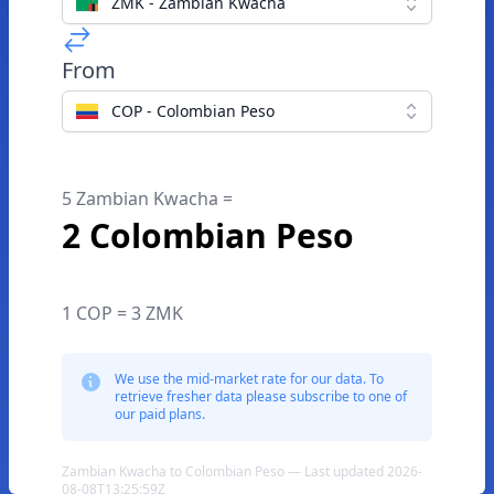
ZMK - Zambian Kwacha
From
COP - Colombian Peso
5 Zambian Kwacha =
2 Colombian Peso
1 COP = 3 ZMK
We use the mid-market rate for our data. To
retrieve fresher data please subscribe to one of
our paid plans.
Zambian Kwacha to Colombian Peso — Last updated 2026-
08-08T13:25:59Z