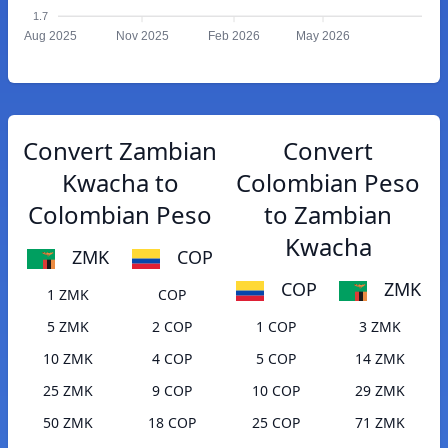
1.7
Aug 2025
Nov 2025
Feb 2026
May 2026
Convert Zambian
Convert
Kwacha to
Colombian Peso
Colombian Peso
to Zambian
Kwacha
ZMK
COP
COP
ZMK
1 ZMK
COP
5 ZMK
2 COP
1 COP
3 ZMK
10 ZMK
4 COP
5 COP
14 ZMK
25 ZMK
9 COP
10 COP
29 ZMK
50 ZMK
18 COP
25 COP
71 ZMK