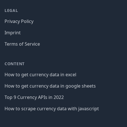
LEGAL
Privacy Policy
Imprint
Terms of Service
CONTENT
How to get currency data in excel
How to get currency data in google sheets
Top 9 Currency APIs in 2022
How to scrape currency data with javascript