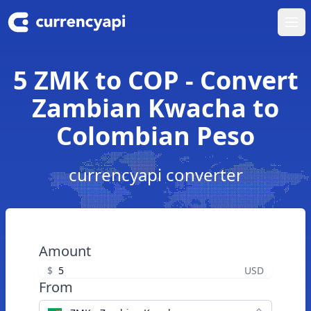
Ope
5 ZMK to COP - Convert
Zambian Kwacha to
Colombian Peso
currencyapi converter
Amount
$
USD
From