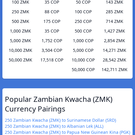
100 ZMK
35 COP
50 COP
143 ZMK
250 ZMK
88 COP
100 COP
285 ZMK
500 ZMK
175 COP
250 COP
714 ZMK
1,000 ZMK
35 COP
500 COP
1,427 ZMK
5,000 ZMK
1,752 COP
1,000 COP
2,854 ZMK
10,000 ZMK
3,504 COP
5,000 COP
14,271 ZMK
50,000 ZMK
17,518 COP
10,000 COP
28,542 ZMK
50,000 COP
142,711 ZMK
Popular Zambian Kwacha (ZMK)
Currency Pairings
250 Zambian Kwacha (ZMK) to Surinamese Dollar (SRD)
250 Zambian Kwacha (ZMK) to Albanian Lek (ALL)
250 Zambian Kwacha (ZMK) to Papua New Guinean Kina (PGK)