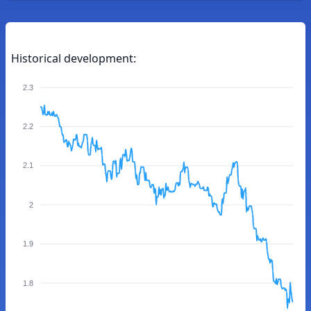
Historical development:
2.3
2.2
2.1
2
1.9
1.8