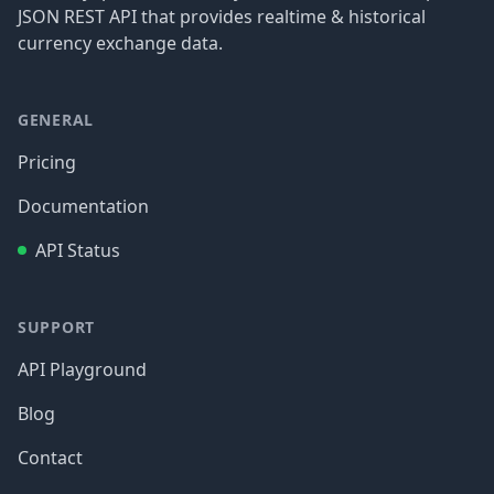
JSON REST API that provides realtime & historical
currency exchange data.
GENERAL
Pricing
Documentation
API Status
SUPPORT
API Playground
Blog
Contact