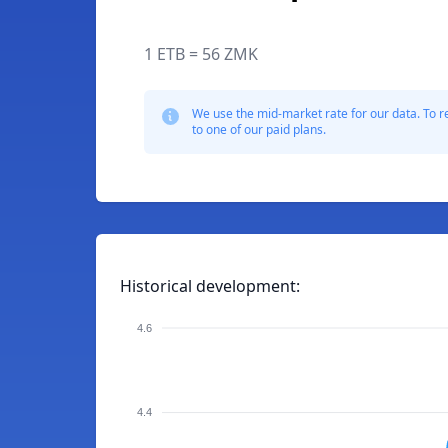
1 ETB = 56 ZMK
We use the mid-market rate for our data. To r
to one of our paid plans.
Historical development:
4.6
4.4