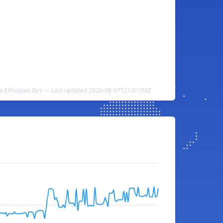
 Ethiopian Birr — Last updated 2026-08-07T21:01:59Z