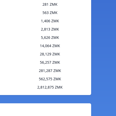
281 ZMK
563 ZMK
1,406 ZMK
2,813 ZMK
5,626 ZMK
14,064 ZMK
28,129 ZMK
56,257 ZMK
281,287 ZMK
562,575 ZMK
2,812,875 ZMK