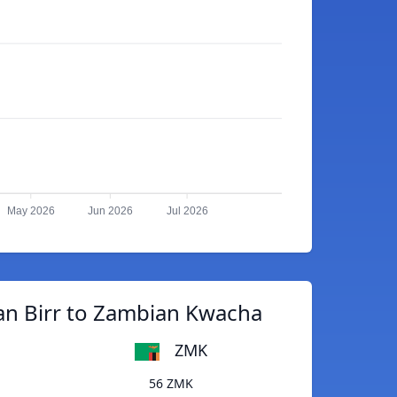
May 2026
Jun 2026
Jul 2026
an Birr to Zambian Kwacha
ZMK
56 ZMK