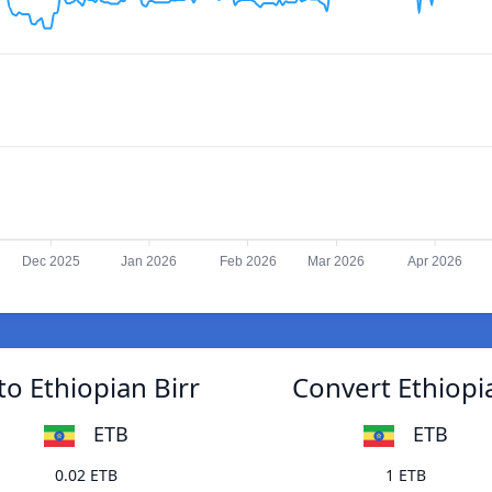
Dec 2025
Jan 2026
Feb 2026
Mar 2026
Apr 2026
o Ethiopian Birr
Convert Ethiopi
ETB
ETB
0.02 ETB
1 ETB