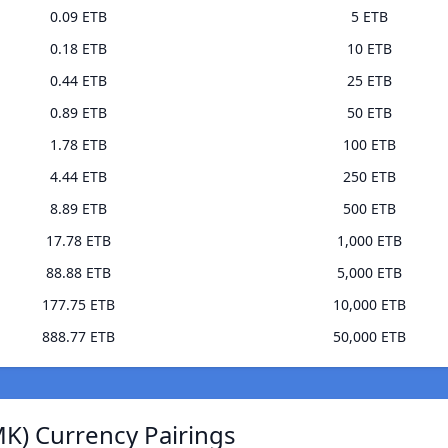
0.09 ETB
5 ETB
0.18 ETB
10 ETB
0.44 ETB
25 ETB
0.89 ETB
50 ETB
1.78 ETB
100 ETB
4.44 ETB
250 ETB
8.89 ETB
500 ETB
17.78 ETB
1,000 ETB
88.88 ETB
5,000 ETB
177.75 ETB
10,000 ETB
888.77 ETB
50,000 ETB
K) Currency Pairings