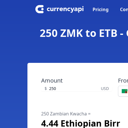
Pricing
Con
250 ZMK to ETB -
Amount
Fr
$
USD
250 Zambian Kwacha =
4.44 Ethiopian Birr