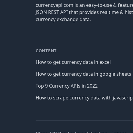
currencyapi.com is an easy-to-use & featu
JSON REST API that provides realtime & hist
currency exchange data.
CONTENT
How to get currency data in excel
How to get currency data in google sheets
Top 9 Currency APIs in 2022
How to scrape currency data with javascrip