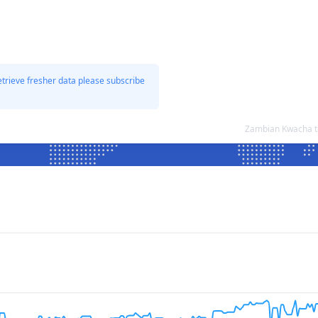
etrieve fresher data please subscribe
Zambian Kwacha to