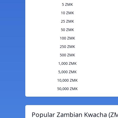
5 ZMK
10 ZMK
25 ZMK
50 ZMK
100 ZMK
250 ZMK
500 ZMK
1,000 ZMK
5,000 ZMK
10,000 ZMK
50,000 ZMK
Popular Zambian Kwacha (ZM