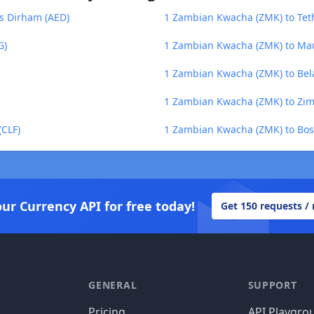
s Dirham (AED)
1 Zambian Kwacha (ZMK) to Tet
G)
1 Zambian Kwacha (ZMK) to Mau
1 Zambian Kwacha (ZMK) to Bel
1 Zambian Kwacha (ZMK) to Zim
CLF)
1 Zambian Kwacha (ZMK) to Bos
our Currency API for free today!
Get 150 requests /
GENERAL
SUPPORT
Pricing
API Playgro