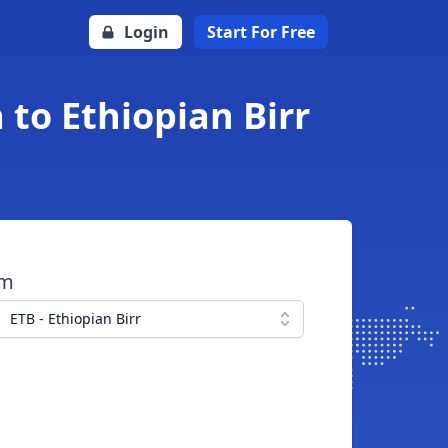
Login
Start For Free
to Ethiopian Birr
om
ETB - Ethiopian Birr