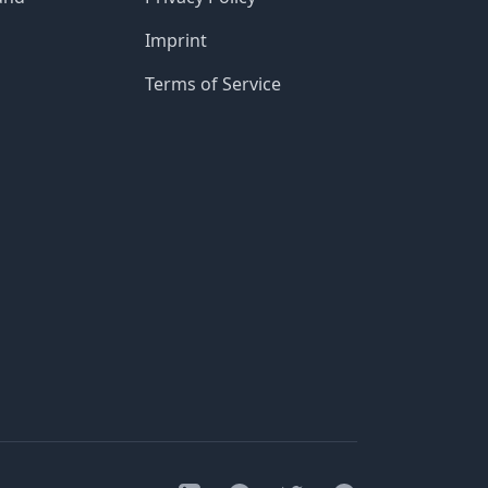
Imprint
Terms of Service