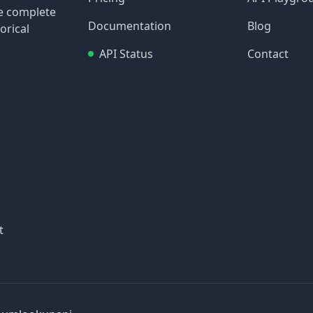
re complete
Documentation
Blog
orical
API Status
Contact
t