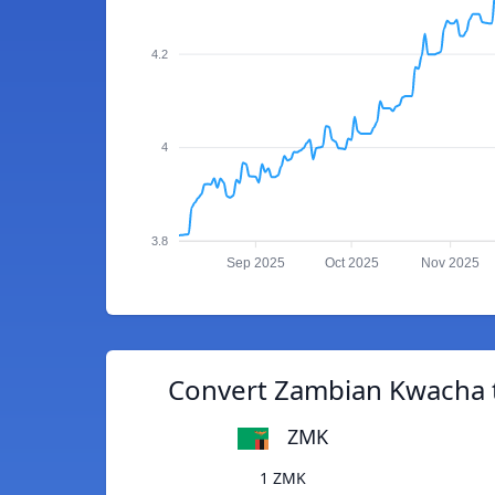
4.2
4
3.8
Sep 2025
Oct 2025
Nov 2025
Convert Zambian Kwacha t
ZMK
1 ZMK