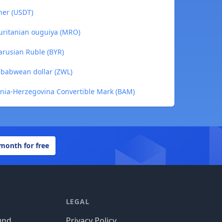
her (USDT)
ritanian ouguiya (MRO)
arusian Ruble (BYR)
babwean dollar (ZWL)
nia-Herzegovina Convertible Mark (BAM)
 month for free
LEGAL
und
Privacy Policy