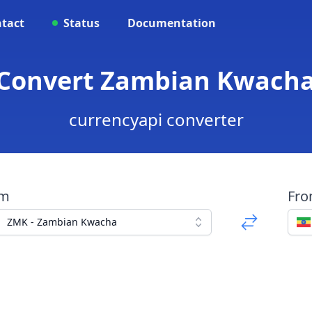
tact
Status
Documentation
 Convert Zambian Kwacha 
currencyapi converter
om
Fr
ZMK - Zambian Kwacha