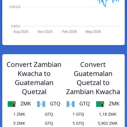
0.02115
0.0211
Aug 2025
Nov 2025
Feb 2026
May 2026
Convert Zambian
Convert
Kwacha to
Guatemalan
Guatemalan
Quetzal to
Quetzal
Zambian Kwacha
ZMK
GTQ
GTQ
ZMK
1 ZMK
GTQ
1 GTQ
1,18 ZMK
5 ZMK
GTQ
5 GTQ
5,902 ZMK