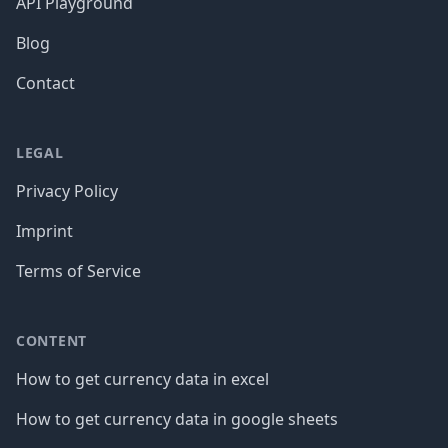
API Playground
Blog
Contact
LEGAL
Privacy Policy
Imprint
Terms of Service
CONTENT
How to get currency data in excel
How to get currency data in google sheets