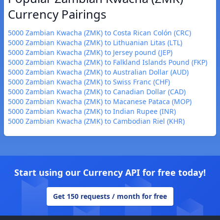
Currency Pairings
5000 Zambian Kwacha (ZMK) to Costa Rican Colón (CRC)
5000 Zambian Kwacha (ZMK) to Lithuanian Litas (LTL)
5000 Zambian Kwacha (ZMK) to Jersey pound (JEP)
5000 Zambian Kwacha (ZMK) to Falkland Islands Pound (FKP)
5000 Zambian Kwacha (ZMK) to Australian Dollar (AUD)
5000 Zambian Kwacha (ZMK) to Swiss Franc (CHF)
5000 Zambian Kwacha (ZMK) to Canadian Dollar (CAD)
5000 Zambian Kwacha (ZMK) to Macanese Pataca (MOP)
5000 Zambian Kwacha (ZMK) to Indian Rupee (INR)
5000 Zambian Kwacha (ZMK) to Cambodian Riel (KHR)
Start using our Currency API for free today!
Get 150 requests / month for free