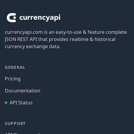
Footer
currencyapi.com is an easy-to-use & feature complete
JSON REST API that provides realtime & historical
currency exchange data.
GENERAL
Pricing
Documentation
API Status
SUPPORT