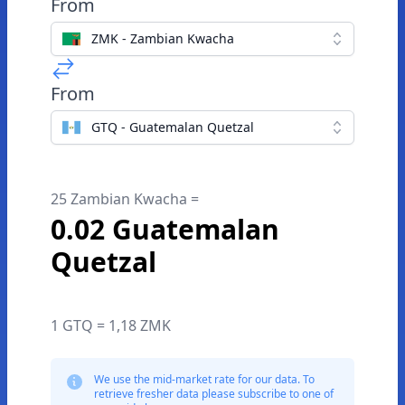
From
ZMK - Zambian Kwacha
From
GTQ - Guatemalan Quetzal
25 Zambian Kwacha =
0.02 Guatemalan
Quetzal
1 GTQ = 1,18 ZMK
We use the mid-market rate for our data. To
retrieve fresher data please subscribe to one of